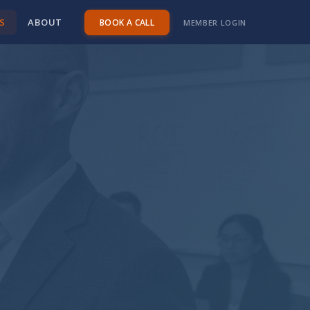
S
ABOUT
BOOK A CALL
MEMBER LOGIN