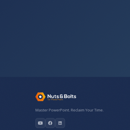
Master PowerPoint. Reclaim Your Time.