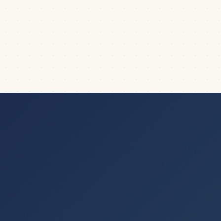
(Microsoft PowerPoint)
What is the difference between Shapes, Text Boxes,
and Placeholders in PowerPoint? And more...
|
7
min read
FORMATTING