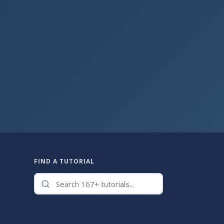
FIND A TUTORIAL