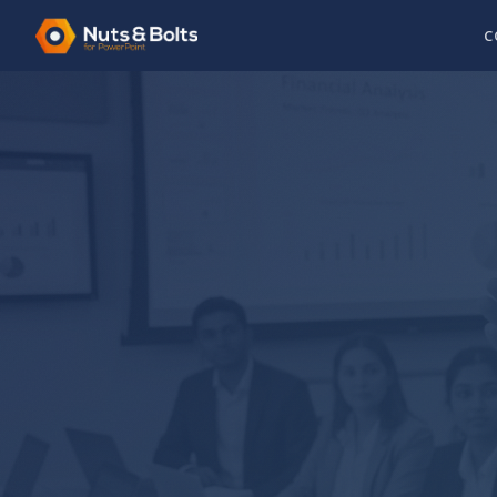
C
8+ FREE GUIDES
PowerPoint Tutori
Busy Professiona
Every tutorial is written by someone who has a
board deck under deadline. No fluff, no filler, j
need.