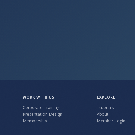
Get the Free Shortcuts Module
WORK WITH US
EXPLORE
Corporate Training
Tutorials
Presentation Design
About
Membership
Member Login