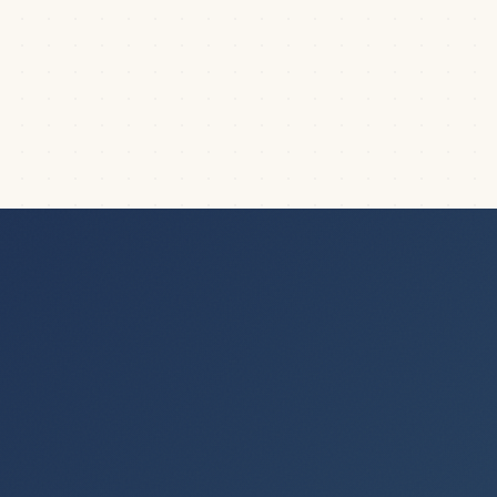
Formatting Guides
When people see our slides, they often ask us: “What
is all that stuff there on the left side of...
|
5
min read
FORMATTING