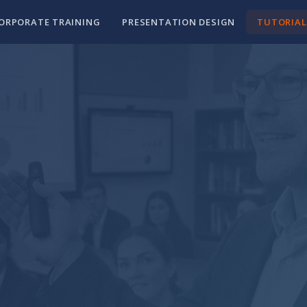
ORPORATE TRAINING
PRESENTATION DESIGN
TUTORIAL
als for
ls
ctually built a
ust the skills you