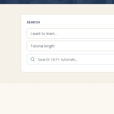
SEARCH
I want to learn…
Tutorial length