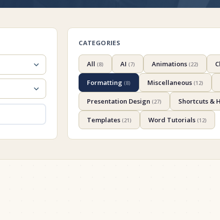
CATEGORIES
All
AI
Animations
C
(
8
)
(
7
)
(
22
)
Formatting
Miscellaneous
(
8
)
(
12
)
Presentation Design
Shortcuts & 
(
27
)
Templates
Word Tutorials
(
21
)
(
12
)