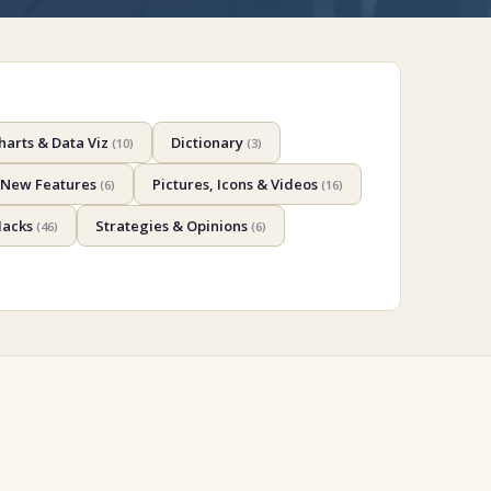
harts & Data Viz
Dictionary
(
10
)
(
3
)
New Features
Pictures, Icons & Videos
(
6
)
(
16
)
Hacks
Strategies & Opinions
(
46
)
(
6
)