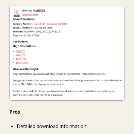
Pros
Detailed download information