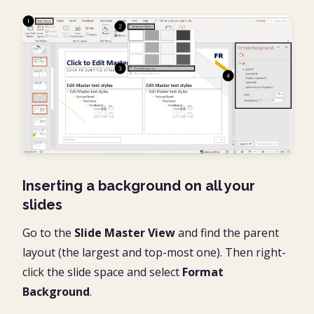
Inserting a background on all your
slides
Go to the
Slide Master View
and find the parent
layout (the largest and top-most one). Then right-
click the slide space and select
Format
Background
.