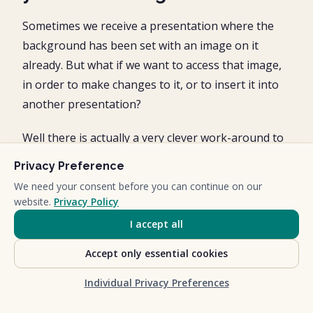
Sometimes we receive a presentation where the
background has been set with an image on it
already. But what if we want to access that image,
in order to make changes to it, or to insert it into
another presentation?
Well there is actually a very clever work-around to
access pictures in your presentations that you
Privacy Preference
can’t select normally.
We need your consent before you can continue on our
website.
Privacy Policy
This involves turning your presentation into a zip
I accept all
file and then unzipping it in order to access its
multimedia folder.
Accept only essential cookies
To turn your PowerPoint file into the ZIP file
Individual Privacy Preferences
format, simply: