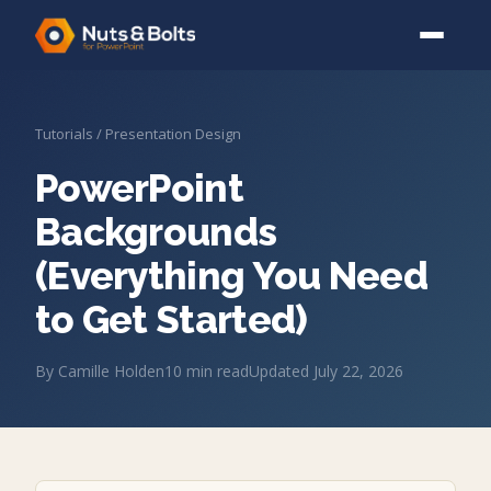
Tutorials
/
Presentation Design
PowerPoint
Backgrounds
(Everything You Need
to Get Started)
By
Camille Holden
10
min read
Updated
July 22, 2026