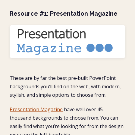
Resource #1: Presentation Magazine
These are by far the best pre-built PowerPoint
backgrounds you’ll find on the web, with modern,
stylish, and simple options to choose from.
Presentation Magazine
have well over 45
thousand backgrounds to choose from. You can
easily find what you’re looking for from the design
menu on the left hand side.