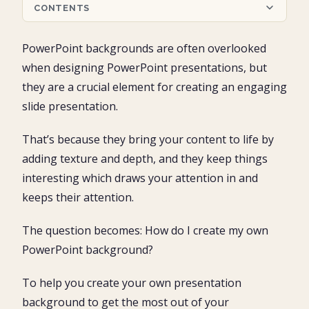
CONTENTS
What are PowerPoint backgrounds?
PowerPoint backgrounds are often overlooked
What are the differences between a PowerPoint
when designing PowerPoint presentations, but
background and a PowerPoint theme?
they are a crucial element for creating an engaging
Free Microsoft PowerPoint Slide Backgrounds
slide presentation.
Where to download PowerPoint backgrounds
Resource #1: Presentation Magazine
That’s because they bring your content to life by
How to insert PowerPoint backgrounds
Resource #2: Free PPT Backgrounds
adding texture and depth, and they keep things
On just one slide
Resource #3: Slide Team
How to access the picture on your slide background
On a few slides
interesting which draws your attention in and
Inserting a background on all your slides
Make your PowerPoint backgrounds readable
keeps their attention.
Pro Tip: Make your PowerPoint backgrounds readable
How to change a PowerPoint background
The question becomes: How do I create my own
Conclusion
PowerPoint background?
What’s next?
To help you create your own presentation
background to get the most out of your