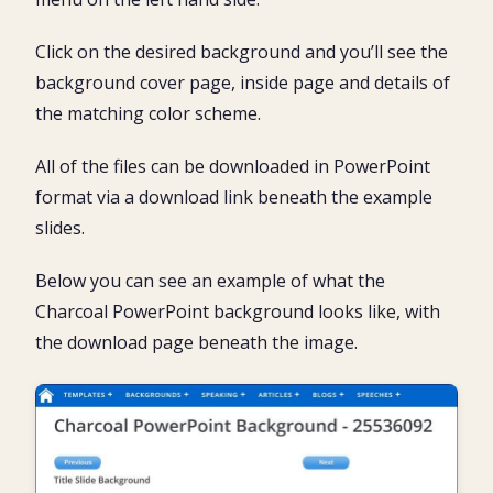
Click on the desired background and you’ll see the
background cover page, inside page and details of
the matching color scheme.
All of the files can be downloaded in PowerPoint
format via a download link beneath the example
slides.
Below you can see an example of what the
Charcoal PowerPoint background looks like, with
the download page beneath the image.