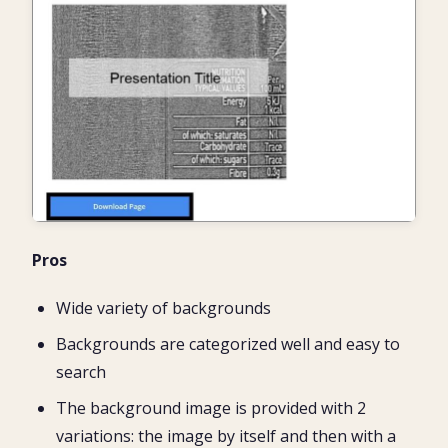
Pros
Wide variety of backgrounds
Backgrounds are categorized well and easy to
search
The background image is provided with 2
variations: the image by itself and then with a