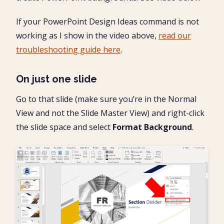
If your PowerPoint Design Ideas command is not
working as I show in the video above,
read our
troubleshooting guide here
.
On just one slide
Go to that slide (make sure you’re in the Normal
View and not the Slide Master View) and right-click
the slide space and select
Format Background
.