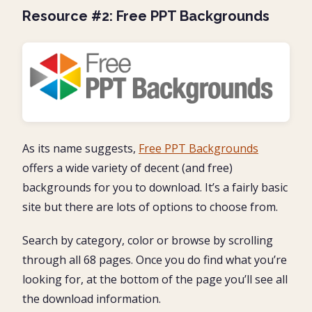
Resource #2: Free PPT Backgrounds
As its name suggests,
Free PPT Backgrounds
offers a wide variety of decent (and free)
backgrounds for you to download. It’s a fairly basic
site but there are lots of options to choose from.
Search by category, color or browse by scrolling
through all 68 pages. Once you do find what you’re
looking for, at the bottom of the page you’ll see all
the download information.