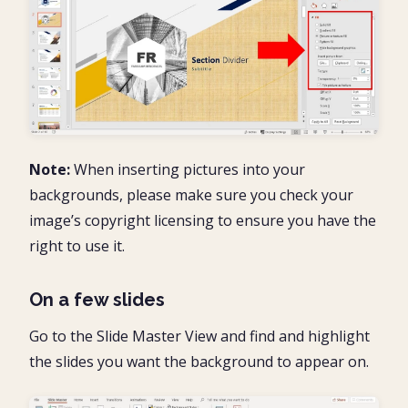
Note:
When inserting pictures into your
backgrounds, please make sure you check your
image’s copyright licensing to ensure you have the
right to use it.
On a few slides
Go to the Slide Master View and find and highlight
the slides you want the background to appear on.