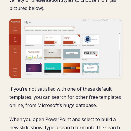
variety of presentation styles to choose from (as
pictured below).
If you’re not satisfied with one of these default
templates, you can search for other free templates
online, from Microsoft’s huge database.
When you open PowerPoint and select to build a
new slide show, type a search term into the search