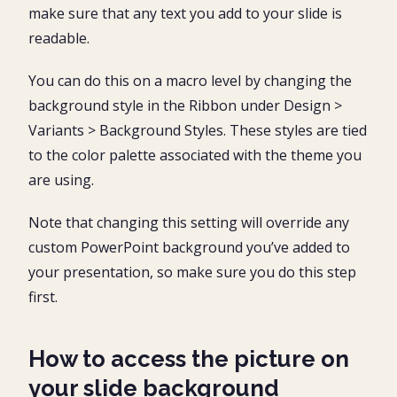
make sure that any text you add to your slide is
readable.
You can do this on a macro level by changing the
background style in the Ribbon under Design >
Variants > Background Styles. These styles are tied
to the color palette associated with the theme you
are using.
Note that changing this setting will override any
custom PowerPoint background you’ve added to
your presentation, so make sure you do this step
first.
How to access the picture on
your slide background