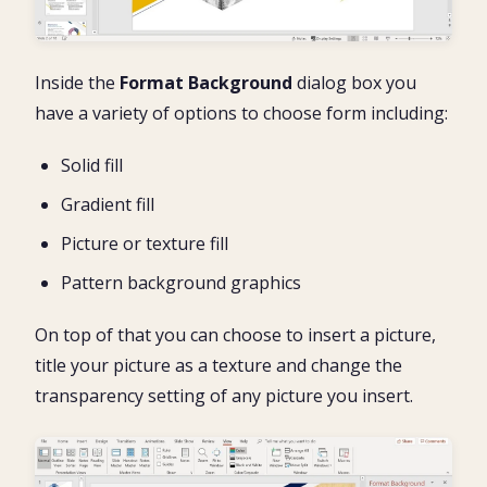
Inside the
Format Background
dialog box you
have a variety of options to choose form including:
Solid fill
Gradient fill
Picture or texture fill
Pattern background graphics
On top of that you can choose to insert a picture,
title your picture as a texture and change the
transparency setting of any picture you insert.