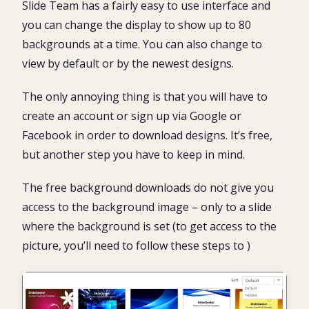
Slide Team has a fairly easy to use interface and
you can change the display to show up to 80
backgrounds at a time. You can also change to
view by default or by the newest designs.
The only annoying thing is that you will have to
create an account or sign up via Google or
Facebook in order to download designs. It’s free,
but another step you have to keep in mind.
The free background downloads do not give you
access to the background image – only to a slide
where the background is set (to get access to the
picture, you’ll need to follow these steps to )