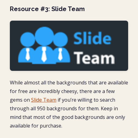
Resource #3: Slide Team
While almost all the backgrounds that are available
for free are incredibly cheesy, there are a few
gems on
Slide Team
if you’re willing to search
through all 950 backgrounds for them. Keep in
mind that most of the good backgrounds are only
available for purchase.