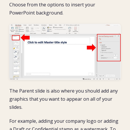
Choose from the options to insert your
PowerPoint background.
The Parent slide is also where you should add any
graphics that you want to appear on all of your
slides.
For example, adding your company logo or adding
a Draft or Confidential stamp as a watermark. To