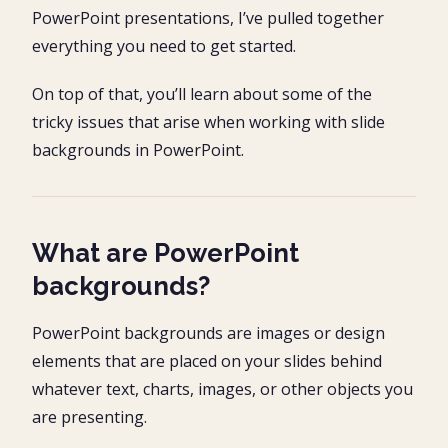
PowerPoint presentations, I’ve pulled together
everything you need to get started.
On top of that, you’ll learn about some of the
tricky issues that arise when working with slide
backgrounds in PowerPoint.
What are PowerPoint
backgrounds?
PowerPoint backgrounds are images or design
elements that are placed on your slides behind
whatever text, charts, images, or other objects you
are presenting.