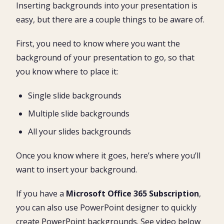
Inserting backgrounds into your presentation is
easy, but there are a couple things to be aware of.
First, you need to know where you want the
background of your presentation to go, so that
you know where to place it:
Single slide backgrounds
Multiple slide backgrounds
All your slides backgrounds
Once you know where it goes, here’s where you’ll
want to insert your background.
If you have a
Microsoft Office 365 Subscription
,
you can also use PowerPoint designer to quickly
create PowerPoint backgrounds. See video below