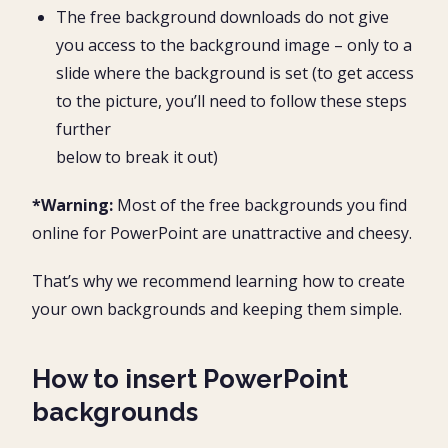
The free background downloads do not give
you access to the background image – only to a
slide where the background is set (to get access
to the picture, you’ll need to follow these steps
further
below to break it out)
*Warning:
Most of the free backgrounds you find
online for PowerPoint are unattractive and cheesy.
That’s why we recommend learning how to create
your own backgrounds and keeping them simple.
How to insert PowerPoint
backgrounds