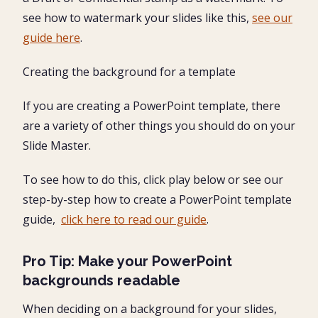
see how to watermark your slides like this,
see our
guide here
.
Creating the background for a template
If you are creating a PowerPoint template, there
are a variety of other things you should do on your
Slide Master.
To see how to do this, click play below or see our
step-by-step how to create a PowerPoint template
guide,
click here to read our guide
.
Pro Tip: Make your PowerPoint
backgrounds readable
When deciding on a background for your slides,