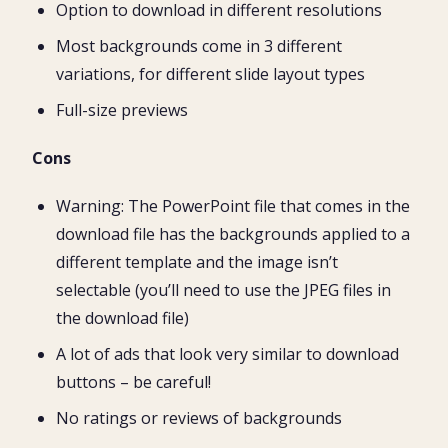
Option to download in different resolutions
Most backgrounds come in 3 different
variations, for different slide layout types
Full-size previews
Cons
Warning: The PowerPoint file that comes in the
download file has the backgrounds applied to a
different template and the image isn’t
selectable (you’ll need to use the JPEG files in
the download file)
A lot of ads that look very similar to download
buttons – be careful!
No ratings or reviews of backgrounds