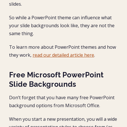
slides.
So while a PowerPoint theme can influence what
your slide backgrounds look like, they are not the
same thing.
To learn more about PowerPoint themes and how
they work,
read our detailed article here
.
Free Microsoft PowerPoint
Slide Backgrounds
Don’t forget that you have many free PowerPoint
background options from Microsoft Office.
When you start a new presentation, you will a wide