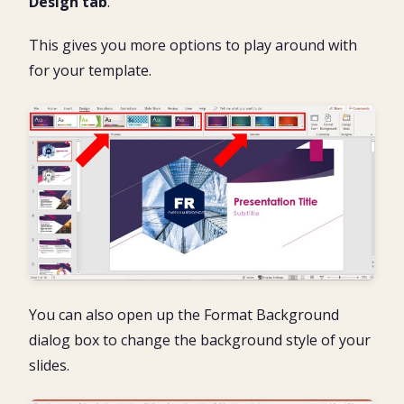
Design tab
.
This gives you more options to play around with
for your template.
You can also open up the Format Background
dialog box to change the background style of your
slides.