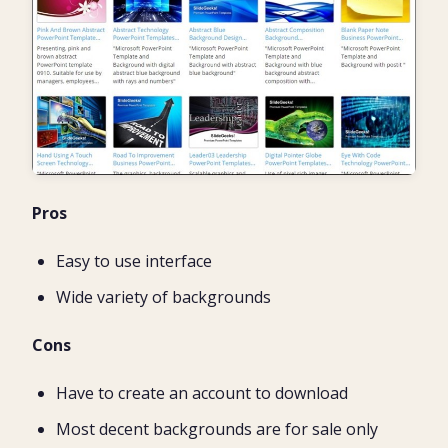
Pros
Easy to use interface
Wide variety of backgrounds
Cons
Have to create an account to download
Most decent backgrounds are for sale only