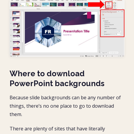
Where to download
PowerPoint backgrounds
Because slide backgrounds can be any number of
things, there’s no one place to go to download
them.
There are plenty of sites that have literally