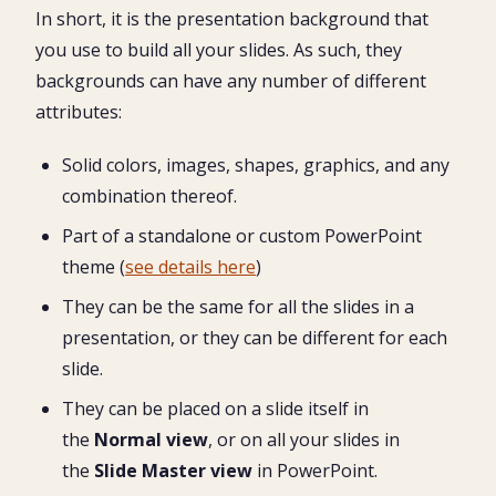
In short, it is the presentation background that
you use to build all your slides. As such, they
backgrounds can have any number of different
attributes:
Solid colors, images, shapes, graphics, and any
combination thereof.
Part of a standalone or custom PowerPoint
theme (
see details here
)
They can be the same for all the slides in a
presentation, or they can be different for each
slide.
They can be placed on a slide itself in
the
Normal view
, or on all your slides in
the
Slide Master view
in PowerPoint.