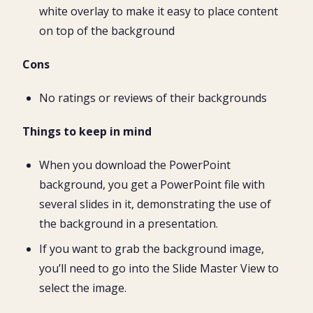
white overlay to make it easy to place content
on top of the background
Cons
No ratings or reviews of their backgrounds
Things to keep in mind
When you download the PowerPoint
background, you get a PowerPoint file with
several slides in it, demonstrating the use of
the background in a presentation.
If you want to grab the background image,
you’ll need to go into the Slide Master View to
select the image.