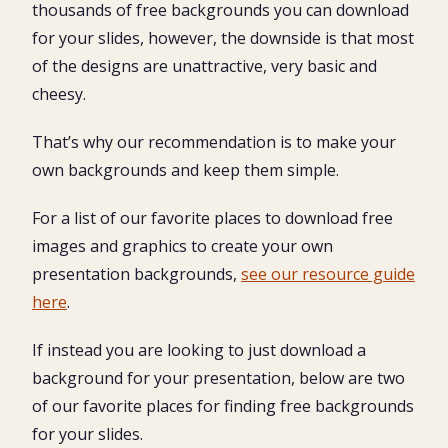
thousands of free backgrounds you can download
for your slides, however, the downside is that most
of the designs are unattractive, very basic and
cheesy.
That’s why our recommendation is to make your
own backgrounds and keep them simple.
For a list of our favorite places to download free
images and graphics to create your own
presentation backgrounds,
see our resource guide
here
.
If instead you are looking to just download a
background for your presentation, below are two
of our favorite places for finding free backgrounds
for your slides.