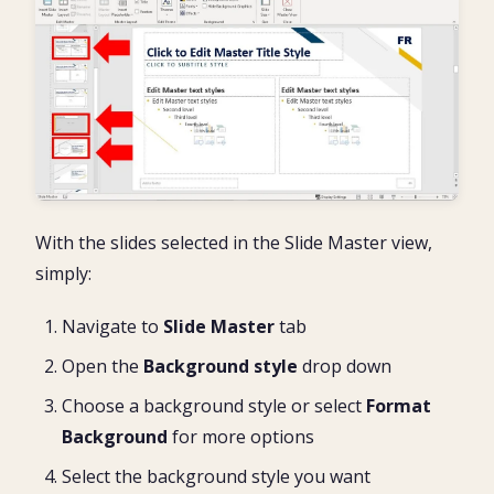
With the slides selected in the Slide Master view,
simply:
Navigate to
Slide Master
tab
Open the
Background style
drop down
Choose a background style or select
Format
Background
for more options
Select the background style you want