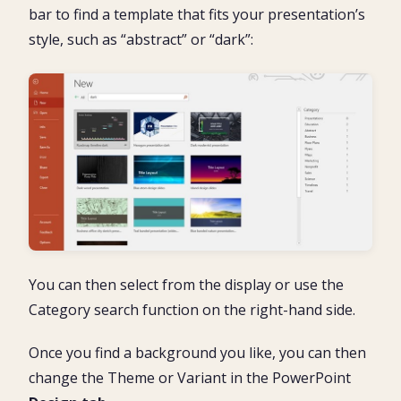
bar to find a template that fits your presentation’s
style, such as “abstract” or “dark”:
You can then select from the display or use the
Category search function on the right-hand side.
Once you find a background you like, you can then
change the Theme or Variant in the PowerPoint