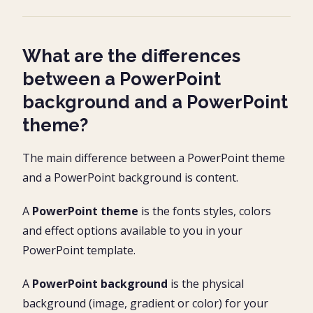
What are the differences
between a PowerPoint
background and a PowerPoint
theme?
The main difference between a PowerPoint theme
and a PowerPoint background is content.
A
PowerPoint theme
is the fonts styles, colors
and effect options available to you in your
PowerPoint template.
A
PowerPoint background
is the physical
background (image, gradient or color) for your