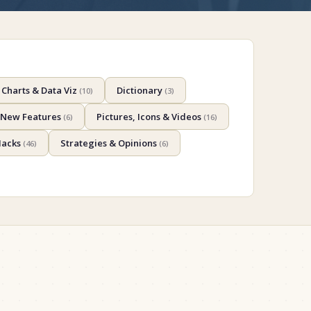
Charts & Data Viz
Dictionary
(
10
)
(
3
)
New Features
Pictures, Icons & Videos
(
6
)
(
16
)
Hacks
Strategies & Opinions
(
46
)
(
6
)