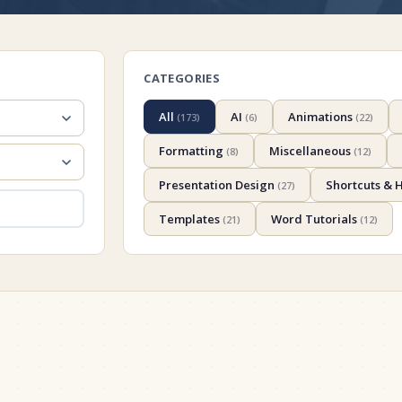
CATEGORIES
All
AI
Animations
(
173
)
(
6
)
(
22
)
Formatting
Miscellaneous
(
8
)
(
12
)
Presentation Design
Shortcuts & 
(
27
)
Templates
Word Tutorials
(
21
)
(
12
)