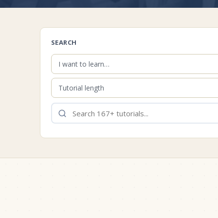
SEARCH
I want to learn…
Tutorial length