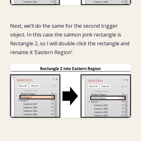
Next, we’ll do the same for the second trigger
object. In this case the salmon pink rectangle is
Rectangle 2, so I will double-click the rectangle and
rename it ‘Eastern Region’.