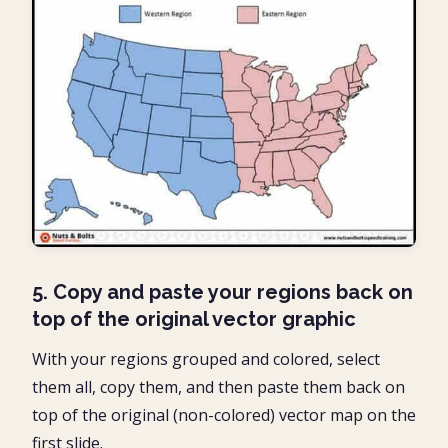
5. Copy and paste your regions back on
top of the original vector graphic
With your regions grouped and colored, select
them all, copy them, and then paste them back on
top of the original (non-colored) vector map on the
first slide.