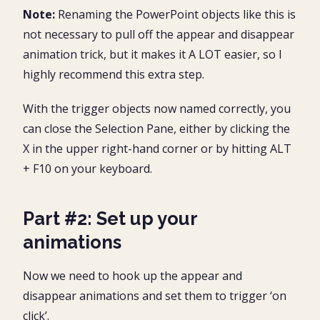
Note:
Renaming the PowerPoint objects like this is
not necessary to pull off the appear and disappear
animation trick, but it makes it A LOT easier, so I
highly recommend this extra step.
With the trigger objects now named correctly, you
can close the Selection Pane, either by clicking the
X in the upper right-hand corner or by hitting ALT
+ F10 on your keyboard.
Part #2: Set up your
animations
Now we need to hook up the appear and
disappear animations and set them to trigger ‘on
click’.