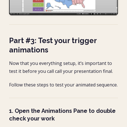
Part #3: Test your trigger
animations
Now that you everything setup, it’s important to
test it before you call call your presentation final.
Follow these steps to test your animated sequence.
1. Open the Animations Pane to double
check your work