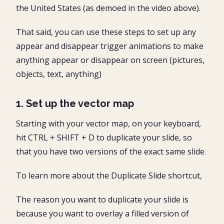
the United States (as demoed in the video above).
That said, you can use these steps to set up any
appear and disappear trigger animations to make
anything appear or disappear on screen (pictures,
objects, text, anything)
1. Set up the vector map
Starting with your vector map, on your keyboard,
hit CTRL + SHIFT + D to duplicate your slide, so
that you have two versions of the exact same slide.
​​​​To learn more about the Duplicate Slide shortcut,
The reason you want to duplicate your slide is
because you want to overlay a filled version of