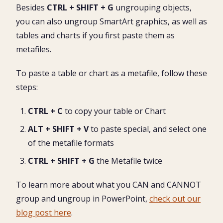
Besides
CTRL + SHIFT + G
ungrouping objects,
you can also ungroup SmartArt graphics, as well as
tables and charts if you first paste them as
metafiles.
To paste a table or chart as a metafile, follow these
steps:
CTRL + C
to copy your table or Chart
ALT + SHIFT + V
to paste special, and select one
of the metafile formats
CTRL + SHIFT + G
the Metafile twice
To learn more about what you CAN and CANNOT
group and ungroup in PowerPoint,
check out our
blog post here
.