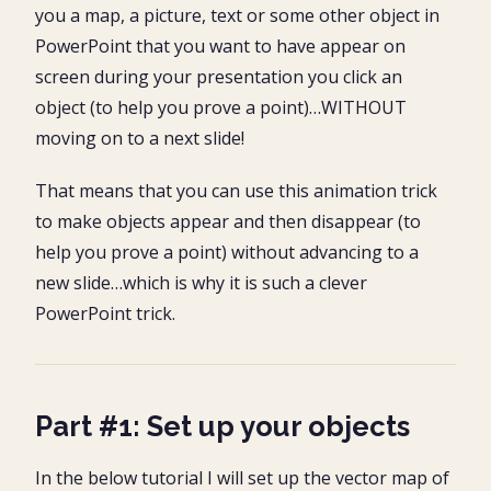
you a map, a picture, text or some other object in
PowerPoint that you want to have appear on
screen during your presentation you click an
object (to help you prove a point)…WITHOUT
moving on to a next slide!
That means that you can use this animation trick
to make objects appear and then disappear (to
help you prove a point) without advancing to a
new slide…which is why it is such a clever
PowerPoint trick.
Part #1: Set up your objects
In the below tutorial I will set up the vector map of