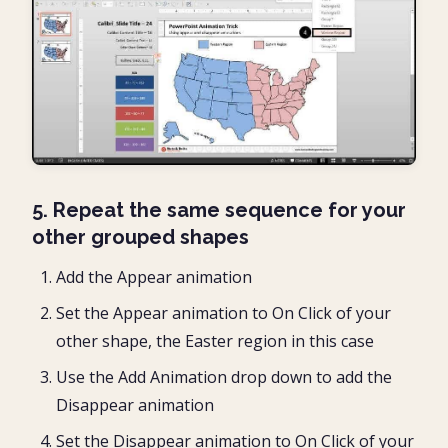
5. Repeat the same sequence for your
other grouped shapes
Add the Appear animation
Set the Appear animation to On Click of your
other shape, the Easter region in this case
Use the Add Animation drop down to add the
Disappear animation
Set the Disappear animation to On Click of your