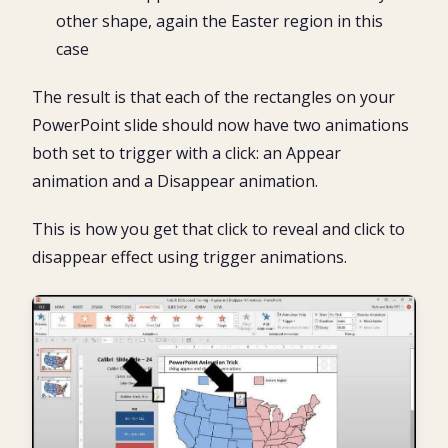
other shape, again the Easter region in this
case
The result is that each of the rectangles on your
PowerPoint slide should now have two animations
both set to trigger with a click: an Appear
animation and a Disappear animation.
This is how you get that click to reveal and click to
disappear effect using trigger animations.