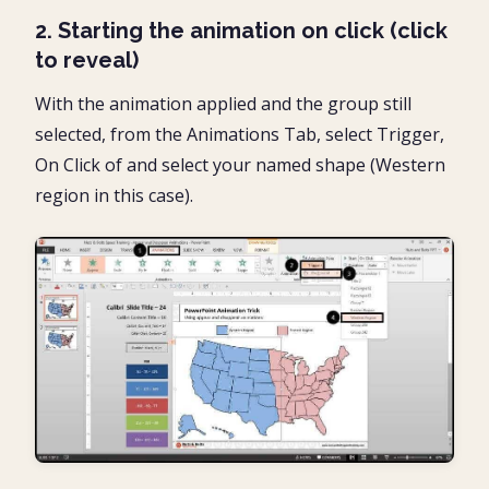
2. Starting the animation on click (click
to reveal)
With the animation applied and the group still
selected, from the Animations Tab, select Trigger,
On Click of and select your named shape (Western
region in this case).