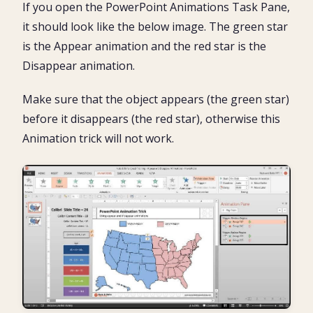
If you open the PowerPoint Animations Task Pane,
it should look like the below image. The green star
is the Appear animation and the red star is the
Disappear animation.
Make sure that the object appears (the green star)
before it disappears (the red star), otherwise this
Animation trick will not work.