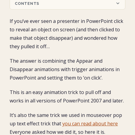
CONTENTS
Setting up appear and disappear triggers
If you’ve ever seen a presenter in PowerPoint click
When is this animation trick useful?
to reveal an object on screen (and then clicked to
Part #1: Set up your objects
make that object disappear) and wondered how
1. Set up the vector map
they pulled it off…
Part #2: Set up your animations
2. Un-group the vector graphic
1. Hooking up your PowerPoint animations
3. Group the pieces together
Part #3: Test your trigger animations
2. Starting the animation on click (click to reveal)
The answer is combining the Appear and
4. Fill the grouped regions with their respective colors
1. Open the Animations Pane to double check your
3. Setting the second animation
Conclusion
5. Copy and paste your regions back on top of the
Disappear animations with trigger animations in
work
4. Setting the disappear animation’s trigger (click to
original vector graphic
2. Test your trigger animations to make sure they work
PowerPoint and setting them to ‘on click’.
disappear)
6. Open the Selections Pane
5. Repeat the same sequence for your other grouped
7. Name the trigger objects
shapes
This is an easy animation trick to pull off and
works in all versions of PowerPoint 2007 and later.
It’s also the same trick we used in mouseover pop
up text effect trick that
you can read about here
Everyone asked how we did it, so here it is.