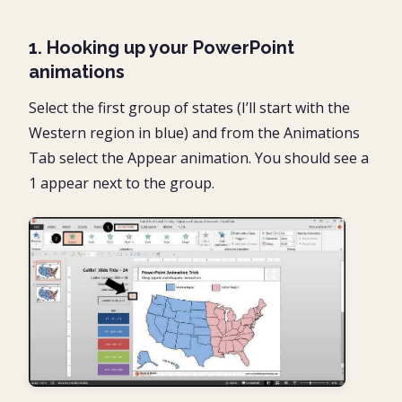
1. Hooking up your PowerPoint
animations
Select the first group of states (I’ll start with the
Western region in blue) and from the Animations
Tab select the Appear animation. You should see a
1 appear next to the group.