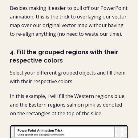
Besides making it easier to pull off our PowerPoint
animation, this is the trick to overlaying our vector
map over our original vector map without having
to re-align anything (no need to waste our time).
4. Fill the grouped regions with their
respective colors
Select your different grouped objects and fill them
with their respective colors.
In this example, I will fill the Western regions blue,
and the Eastern regions salmon pink as denoted
on the rectangles at the top of the slide.