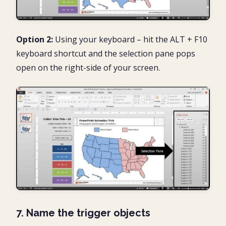
Option 2:
Using your keyboard – hit the ALT + F10
keyboard shortcut and the selection pane pops
open on the right-side of your screen.
7. Name the trigger objects