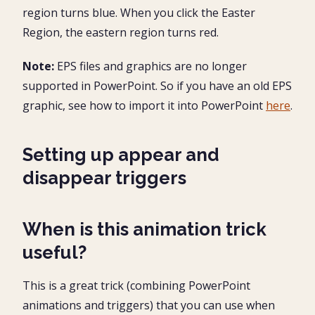
region turns blue. When you click the Easter
Region, the eastern region turns red.
Note:
EPS files and graphics are no longer
supported in PowerPoint. So if you have an old EPS
graphic, see how to import it into PowerPoint
here
.
Setting up appear and
disappear triggers
When is this animation trick
useful?
This is a great trick (combining PowerPoint
animations and triggers) that you can use when