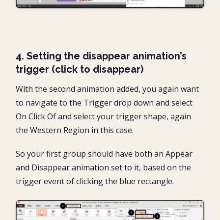
4. Setting the disappear animation’s
trigger (click to disappear)
With the second animation added, you again want
to navigate to the Trigger drop down and select
On Click Of and select your trigger shape, again
the Western Region in this case.
So your first group should have both an Appear
and Disappear animation set to it, based on the
trigger event of clicking the blue rectangle.