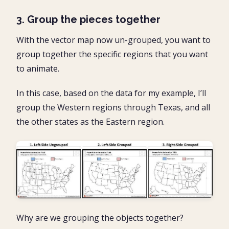
3. Group the pieces together
With the vector map now un-grouped, you want to
group together the specific regions that you want
to animate.
In this case, based on the data for my example, I’ll
group the Western regions through Texas, and all
the other states as the Eastern region.
Why are we grouping the objects together?