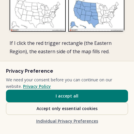
If I click the red trigger rectangle (the Eastern
Region), the eastern side of the map fills red.
Privacy Preference
We need your consent before you can continue on our
website.
Privacy Policy
I accept all
Accept only essential cookies
Individual Privacy Preferences
So you can see that clicking the rectangles, makes
the PowerPoint animation appear then disappear,