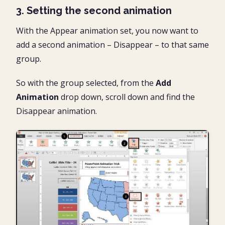
3. Setting the second animation
With the Appear animation set, you now want to
add a second animation – Disappear – to that same
group.
So with the group selected, from the
Add
Animation
drop down, scroll down and find the
Disappear animation.