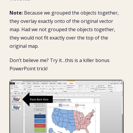
Note:
Because we grouped the objects together,
they overlay exactly onto of the original vector
map. Had we not grouped the objects together,
they would not fit exactly over the top of the
original map.
Don’t believe me? Try it…this is a killer bonus
PowerPoint trick!