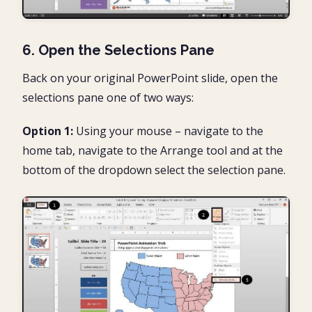
6. Open the Selections Pane
Back on your original PowerPoint slide, open the
selections pane one of two ways:
Option 1:
Using your mouse – navigate to the
home tab, navigate to the Arrange tool and at the
bottom of the dropdown select the selection pane.