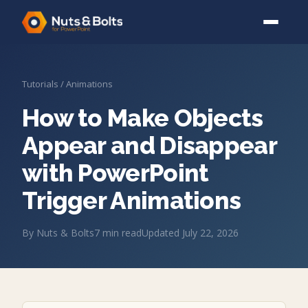
Tutorials
/
Animations
How to Make Objects
Appear and Disappear
with PowerPoint
Trigger Animations
By
Nuts & Bolts
7
min read
Updated
July 22, 2026