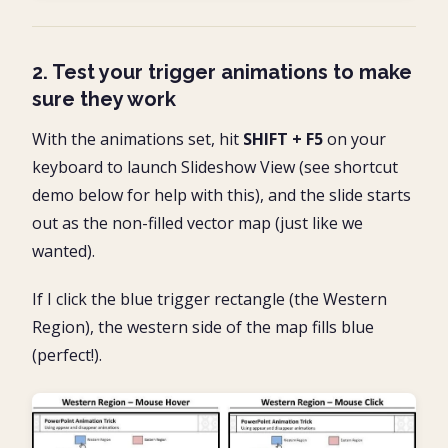
2. Test your trigger animations to make
sure they work
With the animations set, hit
SHIFT + F5
on your
keyboard to launch Slideshow View (see shortcut
demo below for help with this), and the slide starts
out as the non-filled vector map (just like we
wanted).
If I click the blue trigger rectangle (the Western
Region), the western side of the map fills blue
(perfect!).