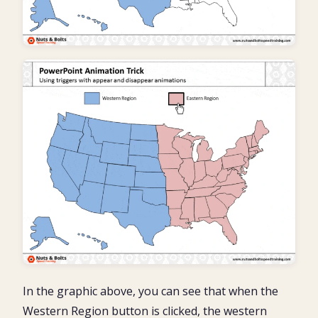
In the graphic above, you can see that when the
Western Region button is clicked, the western