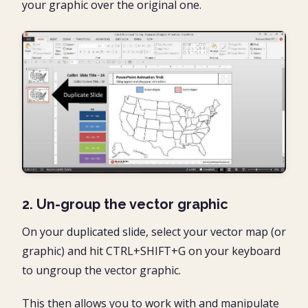
your graphic over the original one.
2. Un-group the vector graphic
On your duplicated slide, select your vector map (or
graphic) and hit CTRL+SHIFT+G on your keyboard
to ungroup the vector graphic.
This then allows you to work with and manipulate