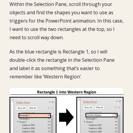
Within the Selection Pane, scroll through your
objects and find the shapes you want to use as
triggers for the PowerPoint animation. In this case,
I want to use the two rectangles at the top, so I
need to scroll way down.
As the blue rectangle is Rectangle 1, so I will
double-click the rectangle in the Selection Pane
and label it as something that’s easier to
remember like ‘Western Region’.