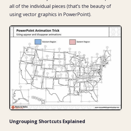
all of the individual pieces (that’s the beauty of
using vector graphics in PowerPoint).
Ungrouping Shortcuts Explained