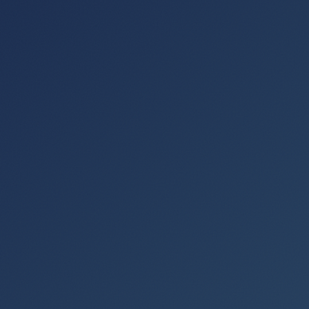
actually fun."