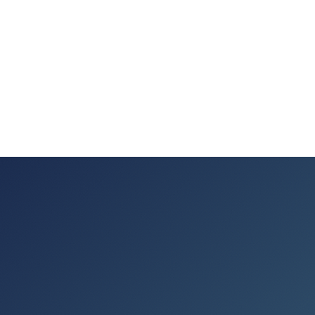
where your team
works.
PowerPoint
Google Slides
Canva
Copilot & AI · Coming soon