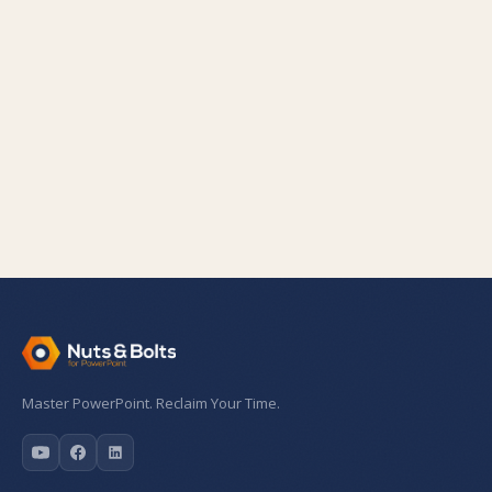
Master PowerPoint. Reclaim Your Time.