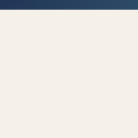
FOR A QUICK TEAM BOOST