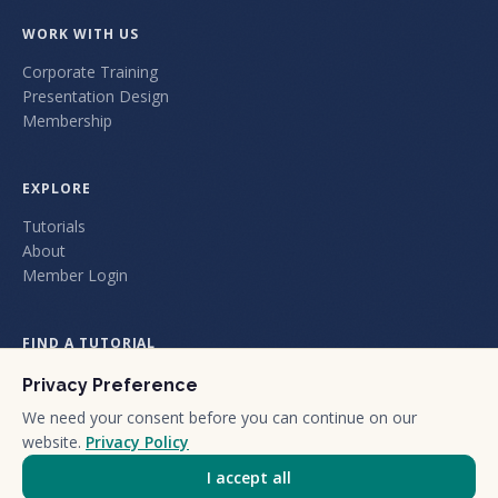
WORK WITH US
Corporate Training
Presentation Design
Membership
EXPLORE
Tutorials
About
Member Login
FIND A TUTORIAL
Privacy Preference
We need your consent before you can continue on our
website.
Privacy Policy
I accept all
+1 (805) 212-1101