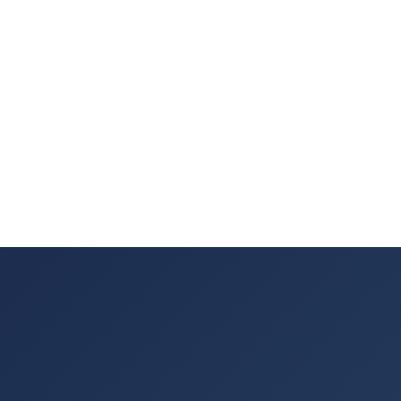
"that was