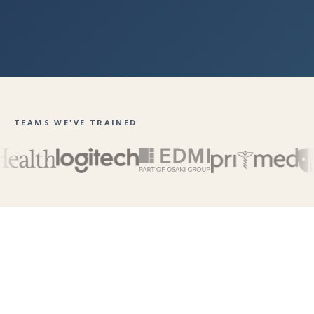
TEAMS WE'VE TRAINED