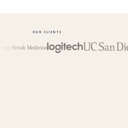
OUR CLIENTS