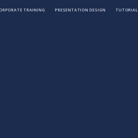
ORPORATE TRAINING
PRESENTATION DESIGN
TUTORIAL