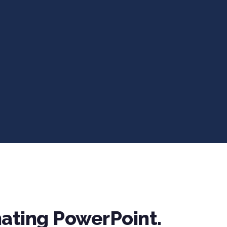
hating PowerPoint.