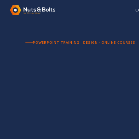
C
POWERPOINT TRAINING · DESIGN · ONLINE COURSES