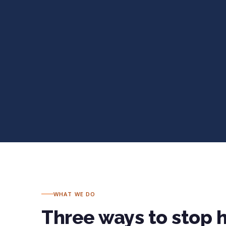
WHAT WE DO
Three ways to stop 