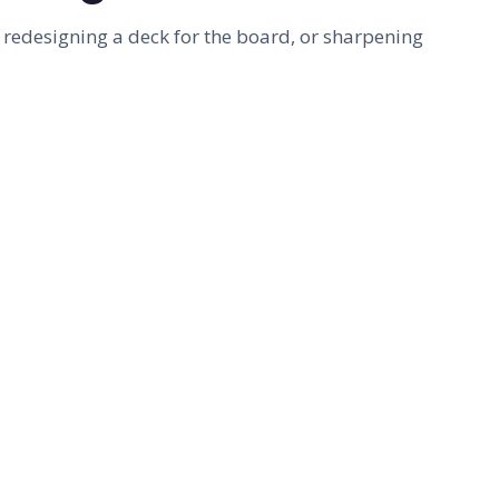
 redesigning a deck for the board, or sharpening
FOR COMPANIES
Presentation & template design
Need a deck that lands or a template your
team will actually use? Custom decks, branded
templates, and redesigns - designed by
Camille, a Microsoft PowerPoint MVP.
SEE DESIGN SERVICES
→