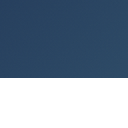
PROFESSIONALS TRAINED
0
FREE TUTORIALS AND COUNTING