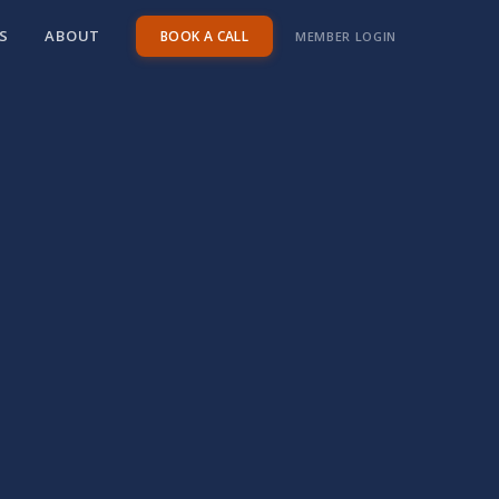
S
ABOUT
BOOK A CALL
MEMBER LOGIN