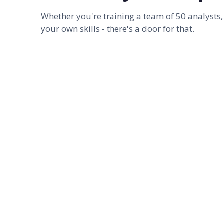
Whether you're training a team of 50 analysts,
your own skills - there's a door for that.
FOR TEAMS
Corporate training
From 1-hour webinars to 2-day onsite master
classes - custom-built around your team's
actual decks. The kind of training that turns the
analyst class into a deck production line that
doesn't eat their weekends.
SEE TRAINING OPTIONS
→