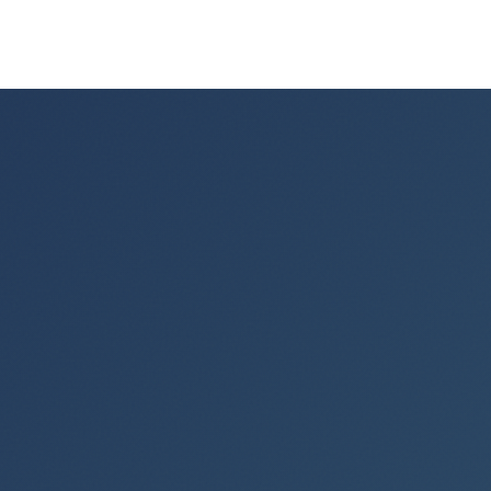
More from the field.
0
+
YEARS TEACHING POWERPOINT
0
+