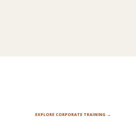
L PE
CLASSROOM TRAINING · DEPAUL
+
EXPLORE CORPORATE TRAINING →
BUSINESS SCHOOL
t, three
PowerPoint fundamentals for 20 students
 senior
stepping into finance careers.
COMING SOON