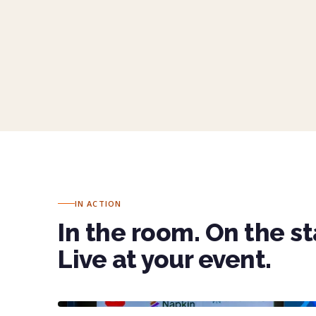
Sophie Pauze, MPA · Senior Director, Strateg
IN ACTION
In the room. On the s
Live at your event.
KEYNOTE · LINKEDIN AI DAY
30 minutes to 100 tech leaders on the AI tools rewriting presenta