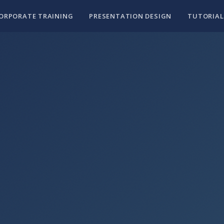
ORPORATE TRAINING
PRESENTATION DESIGN
TUTORIAL
30 