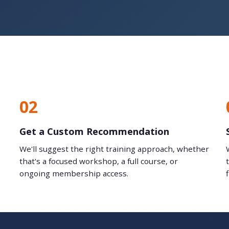
02
Get a Custom Recommendation
We'll suggest the right training approach, whether
that's a focused workshop, a full course, or
ongoing membership access.