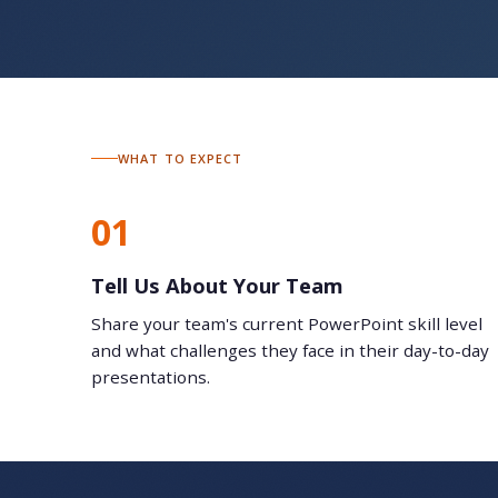
WHAT TO EXPECT
01
Tell Us About Your Team
Share your team's current PowerPoint skill level
and what challenges they face in their day-to-day
presentations.