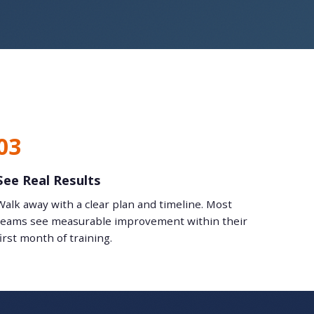
03
See Real Results
Walk away with a clear plan and timeline. Most
teams see measurable improvement within their
first month of training.