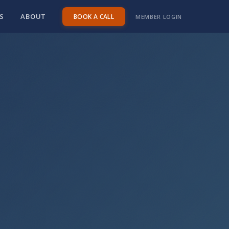
S
ABOUT
BOOK A CALL
MEMBER LOGIN
minutes
|
Google Meet
|
Free