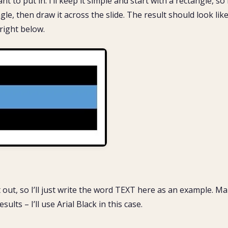
to put in. ​ I’ll keep it simple and start with a rectangle, so I
le, then draw it across the slide. The result should look lik
 right below.
 out, so I’ll just write the word TEXT here as an example. M
sults – I’ll use Arial Black in this case.