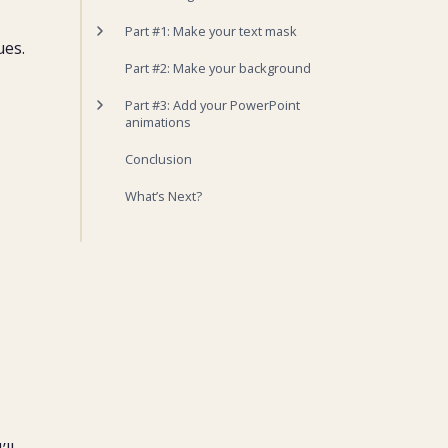
Part #1: Make your text mask
ues.
1. Insert your solid shape
Part #2: Make your background
2. Add your text
3. Hide your mask
Part #3: Add your PowerPoint
4. Paste your mask as a picture
animations
1. Animation for Video
Conclusion
2. Animation for Pictures
3. Creating a shine animation
What’s Next?