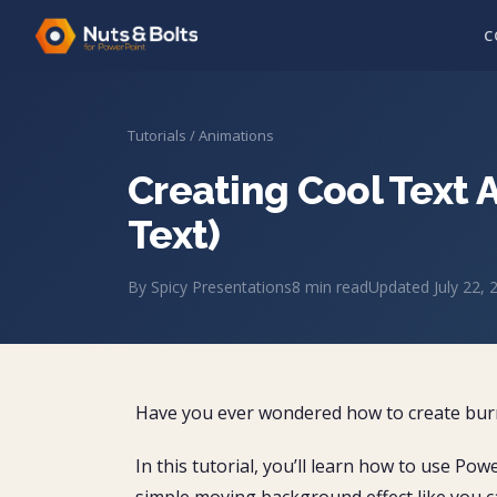
C
Tutorials
/
Animations
Creating Cool Text 
Text)
By
Spicy Presentations
8
min read
Updated
July 22, 
Have you ever wondered how to create burn
In this tutorial, you’ll learn how to use Pow