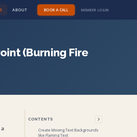
S
ABOUT
BOOK A CALL
MEMBER LOGIN
oint (Burning Fire
CONTENTS
 a
Create Moving Text Backgrounds
like Flaming Text