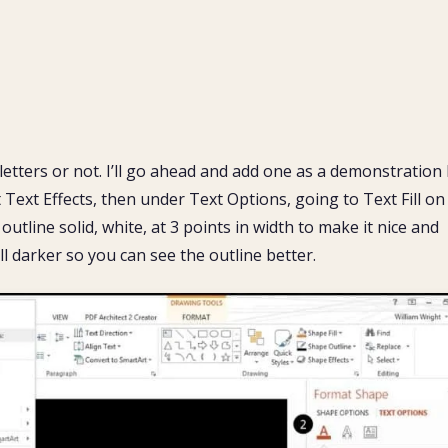
letters or not. I’ll go ahead and add one as a demonstration
t Text Effects, then under Text Options, going to Text Fill on
utline solid, white, at 3 points in width to make it nice and
ill darker so you can see the outline better.