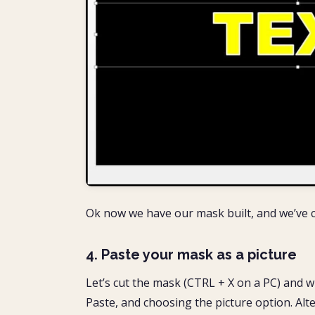
Ok now we have our mask built, and we’ve c
4. Paste your mask as a picture
Let’s cut the mask (CTRL + X on a PC) and wh
Paste, and choosing the picture option. Alte