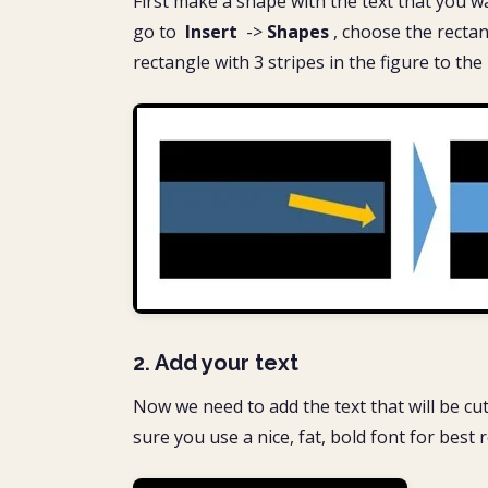
First make a shape with the text that you want 
go to
Insert
->
Shapes
, choose the rectang
rectangle with 3 stripes in the figure to the
2. Add your text
Now we need to add the text that will be cut
sure you use a nice, fat, bold font for best re