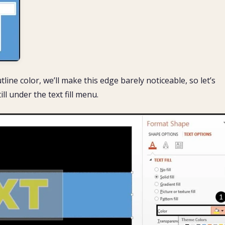
tline color, we’ll make this edge barely noticeable, so let’s
ill under the text fill menu.