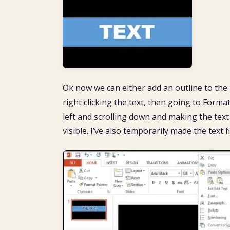
Ok now we can either add an outline to the 
right clicking the text, then going to Forma
left and scrolling down and making the text o
visible. I’ve also temporarily made the text f