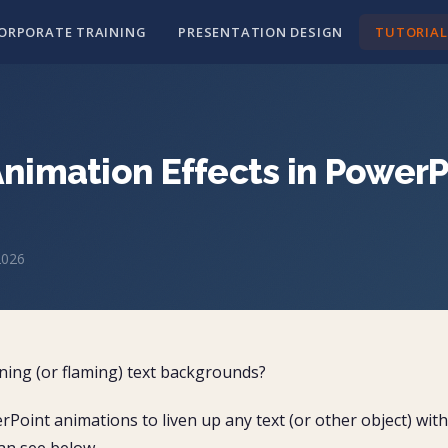
ORPORATE TRAINING
PRESENTATION DESIGN
TUTORIAL
Animation Effects in PowerP
2026
ing (or flaming) text backgrounds?
erPoint animations to liven up any text (or other object) with