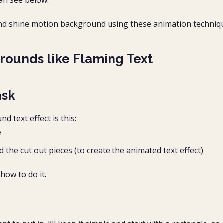
an see below.
e and shine motion background using these animation techniq
rounds like Flaming Text
ask
 text effect is this:
e
he cut out pieces (to create the animated text effect)
how to do it.