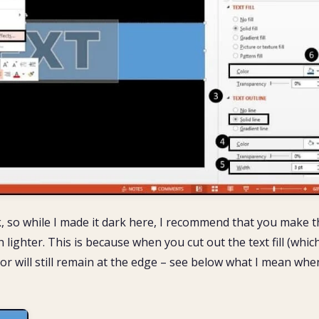
sk, so while I made it dark here, I recommend that you make t
h lighter. This is because when you cut out the text fill (whic
ll color will still remain at the edge – see below what I mean whe