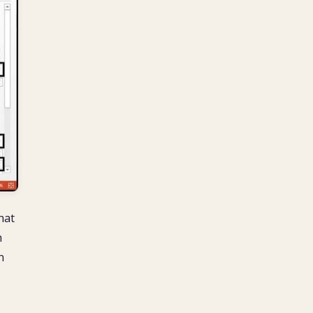
hat
h
n