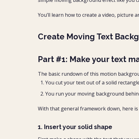
simple moving background effect like you c
You’ll learn how to create a video, pictur
Create Moving Text Backg
Part #1: Make your text m
The basic rundown of this motion background
You cut your text out of a solid rectangl
You run your moving background behind t
With that general framework down, here is 
1. Insert your solid shape