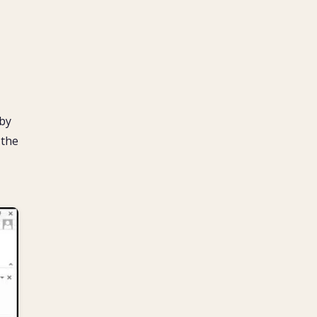
 by
 the