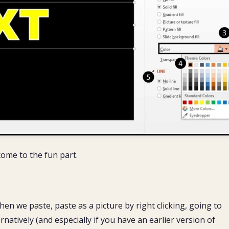
ome to the fun part.
en we paste, paste as a picture by right clicking, going to
rnatively (and especially if you have an earlier version of