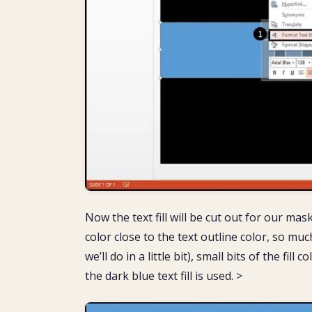
Now the text fill will be cut out for our ma
color close to the text outline color, so muc
we’ll do in a little bit), small bits of the fi
the dark blue text fill is used. >