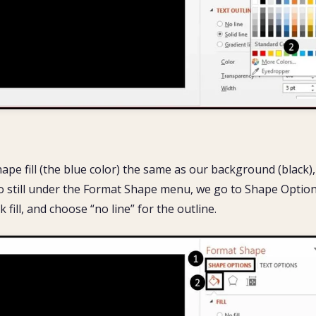
ape fill (the blue color) the same as our background (black),
So still under the Format Shape menu, we go to Shape Option
ck fill, and choose “no line” for the outline.