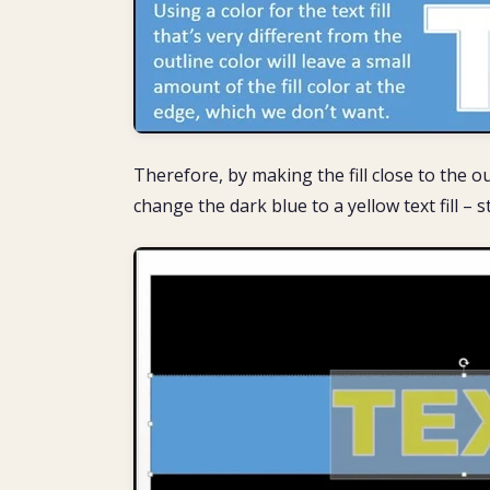
Therefore, by making the fill close to the ou
change the dark blue to a yellow text fill – st