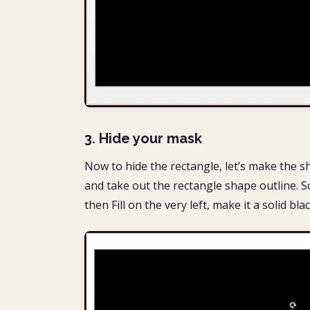
3. Hide your mask
Now to hide the rectangle, let’s make the sh
and take out the rectangle shape outline. 
then Fill on the very left, make it a solid bla