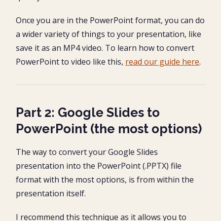
Once you are in the PowerPoint format, you can do
a wider variety of things to your presentation, like
save it as an MP4 video. To learn how to convert
PowerPoint to video like this,
read our guide here
.
Part 2: Google Slides to
PowerPoint (the most options)
The way to convert your Google Slides
presentation into the PowerPoint (.PPTX) file
format with the most options, is from within the
presentation itself.
I recommend this technique as it allows you to