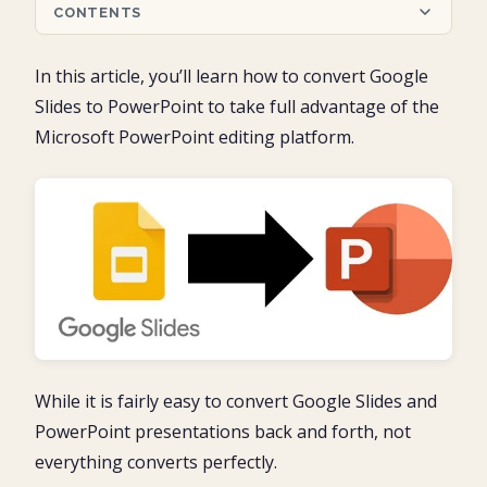
CONTENTS
Converting Google Slides into PowerPoint
In this article, you’ll learn how to convert Google
Microsoft PowerPoint: Pros and cons
Slides to PowerPoint to take full advantage of the
Part 1: Google Slides to PowerPoint (the fastest)
Microsoft PowerPoint editing platform.
1. Find your Google Slides presentation
Part 2: Google Slides to PowerPoint (the most
2. Download the Google Slides to PowerPoint
options)
3. Open and review your PowerPoint presentation
1. Open your Google Slides Presentation
PowerPoint Protected View
Conclusion
2. Download your file as a PowerPoint presentation
4. Use the Save As dialog box to save your presentation
3. Locate and open your PowerPoint presentation
What’s Next?
4. Review and save your PowerPoint presentation
While it is fairly easy to convert Google Slides and
PowerPoint presentations back and forth, not
everything converts perfectly.