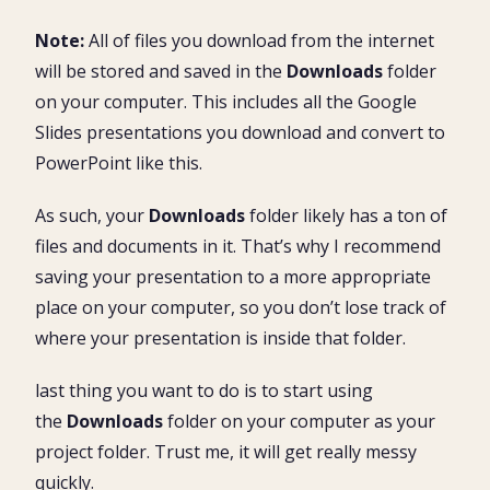
Note:
All of files you download from the internet
will be stored and saved in the
Downloads
folder
on your computer. This includes all the Google
Slides presentations you download and convert to
PowerPoint like this.
As such, your
Downloads
folder likely has a ton of
files and documents in it. That’s why I recommend
saving your presentation to a more appropriate
place on your computer, so you don’t lose track of
where your presentation is inside that folder.
last thing you want to do is to start using
the
Downloads
folder on your computer as your
project folder. Trust me, it will get really messy
quickly.