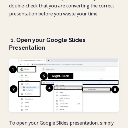
double-check that you are converting the correct
presentation before you waste your time.
1. Open your Google Slides
Presentation
To open your Google Slides presentation, simply: