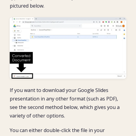
pictured below.
If you want to download your Google Slides
presentation in any other format (such as PDF),
see the second method below, which gives you a
variety of other options.
You can either double-click the file in your