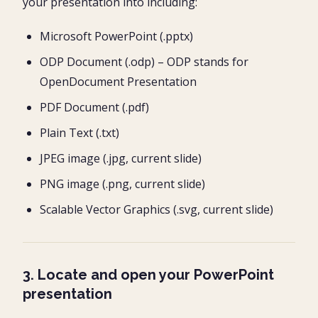
your presentation into including:
Microsoft PowerPoint (.pptx)
ODP Document (.odp) – ODP stands for
OpenDocument Presentation
PDF Document (.pdf)
Plain Text (.txt)
JPEG image (.jpg, current slide)
PNG image (.png, current slide)
Scalable Vector Graphics (.svg, current slide)
3. Locate and open your PowerPoint
presentation