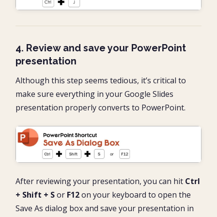
4. Review and save your PowerPoint
presentation
Although this step seems tedious, it’s critical to
make sure everything in your Google Slides
presentation properly converts to PowerPoint.
After reviewing your presentation, you can hit
Ctrl
+ Shift + S
or
F12
on your keyboard to open the
Save As dialog box and save your presentation in