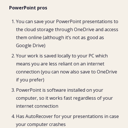
PowerPoint pros
You can save your PowerPoint presentations to
the cloud storage through OneDrive and access
them online (although it’s not as good as
Google Drive)
Your work is saved locally to your PC which
means you are less reliant on an internet
connection (you can now also save to OneDrive
if you prefer)
PowerPoint is software installed on your
computer, so it works fast regardless of your
internet connection
Has AutoRecover for your presentations in case
your computer crashes