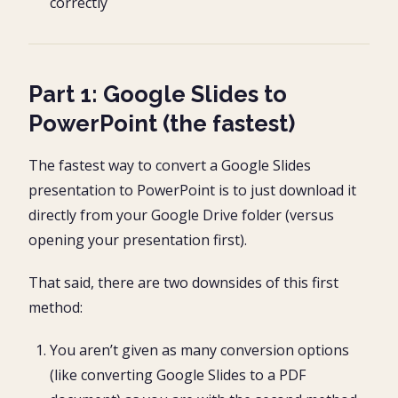
correctly
Part 1: Google Slides to
PowerPoint (the fastest)
The fastest way to convert a Google Slides
presentation to PowerPoint is to just download it
directly from your Google Drive folder (versus
opening your presentation first).
That said, there are two downsides of this first
method:
You aren’t given as many conversion options
(like converting Google Slides to a PDF