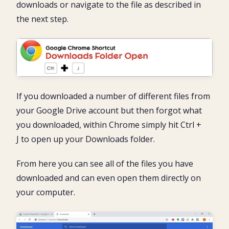
downloads or navigate to the file as described in
the next step.
If you downloaded a number of different files from
your Google Drive account but then forgot what
you downloaded, within Chrome simply hit Ctrl +
J to open up your Downloads folder.
From here you can see all of the files you have
downloaded and can even open them directly on
your computer.