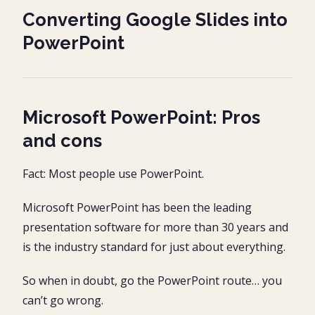
Converting Google Slides into
PowerPoint
Microsoft PowerPoint: Pros
and cons
Fact: Most people use PowerPoint.
Microsoft PowerPoint has been the leading
presentation software for more than 30 years and
is the industry standard for just about everything.
So when in doubt, go the PowerPoint route… you
can’t go wrong.