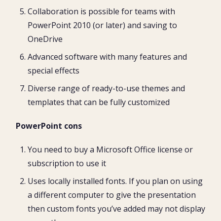
Collaboration is possible for teams with
PowerPoint 2010 (or later) and saving to
OneDrive
Advanced software with many features and
special effects
Diverse range of ready-to-use themes and
templates that can be fully customized
PowerPoint cons
You need to buy a Microsoft Office license or
subscription to use it
Uses locally installed fonts. If you plan on using
a different computer to give the presentation
then custom fonts you’ve added may not display