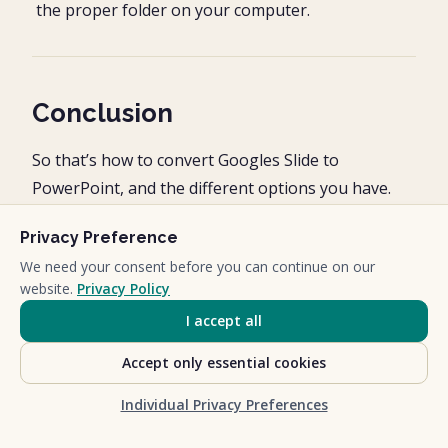
the proper folder on your computer.
Conclusion
So that’s how to convert Googles Slide to
PowerPoint, and the different options you have.
The Microsoft PowerPoint platform gives you the
Privacy Preference
most versatility in what you can do with your
We need your consent before you can continue on our
website.
Privacy Policy
presentations. On top of that, PowerPoint is the
gold standard for most client presentations.
I accept all
Accept only essential cookies
In my mind, the only time you can go wrong with
using PowerPoint, is if you are working for a client
Individual Privacy Preferences
that insists you use Google Slides, in which case