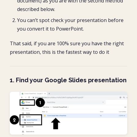
document) as you are with the second method
described below.
You can’t spot check your presentation before
you convert it to PowerPoint.
That said, if you are 100% sure you have the right
presentation, this is the fastest way to do it
1. Find your Google Slides presentation