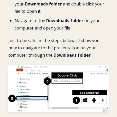
your
Downloads folder
and double click your
file to open it
Navigate to the
Downloads folder
on your
computer and open your file
Just to be safe, in the steps below I’ll show you
how to navigate to the presentation on your
computer through the
Downloads folder
.