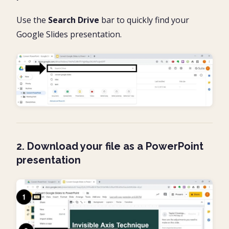
Use the
Search Drive
bar to quickly find your
Google Slides presentation.
2. Download your file as a PowerPoint
presentation