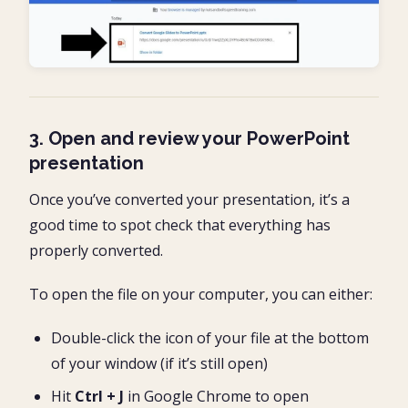
3. Open and review your PowerPoint
presentation
Once you’ve converted your presentation, it’s a
good time to spot check that everything has
properly converted.
To open the file on your computer, you can either:
Double-click the icon of your file at the bottom
of your window (if it’s still open)
Hit
Ctrl + J
in Google Chrome to open