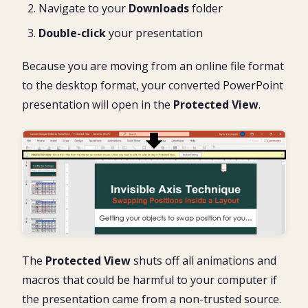
Navigate to your
Downloads
folder
Double-click
your presentation
Because you are moving from an online file format
to the desktop format, your converted PowerPoint
presentation will open in the
Protected View
.
The
Protected View
shuts off all animations and
macros that could be harmful to your computer if
the presentation came from a non-trusted source.