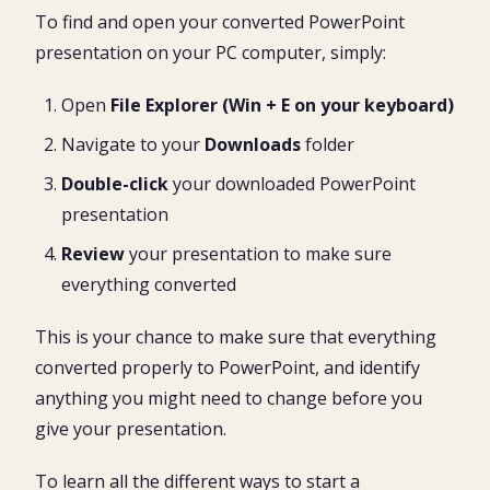
To find and open your converted PowerPoint
presentation on your PC computer, simply:
Open
File Explorer (Win + E on your keyboard)
Navigate to your
Downloads
folder
Double-click
your downloaded PowerPoint
presentation
Review
your presentation to make sure
everything converted
This is your chance to make sure that everything
converted properly to PowerPoint, and identify
anything you might need to change before you
give your presentation.
To learn all the different ways to start a