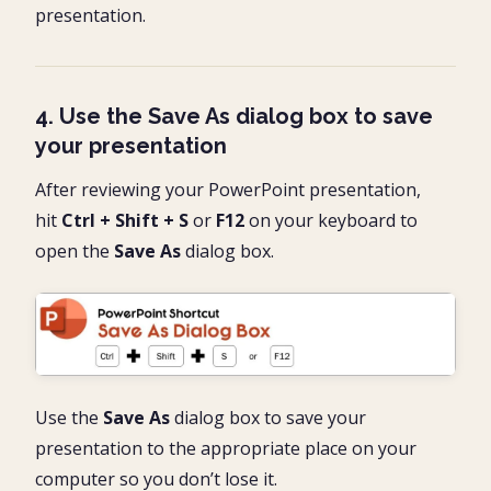
presentation.
4. Use the Save As dialog box to save
your presentation
After reviewing your PowerPoint presentation,
hit
Ctrl + Shift + S
or
F12
on your keyboard to
open the
Save As
dialog box.
Use the
Save As
dialog box to save your
presentation to the appropriate place on your
computer so you don’t lose it.