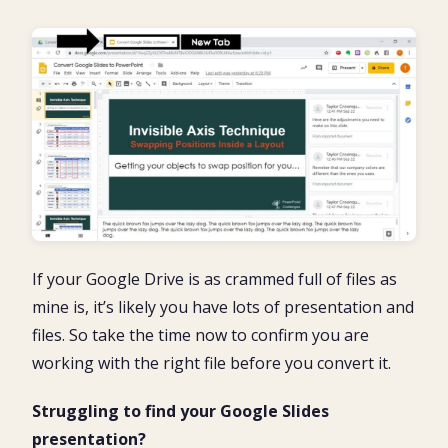
If your Google Drive is as crammed full of files as
mine is, it’s likely you have lots of presentation and
files. So take the time now to confirm you are
working with the right file before you convert it.
Struggling to find your Google Slides
presentation?