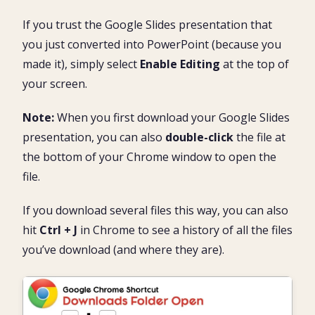
If you trust the Google Slides presentation that
you just converted into PowerPoint (because you
made it), simply select
Enable Editing
at the top of
your screen.
Note:
When you first download your Google Slides
presentation, you can also
double-click
the file at
the bottom of your Chrome window to open the
file.
If you download several files this way, you can also
hit
Ctrl + J
in Chrome to see a history of all the files
you’ve download (and where they are).