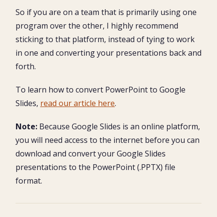
So if you are on a team that is primarily using one
program over the other, I highly recommend
sticking to that platform, instead of tying to work
in one and converting your presentations back and
forth.
To learn how to convert PowerPoint to Google
Slides,
read our article here
.
Note:
Because Google Slides is an online platform,
you will need access to the internet before you can
download and convert your Google Slides
presentations to the PowerPoint (.PPTX) file
format.