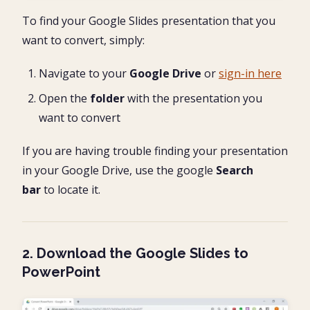
To find your Google Slides presentation that you
want to convert, simply:
Navigate to your
Google Drive
or
sign-in here
Open the
folder
with the presentation you
want to convert
If you are having trouble finding your presentation
in your Google Drive, use the google
Search
bar
to locate it.
2. Download the Google Slides to
PowerPoint