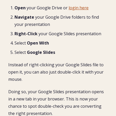
Open
your Google Drive or
login here
Navigate
your Google Drive folders to find
your presentation
Right-Click
your Google Slides presentation
Select
Open With
Select
Google Slides
Instead of right-clicking your Google Slides file to
open it, you can also just double-click it with your
mouse.
Doing so, your Google Slides presentation opens
in a new tab in your browser. This is now your
chance to spot double-check you are converting
the right presentation.