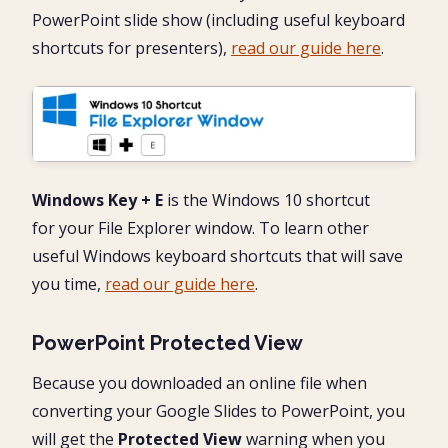
PowerPoint slide show (including useful keyboard
shortcuts for presenters),
read our guide here
.
Windows Key + E
is the Windows 10 shortcut
for your File Explorer window. To learn other
useful Windows keyboard shortcuts that will save
you time,
read our guide here
.
PowerPoint Protected View
Because you downloaded an online file when
converting your Google Slides to PowerPoint, you
will get the
Protected View
warning when you