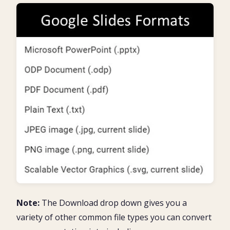
Note:
The Download drop down gives you a
variety of other common file types you can convert