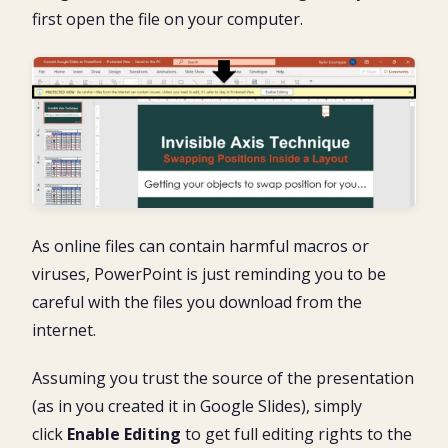
first open the file on your computer.
As online files can contain harmful macros or
viruses, PowerPoint is just reminding you to be
careful with the files you download from the
internet.
Assuming you trust the source of the presentation
(as in you created it in Google Slides), simply
click
Enable Editing
to get full editing rights to the