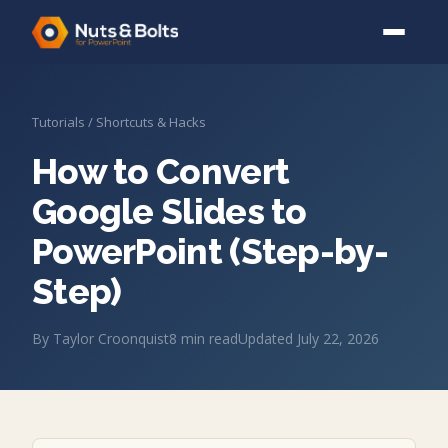
Tutorials
/
Shortcuts & Hacks
How to Convert
Google Slides to
PowerPoint (Step-by-
Step)
By
Taylor Croonquist
8
min read
Updated
July 22, 2026