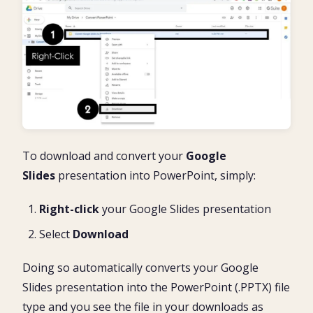
To download and convert your
Google
Slides
presentation into PowerPoint, simply:
Right-click
your Google Slides presentation
Select
Download
Doing so automatically converts your Google
Slides presentation into the PowerPoint (.PPTX) file
type and you see the file in your downloads as