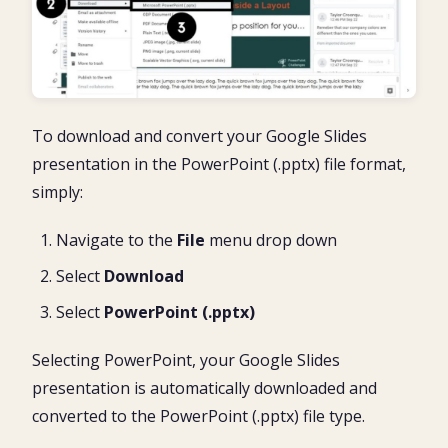
To download and convert your Google Slides
presentation in the PowerPoint (.pptx) file format,
simply:
Navigate to the
File
menu drop down
Select
Download
Select
P
owerPoint (.pptx)
Selecting PowerPoint, your Google Slides
presentation is automatically downloaded and
converted to the PowerPoint (.pptx) file type.