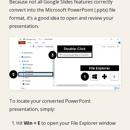
Because not all Google Slides features correctly
convert into the Microsoft PowerPoint (.pptx) file
format, it’s a good idea to open and review your
presentation.
To locate your converted PowerPoint
presentation, simply:
Hit
Win + E
to open your File Explorer window