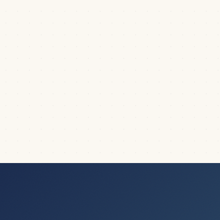
giving a presentation. It puts a ton of...
|
3
min read
DICTIONARY
PowerPoint title slide explained (it’s not
what you think it is)
What is a title slide in PowerPoint, and is it the same thing
that you think it is? This is a...
|
5
min read
DICTIONARY