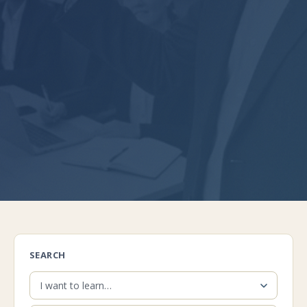
SEARCH
I want to learn…