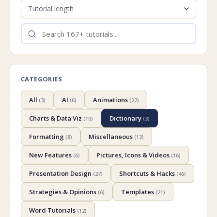
Tutorial length
CATEGORIES
All
AI
Animations
(
3
)
(
6
)
(
22
)
Charts & Data Viz
Dictionary
(
10
)
(
3
)
Formatting
Miscellaneous
(
8
)
(
12
)
New Features
Pictures, Icons & Videos
(
6
)
(
16
)
Presentation Design
Shortcuts & Hacks
(
27
)
(
46
)
Strategies & Opinions
Templates
(
6
)
(
21
)
Word Tutorials
(
12
)