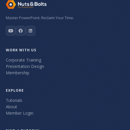
Master PowerPoint. Reclaim Your Time.
WORK WITH US
Corporate Training
Presentation Design
Membership
EXPLORE
Tutorials
About
Member Login