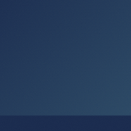
Get the Free Shortcuts Module