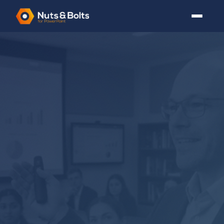
3+ FREE GUIDES
PowerPoint Tutorials
for
Busy Professionals
Every tutorial is written by someone who has actually
built a board deck under deadline. No fluff, no filler, just
the skills you need.