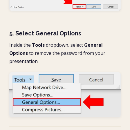
5. Select General Options
Inside the
Tools
dropdown, select
General
Options
to remove the password from your
presentation.