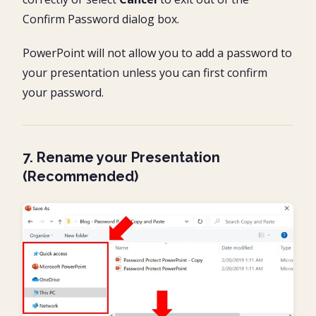
Confirm Password dialog box.
PowerPoint will not allow you to add a password to
your presentation unless you can first confirm
your password.
7. Rename your Presentation
(Recommended)