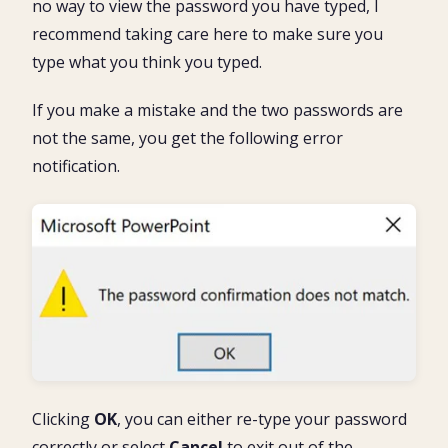
no way to view the password you have typed, I
recommend taking care here to make sure you
type what you think you typed.
If you make a mistake and the two passwords are
not the same, you get the following error
notification.
Clicking
OK
, you can either re-type your password
correctly or select
Cancel
to exit out of the