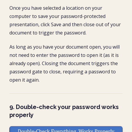
Once you have selected a location on your
computer to save your password-protected
presentation, click Save and then close out of your
document to trigger the password.
As long as you have your document open, you will
not need to enter the password to open it (as it is
already open). Closing the document triggers the
password gate to close, requiring a password to
open it again.
9. Double-check your password works
properly