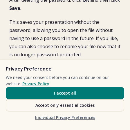
After deleting the password, click
OK
and then click
Save
.
This saves your presentation without the
password, allowing you to open the file without
having to use a password in the future. If you like,
you can also choose to rename your file now that it
is no longer password-protected.
Privacy Preference
We need your consent before you can continue on our
website.
Privacy Policy
I accept all
Accept only essential cookies
Individual Privacy Preferences