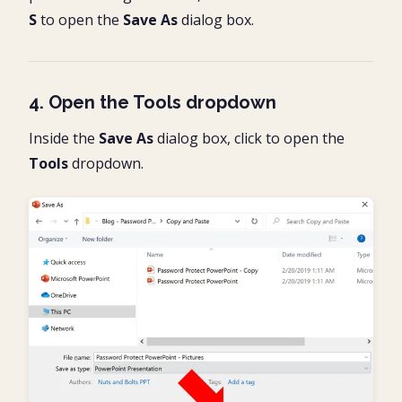
S
to open the
Save As
dialog box.
4. Open the Tools dropdown
Inside the
Save As
dialog box, click to open the
Tools
dropdown.