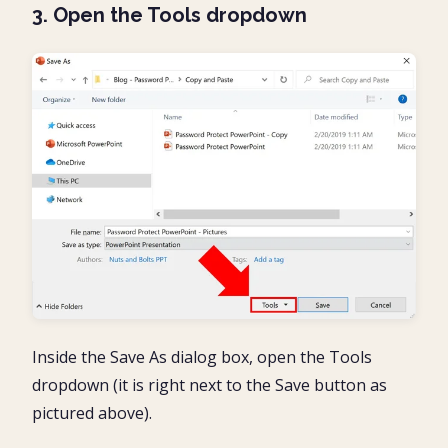
3. Open the Tools dropdown
Inside the Save As dialog box, open the Tools
dropdown (it is right next to the Save button as
pictured above).