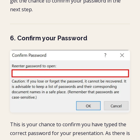
get the chance to confirm your password in the
next step.
6. Confirm your Password
This is your chance to confirm you have typed the
correct password for your presentation. As there is