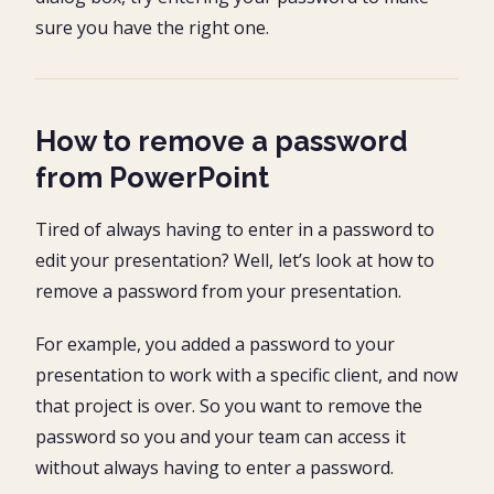
sure you have the right one.
How to remove a password
from PowerPoint
Tired of always having to enter in a password to
edit your presentation? Well, let’s look at how to
remove a password from your presentation.
For example, you added a password to your
presentation to work with a specific client, and now
that project is over. So you want to remove the
password so you and your team can access it
without always having to enter a password.