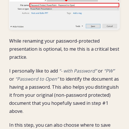
While renaming your password-protected
presentation is optional, to me this is a critical best
practice.
I personally like to add
“- with Password”
or
“PW”
or
“Password to Open”
to identify the document as
having a password. This also helps you distinguish
it from your original (non-password protected)
document that you hopefully saved in step #1
above.
In this step, you can also choose where to save