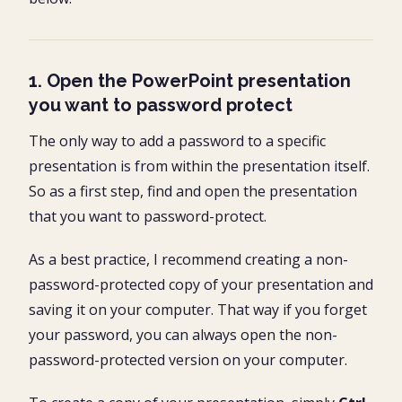
1. Open the PowerPoint presentation
you want to password protect
The only way to add a password to a specific
presentation is from within the presentation itself.
So as a first step, find and open the presentation
that you want to password-protect.
As a best practice, I recommend creating a non-
password-protected copy of your presentation and
saving it on your computer. That way if you forget
your password, you can always open the non-
password-protected version on your computer.