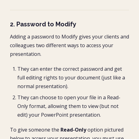
2. Password to Modify
Adding a password to Modify gives your clients and
colleagues two different ways to access your
presentation.
They can enter the correct password and get
full editing rights to your document (just like a
normal presentation).
They can choose to open your file in a Read-
Only format, allowing them to view (but not
edit) your PowerPoint presentation.
To give someone the
Read-Only
option pictured
below to access your presentation, you must use