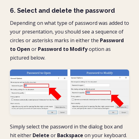
6. Select and delete the password
Depending on what type of password was added to
your presentation, you should see a sequence of
circles or asterisks marks in either the
Password
to Open
or
Password to Modify
option as
pictured below.
Simply select the password in the dialog box and
hit either
Delete
or
Backspace
on your keyboard.