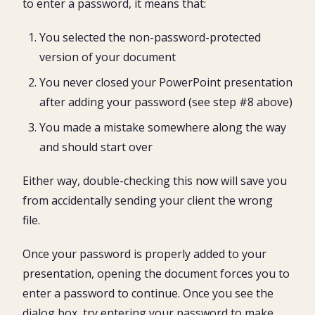
to enter a password, it means that:
You selected the non-password-protected
version of your document
You never closed your PowerPoint presentation
after adding your password (see step #8 above)
You made a mistake somewhere along the way
and should start over
Either way, double-checking this now will save you
from accidentally sending your client the wrong
file.
Once your password is properly added to your
presentation, opening the document forces you to
enter a password to continue. Once you see the
dialog box, try entering your password to make