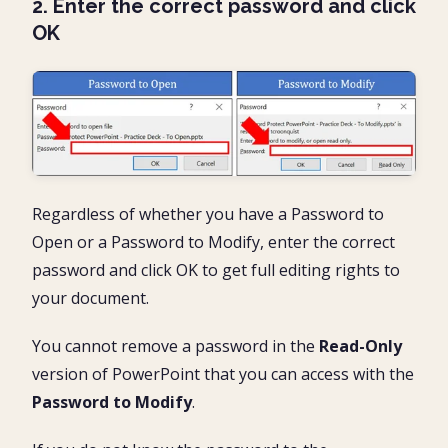
2. Enter the correct password and click
OK
Regardless of whether you have a Password to
Open or a Password to Modify, enter the correct
password and click OK to get full editing rights to
your document.
You cannot remove a password in the
Read-Only
version of PowerPoint that you can access with the
Password to Modify
.