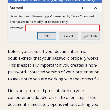
Before you send off your document as final,
double-check that your password properly works.
This is especially important if you created a non-
password-protected version of your presentation,
to make sure you are working with the correct file.
Find your protected presentation on your
computer and double-click it to open it up. If the
document immediately opens without asking you