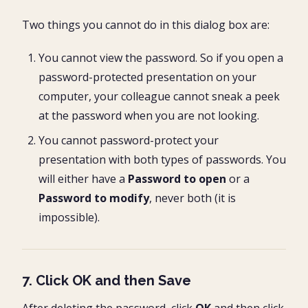
Two things you cannot do in this dialog box are:
You cannot view the password. So if you open a
password-protected presentation on your
computer, your colleague cannot sneak a peek
at the password when you are not looking.
You cannot password-protect your
presentation with both types of passwords. You
will either have a
Password to open
or a
Password to modify
, never both (it is
impossible).
7. Click OK and then Save