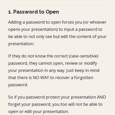
1. Password to Open
Adding a password to open forces you (or whoever
opens your presentation) to input a password to
be able to not only see but edit the content of your
presentation.
If they do not know the correct (case-sensitive)
password, they cannot open, review or modify
your presentation in any way. Just keep in mind
that there is NO WAY to recover a forgotten
password.
So if you password protect your presentation AND
forget your password, you too will not be able to
open or edit your presentation.