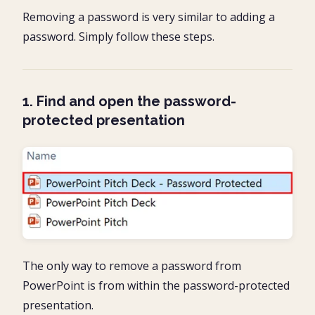
Removing a password is very similar to adding a
password. Simply follow these steps.
1. Find and open the password-
protected presentation
The only way to remove a password from
PowerPoint is from within the password-protected
presentation.