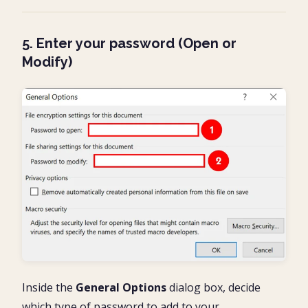
5. Enter your password (Open or
Modify)
Inside the
General Options
dialog box, decide
which type of password to add to your