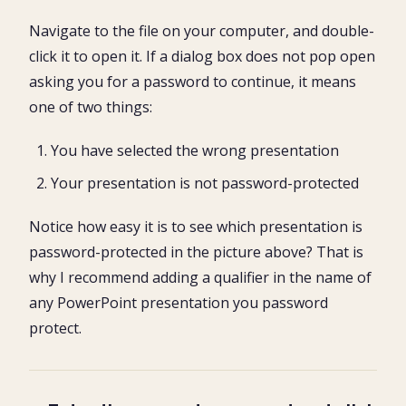
Navigate to the file on your computer, and double-
click it to open it. If a dialog box does not pop open
asking you for a password to continue, it means
one of two things:
You have selected the wrong presentation
Your presentation is not password-protected
Notice how easy it is to see which presentation is
password-protected in the picture above? That is
why I recommend adding a qualifier in the name of
any PowerPoint presentation you password
protect.