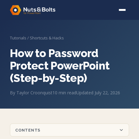
Tutorials
/
Shortcuts & Hacks
How to Password
Protect PowerPoint
(Step-by-Step)
By
Taylor Croonquist
10
min read
Updated
July 22, 2026
CONTENTS