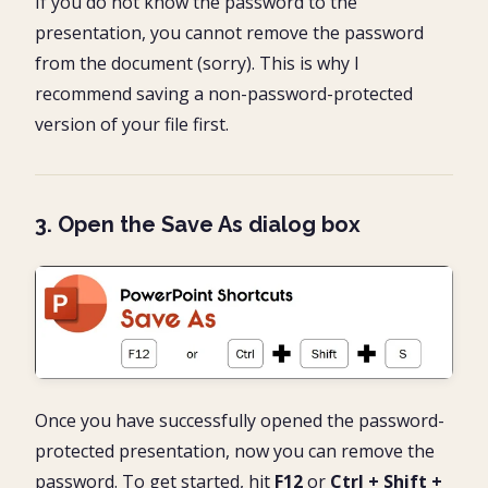
If you do not know the password to the
presentation, you cannot remove the password
from the document (sorry). This is why I
recommend saving a non-password-protected
version of your file first.
3. Open the Save As dialog box
Once you have successfully opened the password-
protected presentation, now you can remove the
password. To get started, hit
F12
or
Ctrl + Shift +