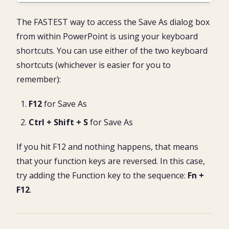
The FASTEST way to access the Save As dialog box
from within PowerPoint is using your keyboard
shortcuts. You can use either of the two keyboard
shortcuts (whichever is easier for you to
remember):
F12
for Save As
Ctrl + Shift + S
for Save As
If you hit F12 and nothing happens, that means
that your function keys are reversed. In this case,
try adding the Function key to the sequence:
Fn +
F12
.