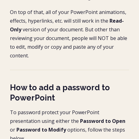
On top of that, all of your PowerPoint animations,
effects, hyperlinks, etc. will still work in the
Read-
Only
version of your document. But other than
reviewing your document, people will NOT be able
to edit, modify or copy and paste any of your
content.
How to add a password to
PowerPoint
To password protect your PowerPoint
presentation using either the
Password to Open
or
Password to Modify
options, follow the steps
below.