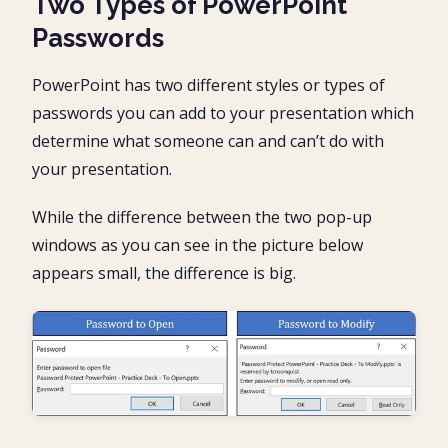
Two Types of PowerPoint
Passwords
PowerPoint has two different styles or types of
passwords you can add to your presentation which
determine what someone can and can’t do with
your presentation.
While the difference between the two pop-up
windows as you can see in the picture below
appears small, the difference is big.