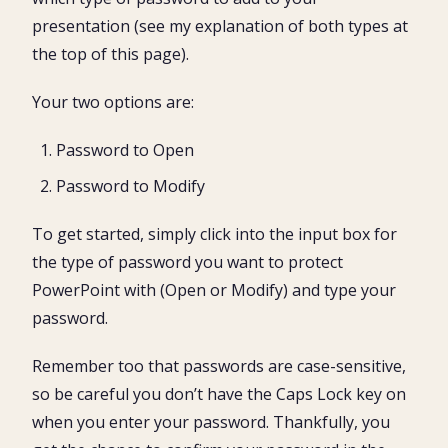
presentation (see my explanation of both types at
the top of this page).
Your two options are:
Password to Open
Password to Modify
To get started, simply click into the input box for
the type of password you want to protect
PowerPoint with (Open or Modify) and type your
password.
Remember too that passwords are case-sensitive,
so be careful you don’t have the Caps Lock key on
when you enter your password. Thankfully, you