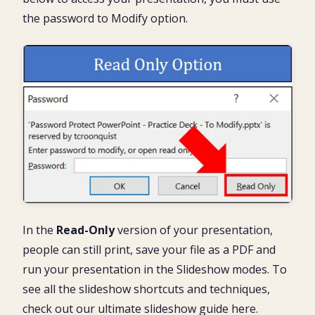
the password to Modify option.
In the
Read-Only
version of your presentation,
people can still print, save your file as a PDF and
run your presentation in the Slideshow modes. To
see all the slideshow shortcuts and techniques,
check out our ultimate slideshow guide here.