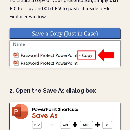
To create a copy of your presentation, simply
Ctrl
+ C
to copy and
Ctrl + V
to paste it inside a File
Explorer window.
2. Open the Save As dialog box