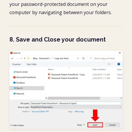
your password-protected document on your
computer by navigating between your folders.
8. Save and Close your document