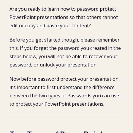
Two Types of PowerPoint Passwords
1. Password to Open
Are you ready to learn how to password protect
How to add a password to PowerPoint
2. Password to Modify
PowerPoint presentations so that others cannot
1. Open the PowerPoint presentation you want to
How to remove a password from PowerPoint
password protect
edit or copy and paste your content?
1. Find and open the password-protected presentation
2. Open the Save As dialog box
PowerPoint Password Tips
2. Enter the correct password and click OK
3. Open the Tools dropdown
Before you get started though, please remember
3. Open the Save As dialog box
4. Select General Options
Conclusion
this. If you forget the password you created in the
4. Open the Tools dropdown
5. Enter your password (Open or Modify)
What’s Next?
5. Select General Options
steps below, you will not be able to recover your
6. Confirm your Password
6. Select and delete the password
7. Rename your Presentation (Recommended)
password, or unlock your presentation.
7. Click OK and then Save
8. Save and Close your document
8. Double-check the password is removed
9. Double-check your password works properly
Now before password protect your presentation,
it’s important to first understand the difference
between the two types of Passwords you can use
to protect your PowerPoint presentations.