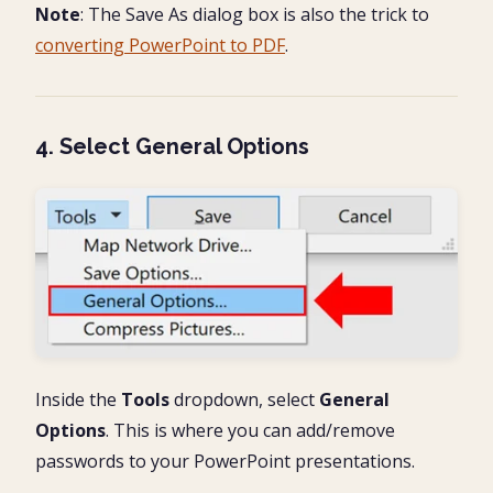
Note
: The Save As dialog box is also the trick to
converting PowerPoint to PDF
.
4. Select General Options
Inside the
Tools
dropdown, select
General
Options
. This is where you can add/remove
passwords to your PowerPoint presentations.