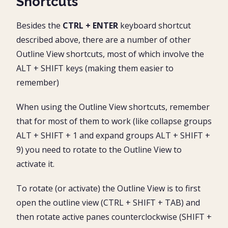
Shortcuts
Besides the
CTRL + ENTER
keyboard shortcut
described above, there are a number of other
Outline View shortcuts, most of which involve the
ALT + SHIFT keys (making them easier to
remember)
When using the Outline View shortcuts, remember
that for most of them to work (like collapse groups
ALT + SHIFT + 1 and expand groups ALT + SHIFT +
9) you need to rotate to the Outline View to
activate it.
To rotate (or activate) the Outline View is to first
open the outline view (CTRL + SHIFT + TAB) and
then rotate active panes counterclockwise (SHIFT +