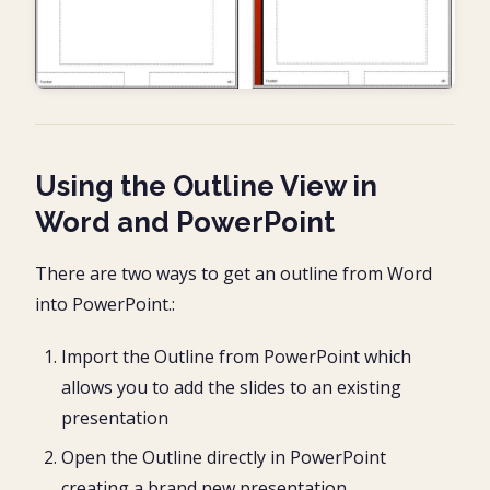
Using the Outline View in
Word and PowerPoint
There are two ways to get an outline from Word
into PowerPoint.:
Import the Outline from PowerPoint which
allows you to add the slides to an existing
presentation
Open the Outline directly in PowerPoint
creating a brand new presentation