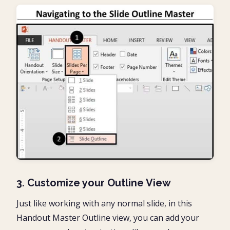
3. Customize your Outline View
Just like working with any normal slide, in this
Handout Master Outline view, you can add your