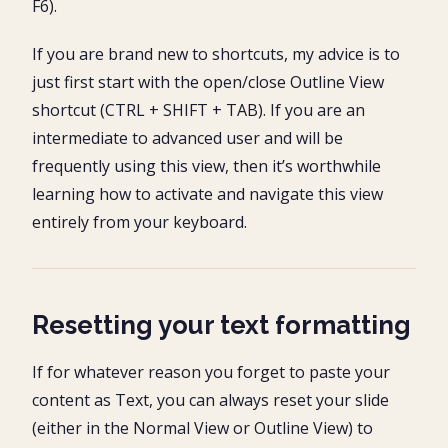
F6).
If you are brand new to shortcuts, my advice is to
just first start with the open/close Outline View
shortcut (CTRL + SHIFT + TAB). If you are an
intermediate to advanced user and will be
frequently using this view, then it’s worthwhile
learning how to activate and navigate this view
entirely from your keyboard.
Resetting your text formatting
If for whatever reason you forget to paste your
content as Text, you can always reset your slide
(either in the Normal View or Outline View) to