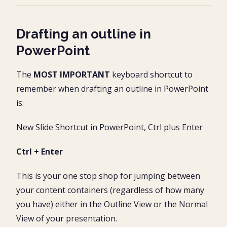
Drafting an outline in
PowerPoint
The
MOST IMPORTANT
keyboard shortcut to
remember when drafting an outline in PowerPoint
is:
New Slide Shortcut in PowerPoint, Ctrl plus Enter
Ctrl + Enter
This is your one stop shop for jumping between
your content containers (regardless of how many
you have) either in the Outline View or the Normal
View of your presentation.