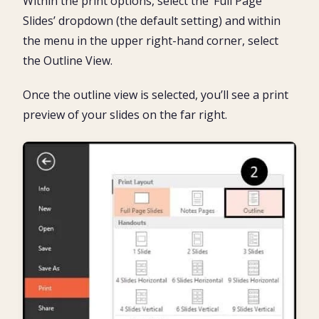
Within the print options, select the ‘Full Page
Slides’ dropdown (the default setting) and within
the menu in the upper right-hand corner, select
the Outline View.
Once the outline view is selected, you’ll see a print
preview of your slides on the far right.