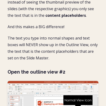
instead of seeing the thumbnail preview of the
slides (with the respective graphics) you only see
the text that is in the
content placeholders
.
And this makes a BIG difference!
The text you type into normal shapes and text
boxes will NEVER show up in the Outline View, only
the text that is the content placeholders that are
set on the Slide Master.
Open the outline view #2