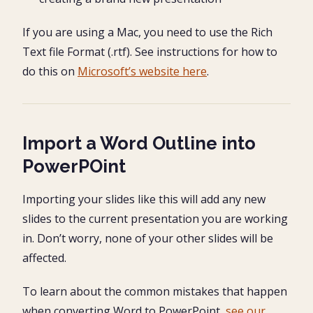
If you are using a Mac, you need to use the Rich
Text file Format (.rtf). See instructions for how to
do this on
Microsoft’s website here
.
Import a Word Outline into
PowerPOint
Importing your slides like this will add any new
slides to the current presentation you are working
in. Don’t worry, none of your other slides will be
affected.
To learn about the common mistakes that happen
when converting Word to PowerPoint,
see our