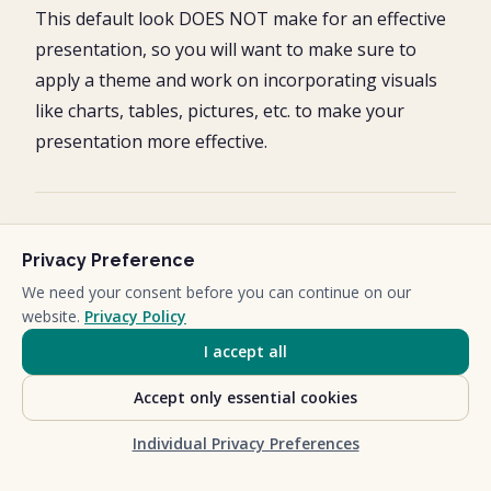
This default look DOES NOT make for an effective
presentation, so you will want to make sure to
apply a theme and work on incorporating visuals
like charts, tables, pictures, etc. to make your
presentation more effective.
Opening an outline in
Privacy Preference
PowerPoint
We need your consent before you can continue on our
website.
Privacy Policy
Instead of importing your outline, you can open
I accept all
your outline directly in PowerPoint to start a
Accept only essential cookies
brand-new presentation.
Individual Privacy Preferences
To do so, follow these simple steps.