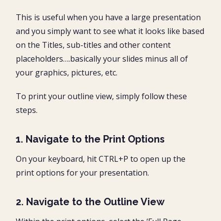
This is useful when you have a large presentation
and you simply want to see what it looks like based
on the Titles, sub-titles and other content
placeholders….basically your slides minus all of
your graphics, pictures, etc.
To print your outline view, simply follow these
steps.
1. Navigate to the Print Options
On your keyboard, hit CTRL+P to open up the
print options for your presentation.
2. Navigate to the Outline View