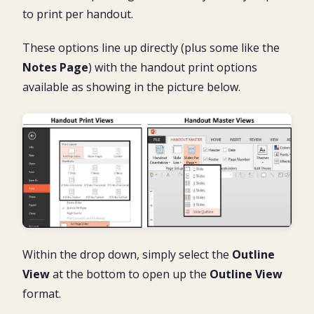
to print per handout.
These options line up directly (plus some like the
Notes Page
) with the handout print options
available as showing in the picture below.
Within the drop down, simply select the
Outline
View
at the bottom to open up the
Outline View
format.