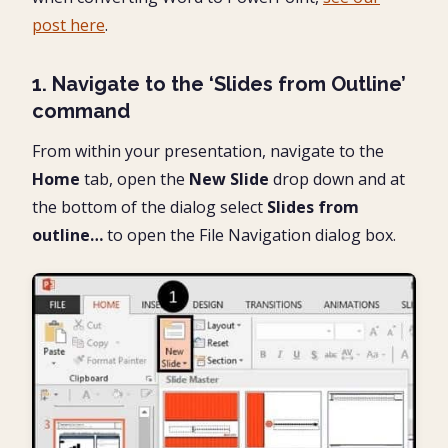
post here
.
1. Navigate to the ‘Slides from Outline’
command
From within your presentation, navigate to the
Home
tab, open the
New Slide
drop down and at
the bottom of the dialog select
Slides from
outline…
to open the File Navigation dialog box.