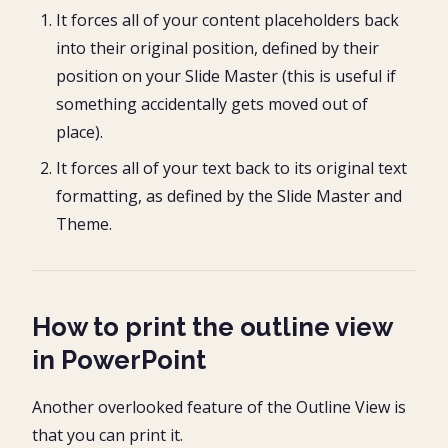
It forces all of your content placeholders back
into their original position, defined by their
position on your Slide Master (this is useful if
something accidentally gets moved out of
place).
It forces all of your text back to its original text
formatting, as defined by the Slide Master and
Theme.
How to print the outline view
in PowerPoint
Another overlooked feature of the Outline View is
that you can print it.