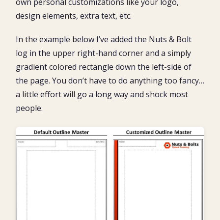
own personal customizations like your logo,
design elements, extra text, etc.
In the example below I’ve added the Nuts & Bolt
log in the upper right-hand corner and a simply
gradient colored rectangle down the left-side of
the page. You don’t have to do anything too fancy…
a little effort will go a long way and shock most
people.