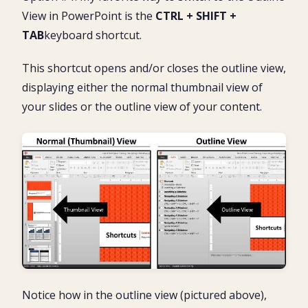
View in PowerPoint is the
CTRL + SHIFT +
TAB
keyboard shortcut.
This shortcut opens and/or closes the outline view,
displaying either the normal thumbnail view of
your slides or the outline view of your content.
Notice how in the outline view (pictured above),