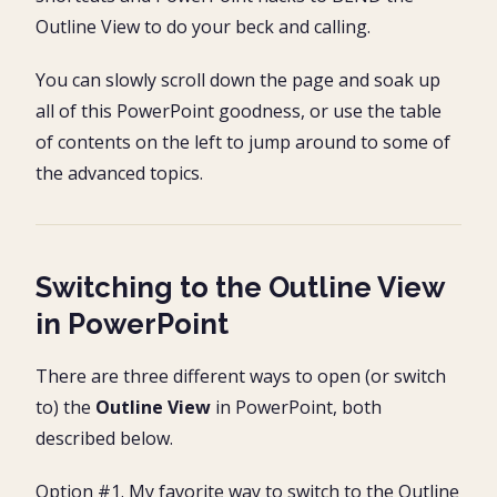
Outline View to do your beck and calling.
You can slowly scroll down the page and soak up
all of this PowerPoint goodness, or use the table
of contents on the left to jump around to some of
the advanced topics.
Switching to the Outline View
in PowerPoint
There are three different ways to open (or switch
to) the
Outline View
in PowerPoint, both
described below.
Option #1. My favorite way to switch to the Outline