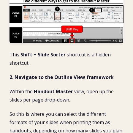
This
Shift + Slide Sorter
shortcut is a hidden
shortcut.
2. Navigate to the Outline View framework
Within the
Handout Master
view, open up the
slides per page drop-down.
So this is where you can select the different
formats of your slides when printing them as
handouts, depending on how many slides you plan