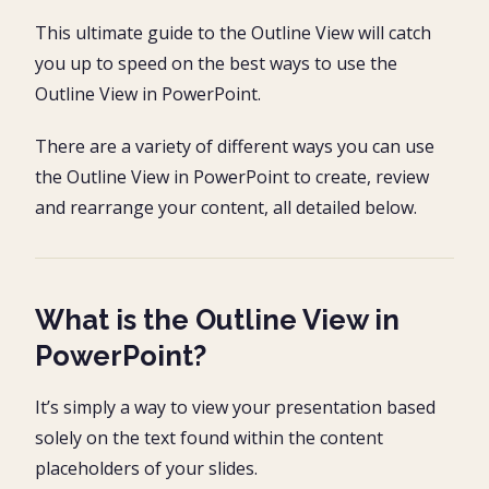
What is the Outline View in PowerPoint?
This ultimate guide to the Outline View will catch
Switching to the Outline View in PowerPoint
you up to speed on the best ways to use the
Open the outline view #2
Outline View NOT showing text?
Outline View in PowerPoint.
Drafting an outline in PowerPoint
There are a variety of different ways you can use
Outline View Keyboard Shortcuts
the Outline View in PowerPoint to create, review
Resetting your text formatting
and rearrange your content, all detailed below.
How to print the outline view in PowerPoint
1. Navigate to the Print Options
Customize the Outline View
2. Navigate to the Outline View
Step #1. Navigate to the Handout Master
What is the Outline View in
Using the Outline View in Word and PowerPoint
3. Customize your Outline View
PowerPoint?
Import a Word Outline into PowerPOint
1. Navigate to the ‘Slides from Outline’ command
It’s simply a way to view your presentation based
Opening an outline in PowerPoint
2. Find your Word document
1. Go to the Open File dialog box
solely on the text found within the content
Final Thoughts
2. Change the file type you are searching for
placeholders of your slides.
3. Find your outline document