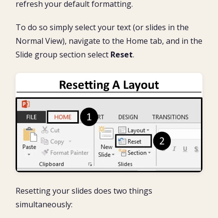
refresh your default formatting.
To do so simply select your text (or slides in the
Normal View), navigate to the Home tab, and in the
Slide group section select
Reset
.
Resetting your slides does two things
simultaneously: