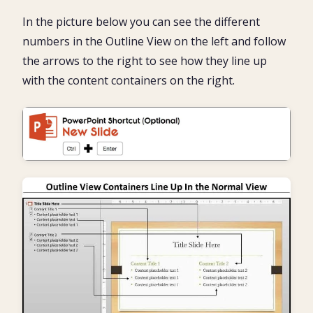
In the picture below you can see the different
numbers in the Outline View on the left and follow
the arrows to the right to see how they line up
with the content containers on the right.