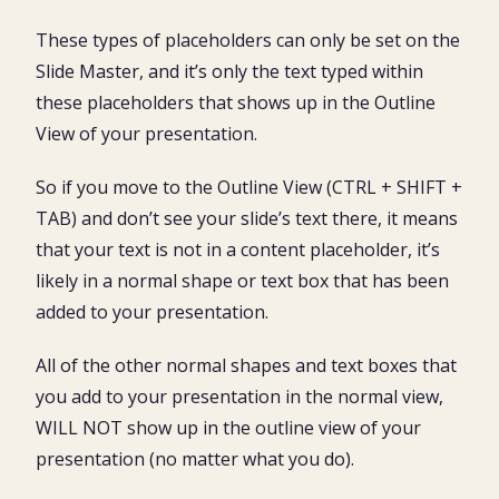
These types of placeholders can only be set on the
Slide Master, and it’s only the text typed within
these placeholders that shows up in the Outline
View of your presentation.
So if you move to the Outline View (CTRL + SHIFT +
TAB) and don’t see your slide’s text there, it means
that your text is not in a content placeholder, it’s
likely in a normal shape or text box that has been
added to your presentation.
All of the other normal shapes and text boxes that
you add to your presentation in the normal view,
WILL NOT show up in the outline view of your
presentation (no matter what you do).