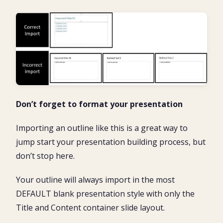
Don’t forget to format your presentation
Importing an outline like this is a great way to
jump start your presentation building process, but
don’t stop here.
Your outline will always import in the most
DEFAULT blank presentation style with only the
Title and Content container slide layout.