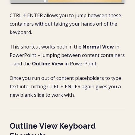
CTRL + ENTER allows you to jump between these
containers without taking your hands off of the
keyboard.
This shortcut works both in the
Normal View
in
PowerPoint – jumping between content containers
– and the
Outline View
in PowerPoint.
Once you run out of content placeholders to type
text into, hitting CTRL + ENTER again gives you a
new blank slide to work with.
Outline View Keyboard