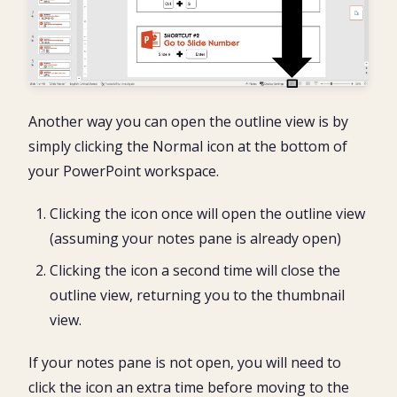
Another way you can open the outline view is by
simply clicking the Normal icon at the bottom of
your PowerPoint workspace.
Clicking the icon once will open the outline view
(assuming your notes pane is already open)
Clicking the icon a second time will close the
outline view, returning you to the thumbnail
view.
If your notes pane is not open, you will need to
click the icon an extra time before moving to the