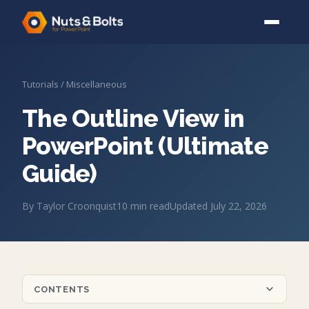
Tutorials
/
Miscellaneous
The Outline View in
PowerPoint (Ultimate
Guide)
By
Taylor Croonquist
10
min read
Updated
July 22, 2026
CONTENTS