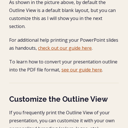
As shown in the picture above, by default the
Outline View is a default blank layout, but you can
customize this as I will show you in the next
section.
For additional help printing your PowerPoint slides
as handouts,
check out our guide here
.
To learn how to convert your presentation outline
into the PDF file format,
see our guide here
.
Customize the Outline View
If you frequently print the Outline View of your
presentation, you can customize it with your own