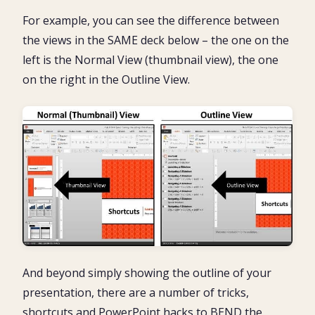
For example, you can see the difference between
the views in the SAME deck below – the one on the
left is the Normal View (thumbnail view), the one
on the right in the Outline View.
And beyond simply showing the outline of your
presentation, there are a number of tricks,
shortcuts and PowerPoint hacks to BEND the