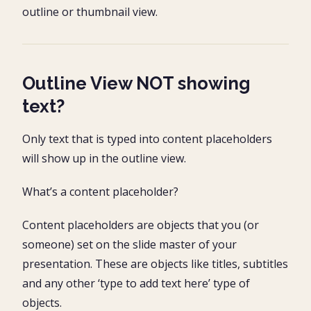
outline or thumbnail view.
Outline View NOT showing
text?
Only text that is typed into content placeholders
will show up in the outline view.
What’s a content placeholder?
Content placeholders are objects that you (or
someone) set on the slide master of your
presentation. These are objects like titles, subtitles
and any other ‘type to add text here’ type of
objects.