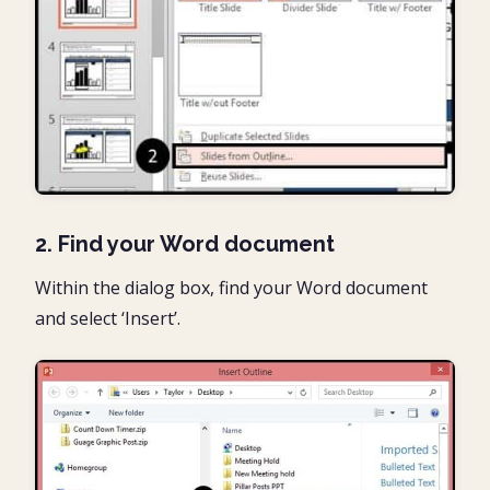
2. Find your Word document
Within the dialog box, find your Word document
and select ‘Insert’.