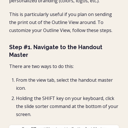
personalized branding (colors, logos, etc.).
This is particularly useful if you plan on sending
the print out of the Outline View around. To
customize your Outline View, follow these steps.
Step #1. Navigate to the Handout
Master
There are two ways to do this:
From the view tab, select the handout master
icon.
Holding the SHIFT key on your keyboard, click
the slide sorter command at the bottom of your
screen.