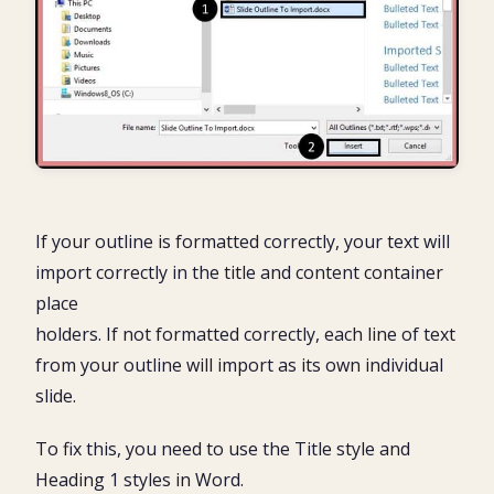
If your outline is formatted correctly, your text will
import correctly in the title and content container
place
holders. If not formatted correctly, each line of text
from your outline will import as its own individual
slide.
To fix this, you need to use the Title style and
Heading 1 styles in Word.