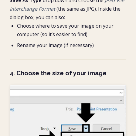
Save As Type
drop down and choose the
JPEG File
Interchange Format
(the same as JPG). Inside the
dialog box, you can also:
Choose where to save your image on your
computer (so it’s easier to find)
Rename your image (if necessary)
4. Choose the size of your image