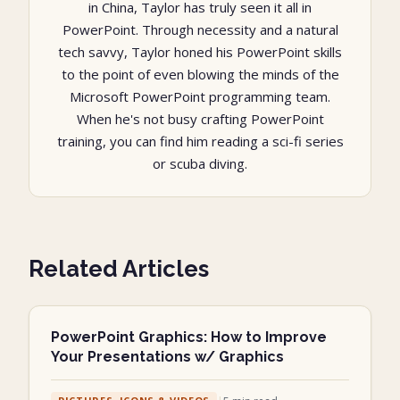
in China, Taylor has truly seen it all in
PowerPoint. Through necessity and a natural
tech savvy, Taylor honed his PowerPoint skills
to the point of even blowing the minds of the
Microsoft PowerPoint programming team.
When he's not busy crafting PowerPoint
training, you can find him reading a sci-fi series
or scuba diving.
Related Articles
PowerPoint Graphics: How to Improve
Your Presentations w/ Graphics