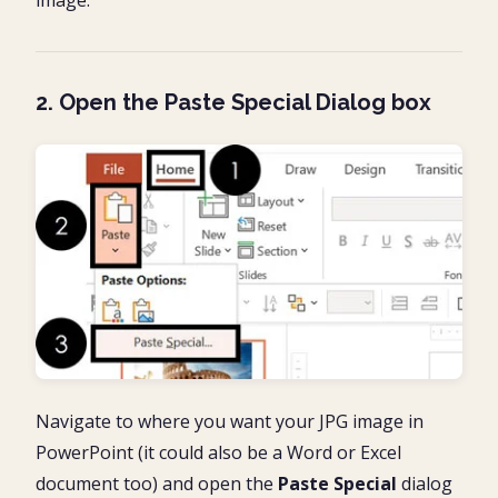
2. Open the Paste Special Dialog box
Navigate to where you want your JPG image in
PowerPoint (it could also be a Word or Excel
document too) and open the
Paste Special
dialog