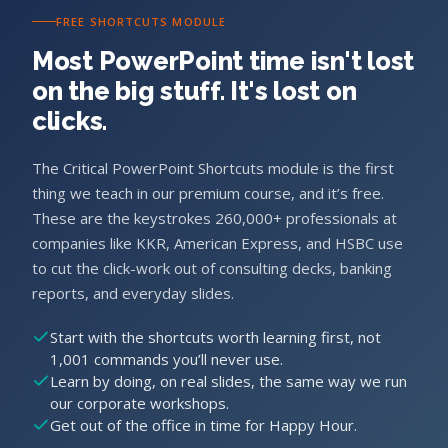
FREE SHORTCUTS MODULE
Most PowerPoint time isn't lost
on the big stuff. It's lost on
clicks.
The Critical PowerPoint Shortcuts module is the first
thing we teach in our premium course, and it’s free.
These are the keystrokes 260,000+ professionals at
companies like KKR, American Express, and HSBC use
to cut the click-work out of consulting decks, banking
reports, and everyday slides.
Start with the shortcuts worth learning first, not
1,001 commands you’ll never use.
Learn by doing, on real slides, the same way we run
our corporate workshops.
Get out of the office in time for Happy Hour.