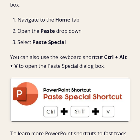
box.
Navigate to the
Home
tab
Open the
Paste
drop down
Select
Paste Special
You can also use the keyboard shortcut
Ctrl + Alt
+ V
to open the Paste Special dialog box.
To learn more PowerPoint shortcuts to fast track