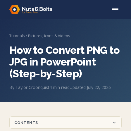
Tutorials
/
Pictures, Icons & Videos
How to Convert PNG to
JPG in PowerPoint
(Step-by-Step)
By
Taylor Croonquist
4
min read
Updated
July 22, 2026
CONTENTS