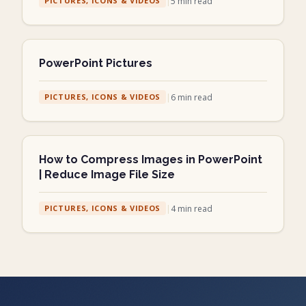
|
5
min read
PICTURES, ICONS & VIDEOS
PowerPoint Pictures
|
6
min read
PICTURES, ICONS & VIDEOS
How to Compress Images in PowerPoint
| Reduce Image File Size
|
4
min read
PICTURES, ICONS & VIDEOS