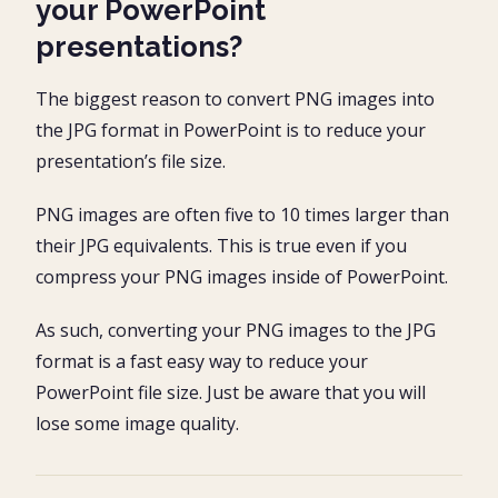
your PowerPoint
presentations?
The biggest reason to convert PNG images into
the JPG format in PowerPoint is to reduce your
presentation’s file size.
PNG images are often five to 10 times larger than
their JPG equivalents. This is true even if you
compress your PNG images inside of PowerPoint.
As such, converting your PNG images to the JPG
format is a fast easy way to reduce your
PowerPoint file size. Just be aware that you will
lose some image quality.