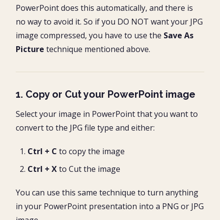
PowerPoint does this automatically, and there is
no way to avoid it. So if you DO NOT want your JPG
image compressed, you have to use the
Save As
Picture
technique mentioned above.
1. Copy or Cut your PowerPoint image
Select your image in PowerPoint that you want to
convert to the JPG file type and either:
Ctrl + C
to copy the image
Ctrl + X
to Cut the image
You can use this same technique to turn anything
in your PowerPoint presentation into a PNG or JPG
image.