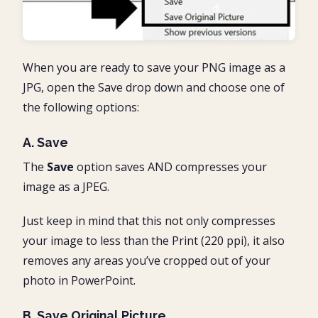
When you are ready to save your PNG image as a
JPG, open the Save drop down and choose one of
the following options:
A. Save
The
Save
option saves AND compresses your
image as a JPEG.
Just keep in mind that this not only compresses
your image to less than the Print (220 ppi), it also
removes any areas you’ve cropped out of your
photo in PowerPoint.
B. Save Original Picture