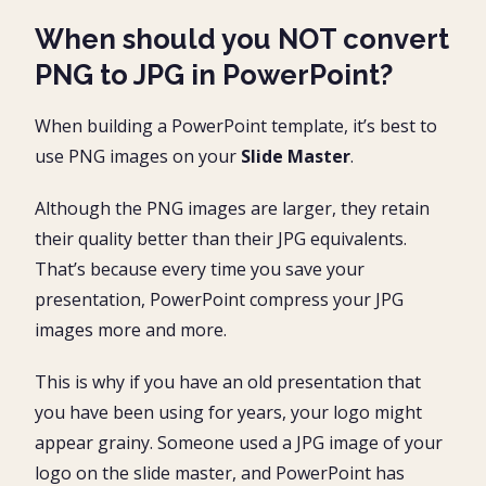
When should you NOT convert
PNG to JPG in PowerPoint?
When building a PowerPoint template, it’s best to
use PNG images on your
Slide Master
.
Although the PNG images are larger, they retain
their quality better than their JPG equivalents.
That’s because every time you save your
presentation, PowerPoint compress your JPG
images more and more.
This is why if you have an old presentation that
you have been using for years, your logo might
appear grainy. Someone used a JPG image of your
logo on the slide master, and PowerPoint has