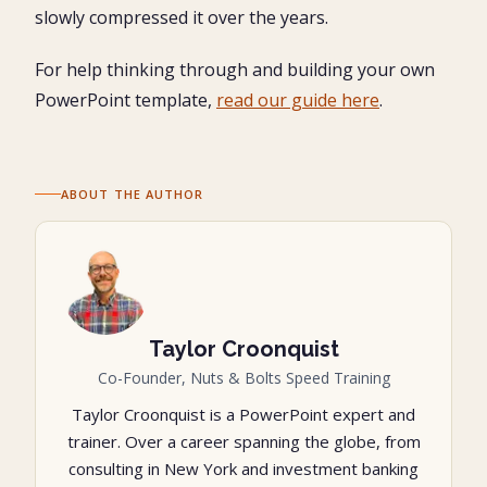
slowly compressed it over the years.
For help thinking through and building your own
PowerPoint template,
read our guide here
.
ABOUT THE AUTHOR
Taylor Croonquist
Co-Founder, Nuts & Bolts Speed Training
Taylor Croonquist is a PowerPoint expert and
trainer. Over a career spanning the globe, from
consulting in New York and investment banking