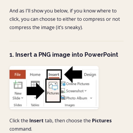
And as I’ll show you below, if you know where to
click, you can choose to either to compress or not
compress the image (it’s sneaky).
1. Insert a PNG image into PowerPoint
Click the
Insert
tab, then choose the
Pictures
command.