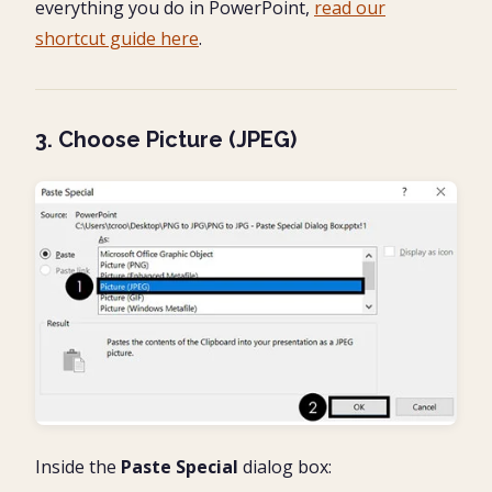
everything you do in PowerPoint,
read our
shortcut guide here
.
3. Choose Picture (JPEG)
Inside the
Paste Special
dialog box: