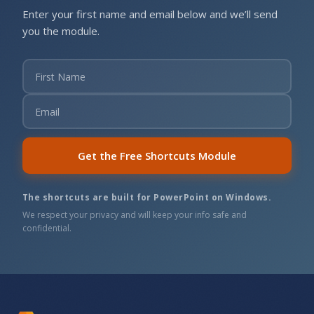
Enter your first name and email below and we’ll send
you the module.
Get the Free Shortcuts Module
The shortcuts are built for PowerPoint on Windows.
We respect your privacy and will keep your info safe and
confidential.