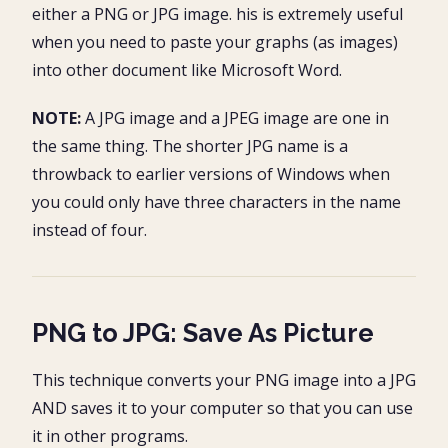
either a PNG or JPG image. his is extremely useful
when you need to paste your graphs (as images)
into other document like Microsoft Word.
NOTE:
A JPG image and a JPEG image are one in
the same thing. The shorter JPG name is a
throwback to earlier versions of Windows when
you could only have three characters in the name
instead of four.
PNG to JPG: Save As Picture
This technique converts your PNG image into a JPG
AND saves it to your computer so that you can use
it in other programs.