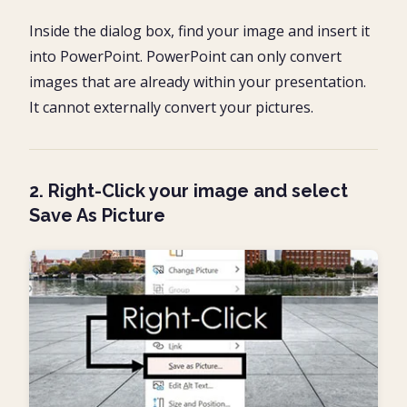
Inside the dialog box, find your image and insert it
into PowerPoint. PowerPoint can only convert
images that are already within your presentation.
It cannot externally convert your pictures.
2. Right-Click your image and select
Save As Picture