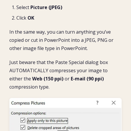
Select
Picture (JPEG)
Click
OK
In the same way, you can turn anything you’ve
copied or cut in PowerPoint into a JPEG, PNG or
other image file type in PowerPoint.
Just beware that the Paste Special dialog box
AUTOMATICALLY compresses your image to
either the
Web (150 ppi)
or
E-mail (90 ppi)
compression type.