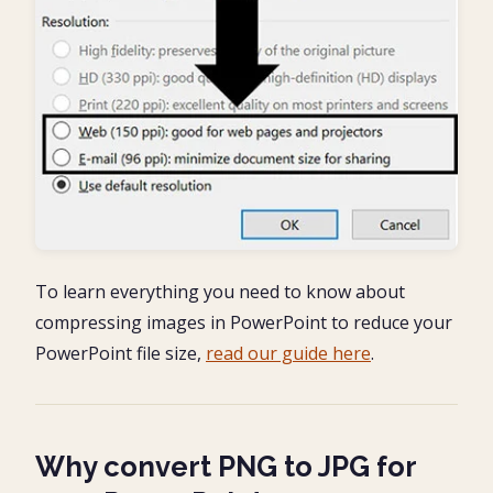
To learn everything you need to know about
compressing images in PowerPoint to reduce your
PowerPoint file size,
read our guide here
.
Why convert PNG to JPG for