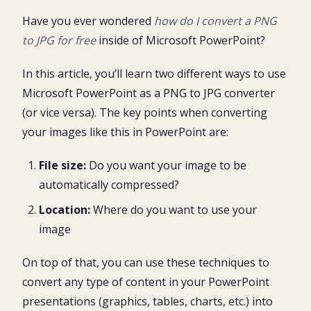
PNG to JPG: Save As Picture
1. Insert a PNG image into PowerPoint
Have you ever wondered
how do I convert a PNG
Paste Special Trick (PNG to JPG)
2. Right-Click your image and select Save As Picture
to JPG
for free
inside of Microsoft PowerPoint?
1. Copy or Cut your PowerPoint image
3. Change your Save As Type to JPEG
Why convert PNG to JPG for your PowerPoint
2. Open the Paste Special Dialog box
4. Choose the size of your image
presentations?
In this article, you’ll learn two different ways to use
3. Choose Picture (JPEG)
When should you NOT convert PNG to JPG in
Microsoft PowerPoint as a PNG to JPG converter
PowerPoint?
(or vice versa). The key points when converting
your images like this in PowerPoint are:
File size:
Do you want your image to be
automatically compressed?
Location:
Where do you want to use your
image
On top of that, you can use these techniques to
convert any type of content in your PowerPoint
presentations (graphics, tables, charts, etc.) into