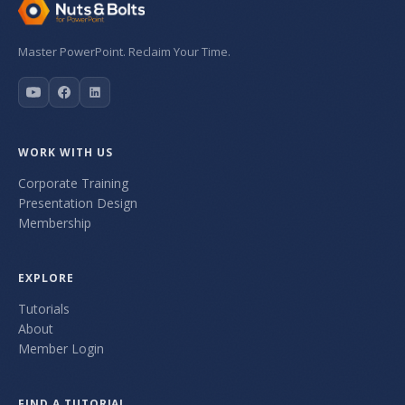
Master PowerPoint. Reclaim Your Time.
WORK WITH US
Corporate Training
Presentation Design
Membership
EXPLORE
Tutorials
About
Member Login
FIND A TUTORIAL