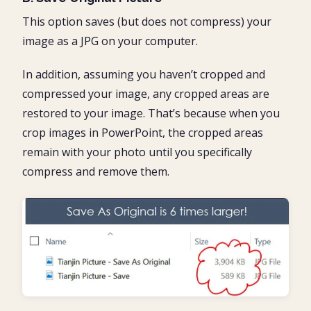
This option saves (but does not compress) your
image as a JPG on your computer.
In addition, assuming you haven’t cropped and
compressed your image, any cropped areas are
restored to your image. That’s because when you
crop images in PowerPoint, the cropped areas
remain with your photo until you specifically
compress and remove them.