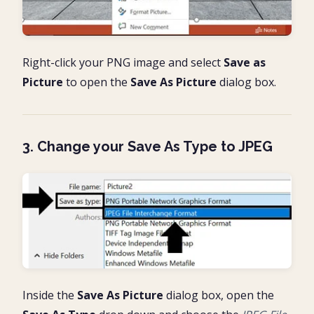
Right-click your PNG image and select
Save as
Picture
to open the
Save As Picture
dialog box.
3. Change your Save As Type to JPEG
Inside the
Save As Picture
dialog box, open the