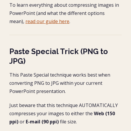
To learn everything about compressing images in
PowerPoint (and what the different options
mean),
read our guide here
.
Paste Special Trick (PNG to
JPG)
This Paste Special technique works best when
converting PNG to JPG within your current
PowerPoint presentation.
Just beware that this technique AUTOMATICALLY
compresses your images to either the
Web (150
ppi)
or
E-mail (90 ppi)
file size.