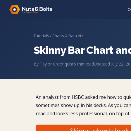
C
Tutorials
/
Charts & Data Viz
Skinny Bar Chart an
By
Taylor Croonquist
5
min read
Updated
July 22, 2
An analyst from HSBC asked me how to quickl
sometimes show up in his decks. As you can 
read and looks less professional, on top of th