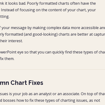
ink it looks bad. Poorly formatted charts often have the
. Instead of focusing on the content of your chart, your
tting.
 of your message by making complex data more accessible an
rly formatted (and good-looking) charts are better at captu
heir interest.
owerPoint eye so that you can quickly find these types of cha
ix them.
umn Chart Fixes
sues is your job as an analyst or an associate. On top of tha
 bosses how to fix these types of charting issues, as not