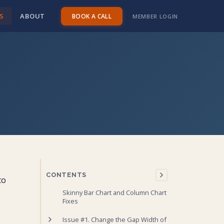
S
ABOUT
BOOK A CALL
MEMBER LOGIN
CONTENTS
to
Skinny Bar Chart and Column Chart
Fixes
Issue #1. Change the Gap Width of