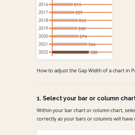
How to adjust the Gap Width of a chart in P
1. Select your bar or column char
Within your bar chart or column chart, sele
correctly as your bars or columns will have 