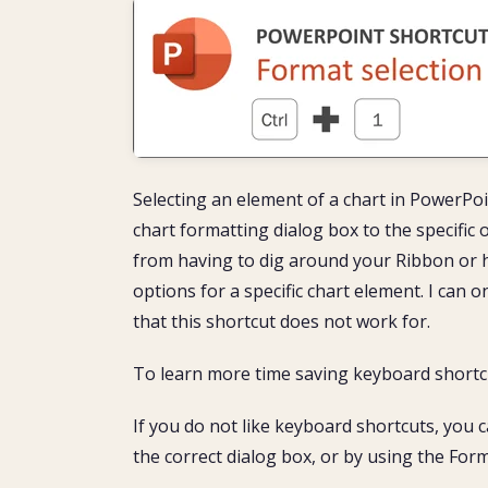
Selecting an element of a chart in PowerPoi
chart formatting dialog box to the specific
from having to dig around your Ribbon or h
options for a specific chart element. I can o
that this shortcut does not work for.
To learn more time saving keyboard shortcu
If you do not like keyboard shortcuts, you c
the correct dialog box, or by using the Fo