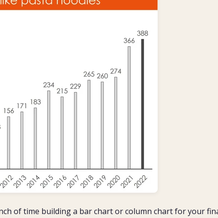
nch of time building a bar chart or column chart for your fin