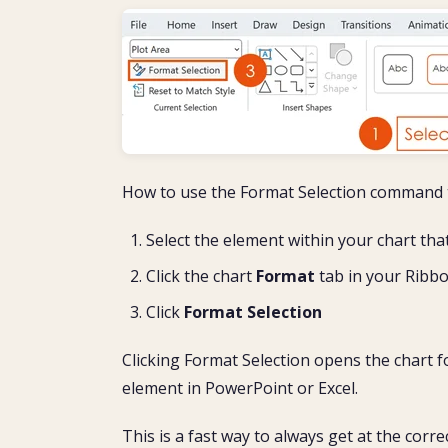
How to use the Format Selection command t
Select the element within your chart th
Click the chart
Format
tab in your Ribb
Click
Format Selection
Clicking Format Selection opens the chart f
element in PowerPoint or Excel.
This is a fast way to always get at the corr