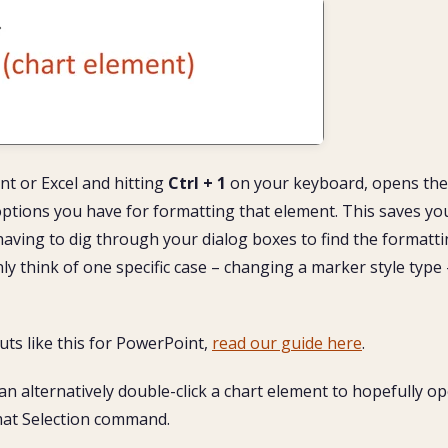
nt or Excel and hitting
Ctrl + 1
on your keyboard, opens the
 options you have for formatting that element. This saves yo
aving to dig through your dialog boxes to find the formatt
nly think of one specific case – changing a marker style type 
ts like this for PowerPoint,
read our guide here
.
an alternatively double-click a chart element to hopefully o
rmat Selection command.