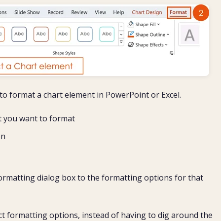
o format a chart element in PowerPoint or Excel.
at you want to format
on
ormatting dialog box to the formatting options for that
ect formatting options, instead of having to dig around the