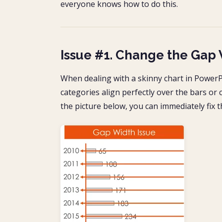
everyone knows how to do this.
Issue #1. Change the Gap 
When dealing with a skinny chart in PowerPo
categories align perfectly over the bars or c
the picture below, you can immediately fix 