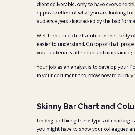
client deliverable, only to have everyone th
opposite effect of what you are looking for
audience gets sidetracked by the bad forma
Well formatted charts enhance the clarity
easier to understand. On top of that, prope
your audience’s attention and maintaining t
Your job as an analyst is to develop your P
in your document and know how to quickly f
Skinny Bar Chart and Col
Finding and fixing these types of charting is
you might have to show your colleagues and