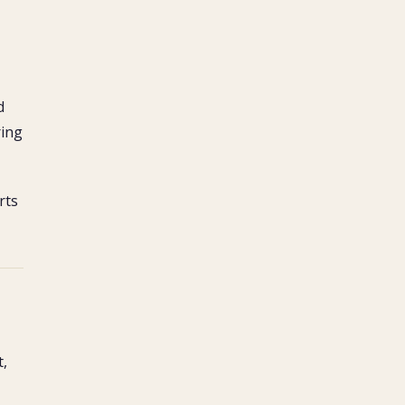
d
ring
rts
t,