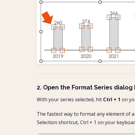
2. Open the Format Series dialog
With your series selected, hit
Ctrl + 1
on yo
The fastest way to format any element of a 
Selection shortcut, Ctrl + 1 on your keyboar