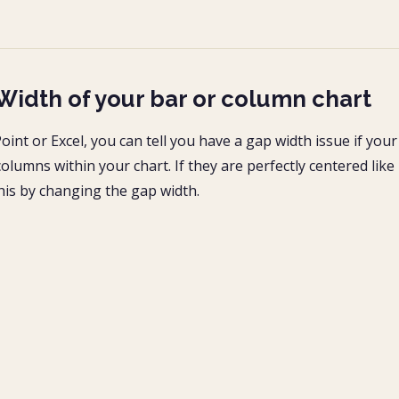
Width of your bar or column chart
int or Excel, you can tell you have a gap width issue if your
olumns within your chart. If they are perfectly centered like 
this by changing the gap width.