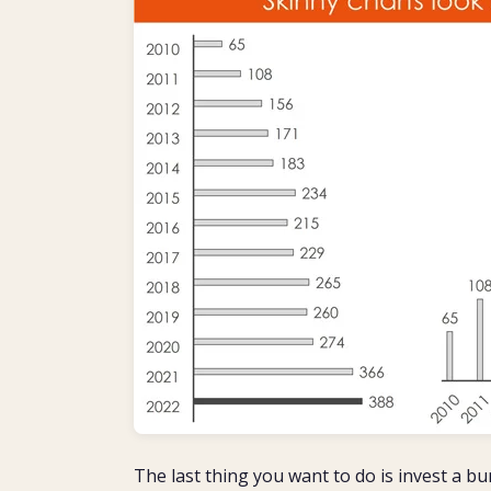
The last thing you want to do is invest a bu