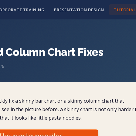
ORPORATE TRAINING
PRESENTATION DESIGN
TUTORIAL
d Column Chart Fixes
026
y fix a skinny bar chart or a skinny column chart that
see in the picture before, a skinny chart is not only harder 
at it looks like little pasta noodles.