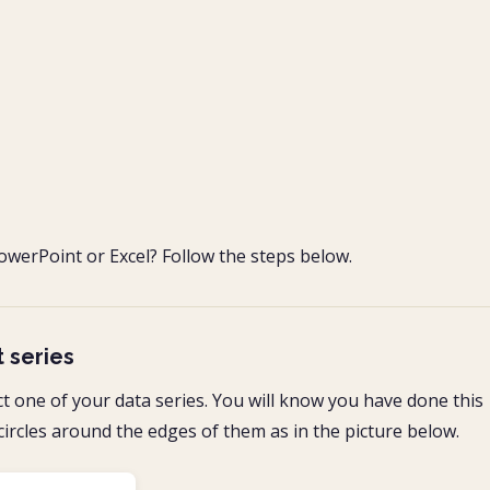
owerPoint or Excel? Follow the steps below.
t series
ct one of your data series. You will know you have done this
circles around the edges of them as in the picture below.