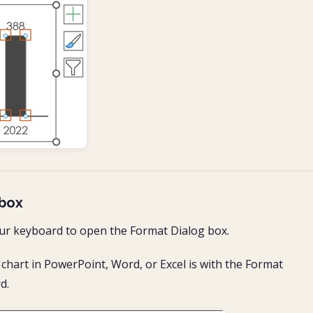
 box
ur keyboard to open the Format Dialog box.
chart in PowerPoint, Word, or Excel is with the Format
d.