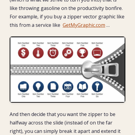
like throwing gasoline on the productivity bonfire.
For example, if you buy a zipper vector graphic like
this from a service like
GetMyGraphic.com
…
And then decide that you want the zipper to be
halfway across the slide (instead of on the far
right), you can simply break it apart and extend it