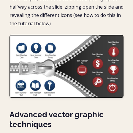
halfway across the slide, zipping open the slide and
revealing the different icons (see how to do this in
the tutorial below).
Advanced vector graphic
techniques