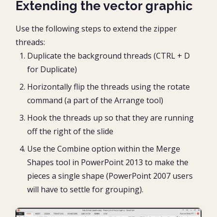
Extending the vector graphic
Use the following steps to extend the zipper
threads:
Duplicate the background threads (CTRL + D
for Duplicate)
Horizontally flip the threads using the rotate
command (a part of the Arrange tool)
Hook the threads up so that they are running
off the right of the slide
Use the Combine option within the Merge
Shapes tool in PowerPoint 2013 to make the
pieces a single shape (PowerPoint 2007 users
will have to settle for grouping).