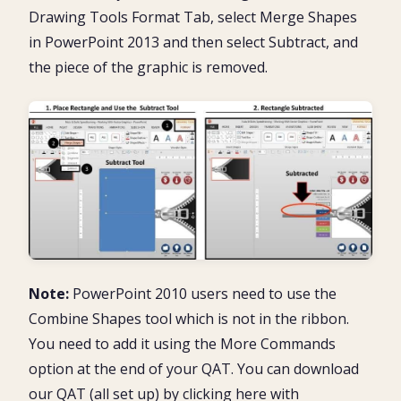
Drawing Tools Format Tab, select Merge Shapes
in PowerPoint 2013 and then select Subtract, and
the piece of the graphic is removed.
Note:
PowerPoint 2010 users need to use the
Combine Shapes tool which is not in the ribbon.
You need to add it using the More Commands
option at the end of your QAT. You can download
our QAT (all set up) by clicking here with