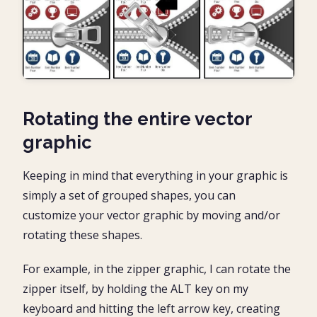
Rotating the entire vector
graphic
Keeping in mind that everything in your graphic is
simply a set of grouped shapes, you can
customize your vector graphic by moving and/or
rotating these shapes.
For example, in the zipper graphic, I can rotate the
zipper itself, by holding the ALT key on my
keyboard and hitting the left arrow key, creating