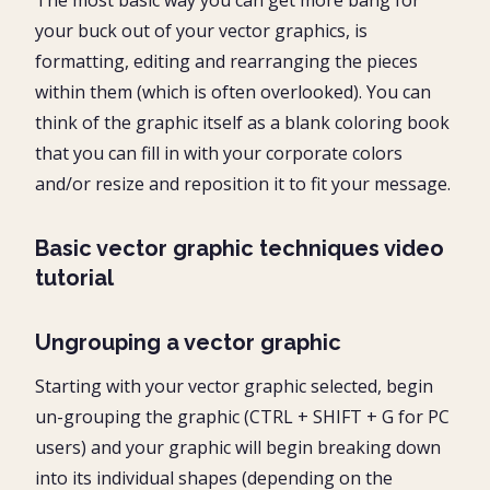
your buck out of your vector graphics, is
formatting, editing and rearranging the pieces
within them (which is often overlooked). You can
think of the graphic itself as a blank coloring book
that you can fill in with your corporate colors
and/or resize and reposition it to fit your message.
Basic vector graphic techniques video
tutorial
Ungrouping a vector graphic
Starting with your vector graphic selected, begin
un-grouping the graphic (CTRL + SHIFT + G for PC
users) and your graphic will begin breaking down
into its individual shapes (depending on the