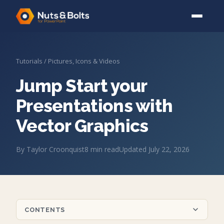
Tutorials
/
Pictures, Icons & Videos
Jump Start your
Presentations with
Vector Graphics
By
Taylor Croonquist
8
min read
Updated
July 22, 2026
CONTENTS