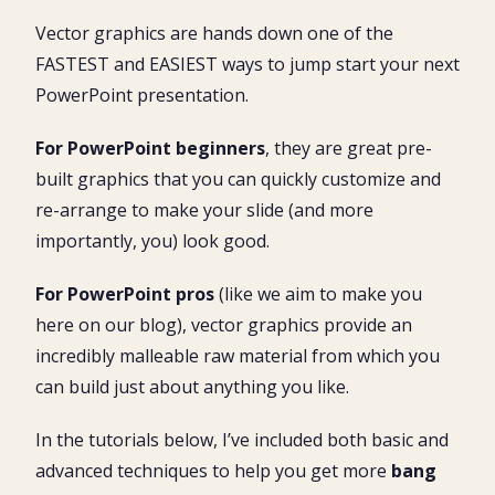
Why go vector?
What is a vector graphic?
Vector graphics are hands down one of the
Basic vector graphic techniques
Once you go vector, you’ll never go back
FASTEST and EASIEST ways to jump start your next
Basic vector graphic techniques video tutorial
Customizing a vector graphic in PowerPoint
Rotating the entire vector graphic
PowerPoint presentation.
Ungrouping a vector graphic
Customizing a vector graphic
Extending the vector graphic
Rotating parts of a vector graphic
For PowerPoint beginners
, they are great pre-
Advanced vector graphic techniques
built graphics that you can quickly customize and
Extending the vector graphic
re-arrange to make your slide (and more
importantly, you) look good.
Adding more zipper teeth
Bonus vector graphic techniques
For PowerPoint pros
(like we aim to make you
here on our blog), vector graphics provide an
What’s Next?
incredibly malleable raw material from which you
can build just about anything you like.
In the tutorials below, I’ve included both basic and
advanced techniques to help you get more
bang