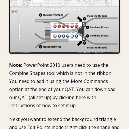
Note:
PowerPoint 2010 users need to use the
Combine Shapes tool which is not in the ribbon.
You need to add it using the More Commands
option at the end of your QAT. You can download
our QAT (all set up) by clicking here with
instructions of how to set it up.
Next you want to extend the background triangle
and use Edit Points mode (right-click the shape and