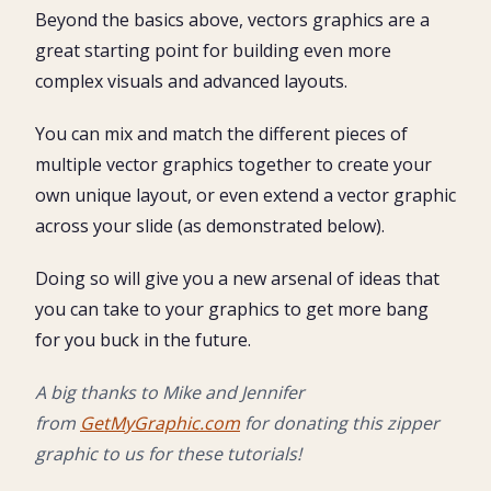
Beyond the basics above, vectors graphics are a
great starting point for building even more
complex visuals and advanced layouts.
You can mix and match the different pieces of
multiple vector graphics together to create your
own unique layout, or even extend a vector graphic
across your slide (as demonstrated below).
Doing so will give you a new arsenal of ideas that
you can take to your graphics to get more bang
for you buck in the future.
A big thanks to Mike and Jennifer
from
GetMyGraphic.com
for donating this zipper
graphic to us for these tutorials!