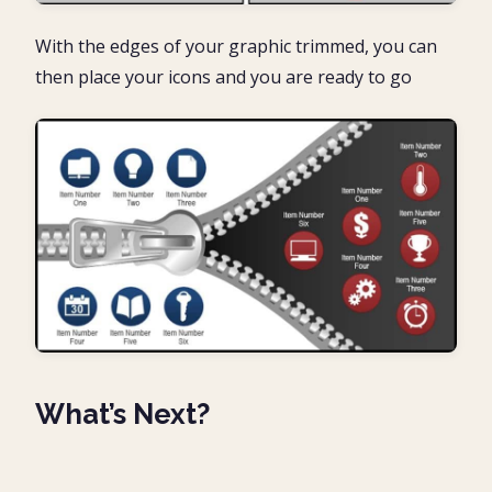
With the edges of your graphic trimmed, you can
then place your icons and you are ready to go
What’s Next?