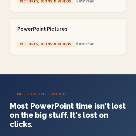
|
5
min read
PICTURES, ICONS & VIDEOS
PowerPoint Pictures
|
6
min read
PICTURES, ICONS & VIDEOS
FREE SHORTCUTS MODULE
Most PowerPoint time isn't lost
on the big stuff. It's lost on
clicks.