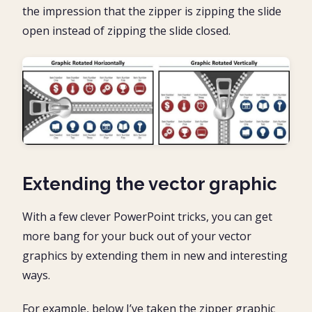
the impression that the zipper is zipping the slide
open instead of zipping the slide closed.
Extending the vector graphic
With a few clever PowerPoint tricks, you can get
more bang for your buck out of your vector
graphics by extending them in new and interesting
ways.
For example, below I’ve taken the zipper graphic