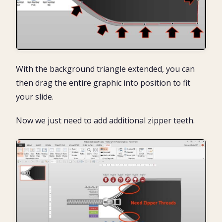
With the background triangle extended, you can
then drag the entire graphic into position to fit
your slide.
Now we just need to add additional zipper teeth.