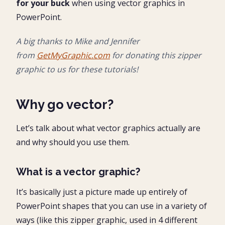
for your buck
when using vector graphics in
PowerPoint.
A big thanks to Mike and Jennifer
from
GetMyGraphic.com
for donating this zipper
graphic to us for these tutorials!
Why go vector?
Let’s talk about what vector graphics actually are
and why should you use them.
What is a vector graphic?
It’s basically just a picture made up entirely of
PowerPoint shapes that you can use in a variety of
ways (like this zipper graphic, used in 4 different