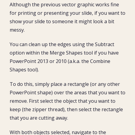
Although the previous vector graphic works fine
for printing or presenting your slide, if you want to
show your slide to someone it might look a bit
messy.
You can clean up the edges using the Subtract
option within the Merge Shapes tool if you have
PowerPoint 2013 or 2010 (a.k.a. the Combine
Shapes tool).
To do this, simply place a rectangle (or any other
PowerPoint shape) over the areas that you want to
remove. First select the object that you want to
keep (the zipper thread), then select the rectangle
that you are cutting away.
With both objects selected, navigate to the