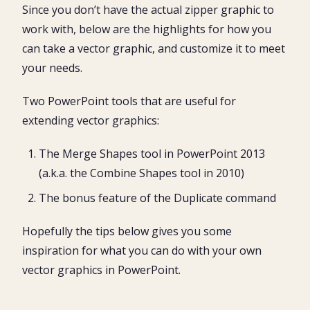
Since you don’t have the actual zipper graphic to
work with, below are the highlights for how you
can take a vector graphic, and customize it to meet
your needs.
Two PowerPoint tools that are useful for
extending vector graphics:
The Merge Shapes tool in PowerPoint 2013
(a.k.a. the Combine Shapes tool in 2010)
The bonus feature of the Duplicate command
Hopefully the tips below gives you some
inspiration for what you can do with your own
vector graphics in PowerPoint.