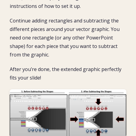
instructions of how to set it up.
Continue adding rectangles and subtracting the
different pieces around your vector graphic. You
need one rectangle (or any other PowerPoint
shape) for each piece that you want to subtract
from the graphic.
After you’re done, the extended graphic perfectly
fits your slide!