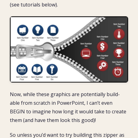
(see tutorials below).
Now, while these graphics are potentially build-
able from scratch in PowerPoint, I can’t even
BEGIN to imagine how long it would take to create
them (and have them look this good)!
So unless you’d want to try building this zipper as