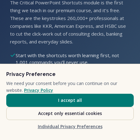
The Critical PowerPoint Shortcuts module is the first
thing we teach in our premium course, and it’s free.
These are the keystrokes 260,000+ professionals at
companies like KKR, American Express, and HSBC use
to cut the click-work out of consulting decks, banking
reports, and everyday slides.
Start with the shortcuts worth learning first, not
1,001 commands you’ll never use.
Learn by doing, on real slides, the same way we run
Privacy Preference
our corporate workshops.
Get out of the office in time for Happy Hour.
We need your consent before you can continue on our
website.
Privacy Policy
Enter your first name and email below and we’ll send
I accept all
you the module.
Accept only essential cookies
Individual Privacy Preferences