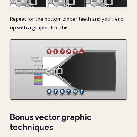
Repeat for the bottom zipper teeth and you’ll end
up with a graphic like this.
Bonus vector graphic
techniques