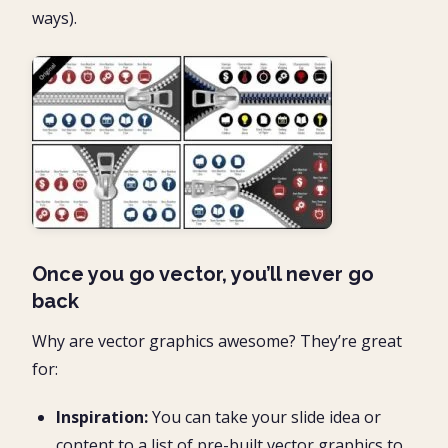
ways).
Once you go vector, you’ll never go
back
Why are vector graphics awesome? They’re great
for:
Inspiration:
You can take your slide idea or
content to a list of pre-built vector graphics to