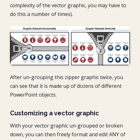
complexity of the vector graphic, you may have to
do this a number of times).
After un-grouping this zipper graphic twice, you
can see that it is made up of dozens of different
PowerPoint objects.
Customizing a vector graphic
With your vector graphic un-grouped or broken
down, you can then freely format and edit ANY of