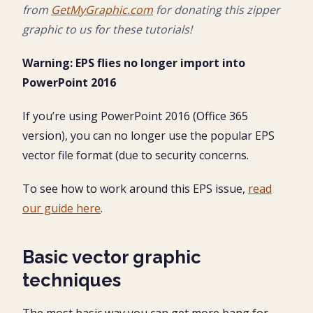
from
GetMyGraphic.com
for donating this zipper
graphic to us for these tutorials!
Warning: EPS flies no longer import into
PowerPoint 2016
If you’re using PowerPoint 2016 (Office 365
version), you can no longer use the popular EPS
vector file format (due to security concerns.
To see how to work around this EPS issue,
read
our guide here
.
Basic vector graphic
techniques
The most basic way you can get more bang for