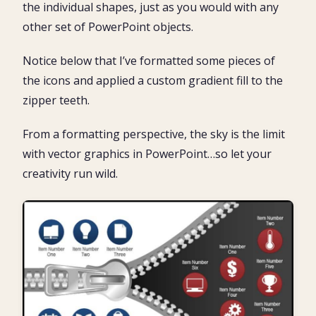
the individual shapes, just as you would with any
other set of PowerPoint objects.
Notice below that I’ve formatted some pieces of
the icons and applied a custom gradient fill to the
zipper teeth.
From a formatting perspective, the sky is the limit
with vector graphics in PowerPoint…so let your
creativity run wild.