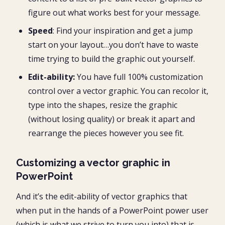
figure out what works best for your message.
Speed
: Find your inspiration and get a jump
start on your layout…you don’t have to waste
time trying to build the graphic out yourself.
Edit-ability:
You have full 100% customization
control over a vector graphic. You can recolor it,
type into the shapes, resize the graphic
(without losing quality) or break it apart and
rearrange the pieces however you see fit.
Customizing a vector graphic in
PowerPoint
And it’s the edit-ability of vector graphics that
when put in the hands of a PowerPoint power user
(which is what we strive to turn you into) that is