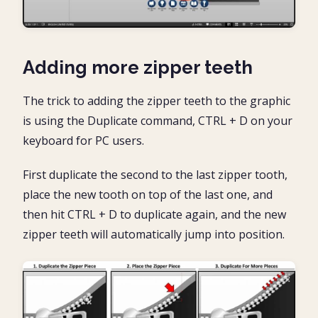
Adding more zipper teeth
The trick to adding the zipper teeth to the graphic
is using the Duplicate command, CTRL + D on your
keyboard for PC users.
First duplicate the second to the last zipper tooth,
place the new tooth on top of the last one, and
then hit CTRL + D to duplicate again, and the new
zipper teeth will automatically jump into position.