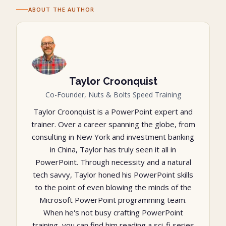
ABOUT THE AUTHOR
Taylor Croonquist
Co-Founder, Nuts & Bolts Speed Training
Taylor Croonquist is a PowerPoint expert and
trainer. Over a career spanning the globe, from
consulting in New York and investment banking
in China, Taylor has truly seen it all in
PowerPoint. Through necessity and a natural
tech savvy, Taylor honed his PowerPoint skills
to the point of even blowing the minds of the
Microsoft PowerPoint programming team.
When he's not busy crafting PowerPoint
training, you can find him reading a sci-fi series