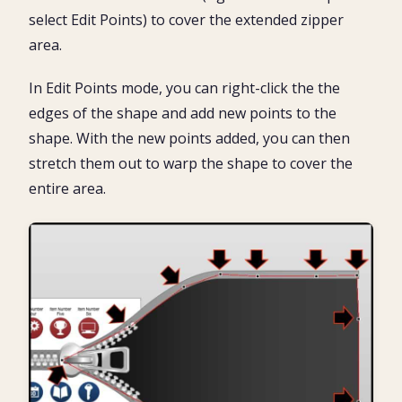
select Edit Points) to cover the extended zipper
area.
In Edit Points mode, you can right-click the the
edges of the shape and add new points to the
shape. With the new points added, you can then
stretch them out to warp the shape to cover the
entire area.