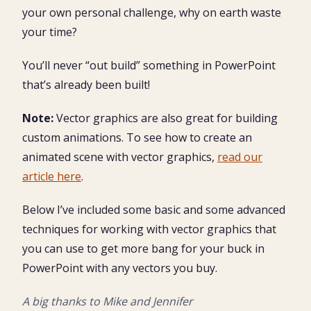
your own personal challenge, why on earth waste
your time?
You’ll never “out build” something in PowerPoint
that’s already been built!
Note:
Vector graphics are also great for building
custom animations. To see how to create an
animated scene with vector graphics,
read our
article here
.
Below I’ve included some basic and some advanced
techniques for working with vector graphics that
you can use to get more bang for your buck in
PowerPoint with any vectors you buy.
A big thanks to Mike and Jennifer