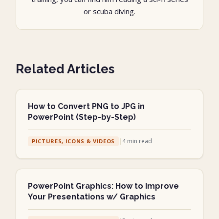
or scuba diving.
Related Articles
How to Convert PNG to JPG in
PowerPoint (Step-by-Step)
|
4
min read
PICTURES, ICONS & VIDEOS
PowerPoint Graphics: How to Improve
Your Presentations w/ Graphics