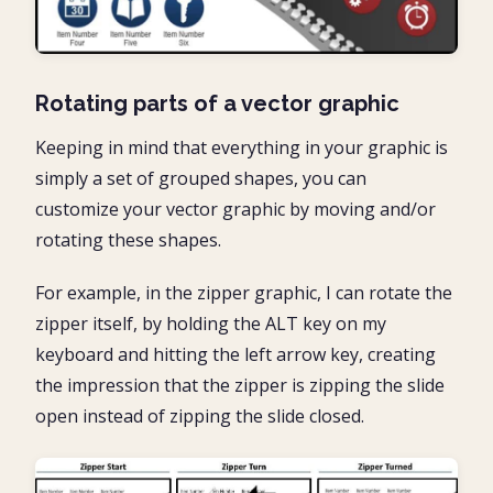
Rotating parts of a vector graphic
Keeping in mind that everything in your graphic is
simply a set of grouped shapes, you can
customize your vector graphic by moving and/or
rotating these shapes.
For example, in the zipper graphic, I can rotate the
zipper itself, by holding the ALT key on my
keyboard and hitting the left arrow key, creating
the impression that the zipper is zipping the slide
open instead of zipping the slide closed.