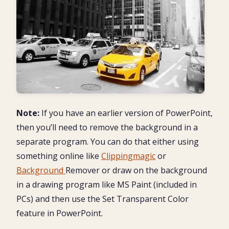
Note:
If you have an earlier version of PowerPoint,
then you’ll need to remove the background in a
separate program. You can do that either using
something online like
Clippingmagic
or
Background
Remover or draw on the background
in a drawing program like MS Paint (included in
PCs) and then use the Set Transparent Color
feature in PowerPoint.