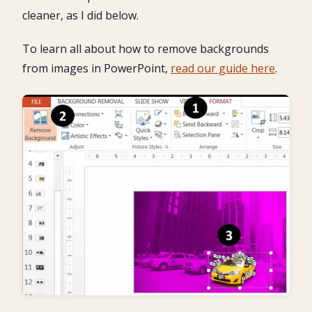
cleaner, as I did below.
To learn all about how to remove backgrounds
from images in PowerPoint,
read our guide here
.