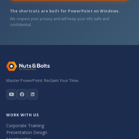
The shortcuts are built for PowerPoint on Windows.
We respect your privacy and will keep your info safe and
confidential.
Master PowerPoint. Reclaim Your Time.
WORK WITH US
Corporate Training
Presentation Design