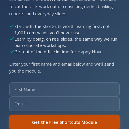
to cut the click-work out of consulting decks, banking
reports, and everyday slides.
Start with the shortcuts worth learning first, not
1,001 commands you’ll never use.
Learn by doing, on real slides, the same way we run
our corporate workshops.
Get out of the office in time for Happy Hour.
Enter your first name and email below and we’ll send
you the module.
Get the Free Shortcuts Module