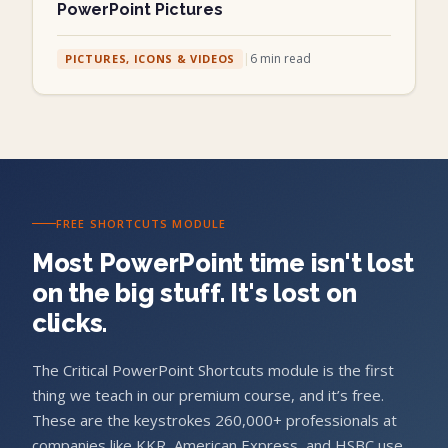
PowerPoint Pictures
|
6
min read
PICTURES, ICONS & VIDEOS
FREE SHORTCUTS MODULE
Most PowerPoint time isn't lost
on the big stuff. It's lost on
clicks.
The Critical PowerPoint Shortcuts module is the first
thing we teach in our premium course, and it’s free.
These are the keystrokes 260,000+ professionals at
companies like KKR, American Express, and HSBC use