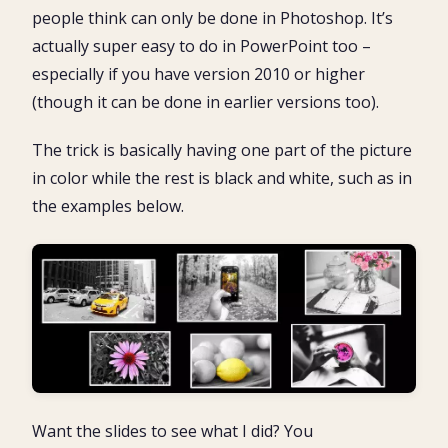
2. Recolor one of the images as greyscale
people think can only be done in Photoshop. It’s
3. Remove the background from the second picture
What’s Next?
actually super easy to do in PowerPoint too –
4. Layer the two pictures
especially if you have version 2010 or higher
5. Save your new creation as a picture (optional)
(though it can be done in earlier versions too).
The trick is basically having one part of the picture
in color while the rest is black and white, such as in
the examples below.
Want the slides to see what I did? You