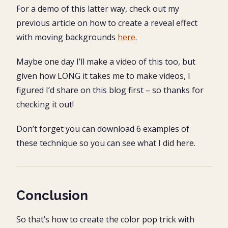
For a demo of this latter way, check out my
previous article on how to create a reveal effect
with moving backgrounds
here
.
Maybe one day I’ll make a video of this too, but
given how LONG it takes me to make videos, I
figured I’d share on this blog first – so thanks for
checking it out!
Don’t forget you can download 6 examples of
these technique so you can see what I did here.
Conclusion
So that’s how to create the color pop trick with