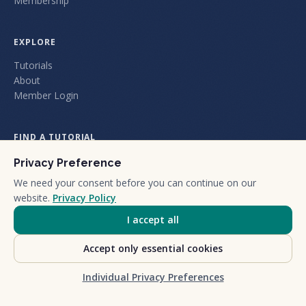
Membership
EXPLORE
Tutorials
About
Member Login
FIND A TUTORIAL
Privacy Preference
We need your consent before you can continue on our
website.
Privacy Policy
I accept all
+1 (805) 212-1101
We are a certified California Small Business.
Accept only essential cookies
©
2026
Nuts and Bolts Holdings LLC dba Nuts & Bolts Speed Training.
Privacy Policy
Terms & Conditions
Cookie settings
Individual Privacy Preferences