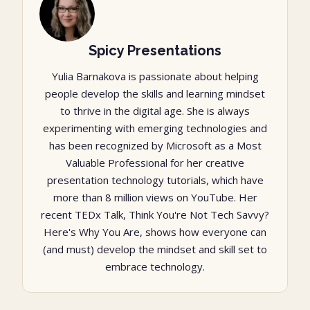
Spicy Presentations
Yulia Barnakova is passionate about helping
people develop the skills and learning mindset
to thrive in the digital age. She is always
experimenting with emerging technologies and
has been recognized by Microsoft as a Most
Valuable Professional for her creative
presentation technology tutorials, which have
more than 8 million views on YouTube. Her
recent TEDx Talk, Think You're Not Tech Savvy?
Here's Why You Are, shows how everyone can
(and must) develop the mindset and skill set to
embrace technology.