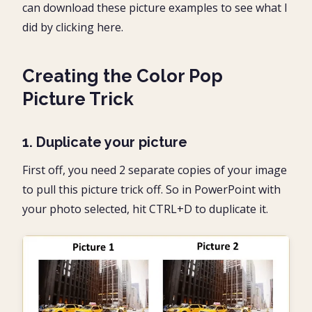
can download these picture examples to see what I
did by clicking here.
Creating the Color Pop
Picture Trick
1. Duplicate your picture
First off, you need 2 separate copies of your image
to pull this picture trick off. So in PowerPoint with
your photo selected, hit CTRL+D to duplicate it.