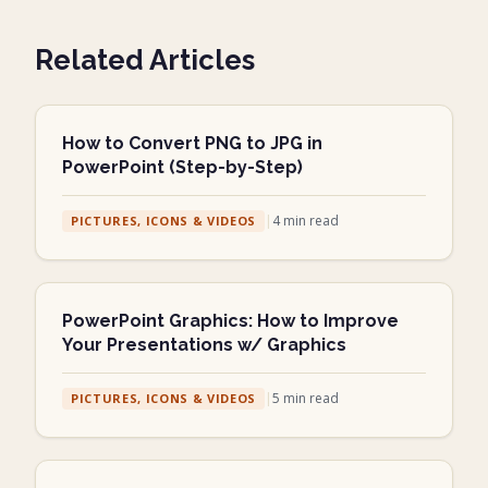
Related Articles
How to Convert PNG to JPG in
PowerPoint (Step-by-Step)
|
4
min read
PICTURES, ICONS & VIDEOS
PowerPoint Graphics: How to Improve
Your Presentations w/ Graphics
|
5
min read
PICTURES, ICONS & VIDEOS