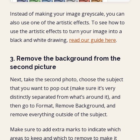
Instead of making your image greyscale, you can
also use one of the artistic effects. To see how to
use the artistic effects to turn your image into a
black and white drawing,
read our guide here
.
3. Remove the background from the
second picture
Next, take the second photo, choose the subject
that you want to pop out (make sure it’s very
distinctly separated from what’s around it), and
then go to Format, Remove Background, and
remove everything outside of the subject.
Make sure to add extra marks to indicate which
areas to keep and which to remove to make it