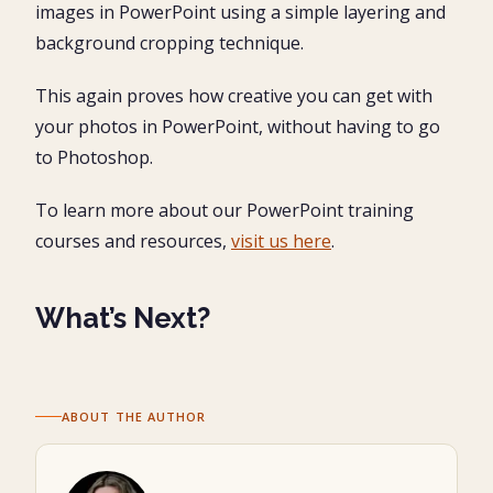
images in PowerPoint using a simple layering and
background cropping technique.
This again proves how creative you can get with
your photos in PowerPoint, without having to go
to Photoshop.
To learn more about our PowerPoint training
courses and resources,
visit us here
.
What’s Next?
ABOUT THE AUTHOR