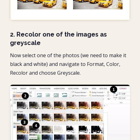
2. Recolor one of the images as
greyscale
Now select one of the photos (we need to make it
black and white) and navigate to Format, Color,
Recolor and choose Greyscale.