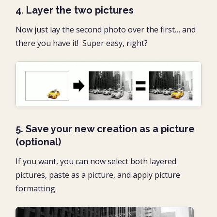
4. Layer the two pictures
Now just lay the second photo over the first… and
there you have it! Super easy, right?
5. Save your new creation as a picture
(optional)
If you want, you can now select both layered
pictures, paste as a picture, and apply picture
formatting.