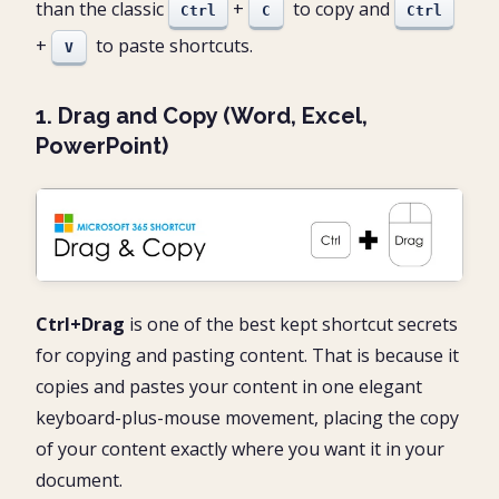
than the classic
+
to copy and
Ctrl
C
Ctrl
+
to paste shortcuts.
V
1. Drag and Copy (Word, Excel,
PowerPoint)
Ctrl+Drag
is one of the best kept shortcut secrets
for copying and pasting content. That is because it
copies and pastes your content in one elegant
keyboard-plus-mouse movement, placing the copy
of your content exactly where you want it in your
document.