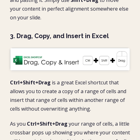
and pasting it. Simply use
Shift+Drag
to move
your content in perfect alignment somewhere else
on your slide.
3. Drag, Copy, and Insert in Excel
Ctrl+Shift+Drag
is a great Excel shortcut that
allows you to create a copy of a range of cells and
insert that range of cells within another range of
cells without overwriting anything.
As you
Ctrl+Shift+Drag
your range of cells, a little
crossbar pops up showing you where your content