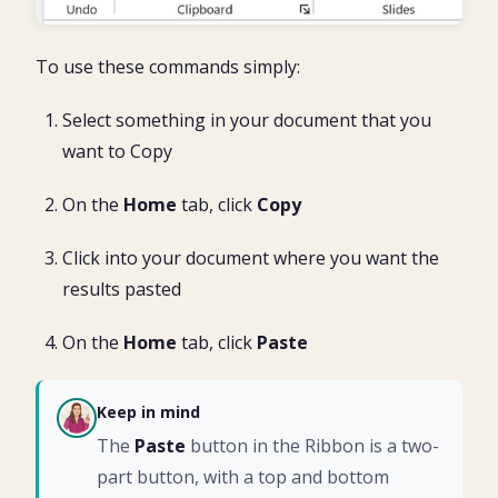
To use these commands simply:
Select something in your document that you
want to Copy
On the
Home
tab, click
Copy
Click into your document where you want the
results pasted
On the
Home
tab, click
Paste
Keep in mind
CH
The
Paste
button in the Ribbon is a two-
part button, with a top and bottom