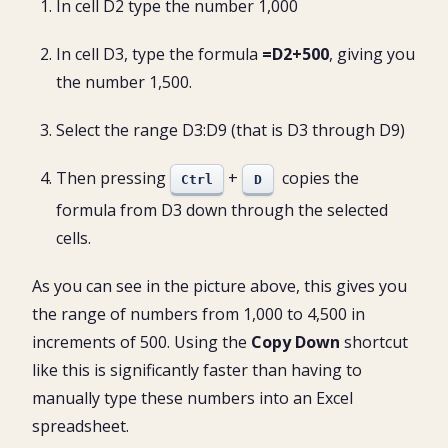
In cell D2 type the number 1,000
In cell D3, type the formula
=D2+500
, giving you
the number 1,500.
Select the range D3:D9 (that is D3 through D9)
Then pressing
+
copies the
Ctrl
D
formula from D3 down through the selected
cells.
As you can see in the picture above, this gives you
the range of numbers from 1,000 to 4,500 in
increments of 500. Using the
Copy Down
shortcut
like this is significantly faster than having to
manually type these numbers into an Excel
spreadsheet.