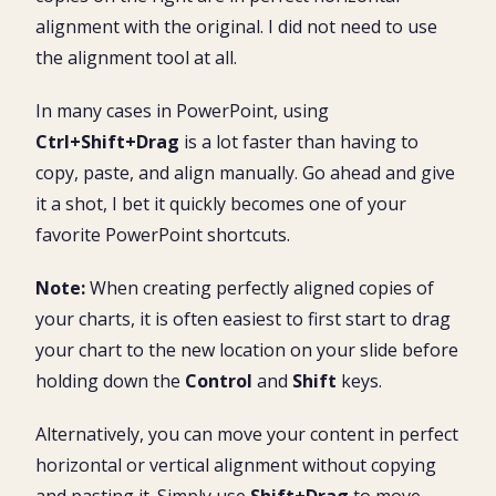
alignment with the original. I did not need to use
the alignment tool at all.
In many cases in PowerPoint, using
Ctrl+Shift+Drag
is a lot faster than having to
copy, paste, and align manually. Go ahead and give
it a shot, I bet it quickly becomes one of your
favorite PowerPoint shortcuts.
Note:
When creating perfectly aligned copies of
your charts, it is often easiest to first start to drag
your chart to the new location on your slide before
holding down the
Control
and
Shift
keys.
Alternatively, you can move your content in perfect
horizontal or vertical alignment without copying