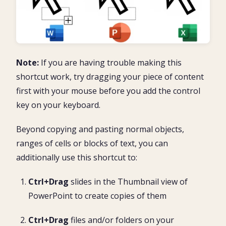
Note:
If you are having trouble making this
shortcut work, try dragging your piece of content
first with your mouse before you add the control
key on your keyboard.
Beyond copying and pasting normal objects,
ranges of cells or blocks of text, you can
additionally use this shortcut to:
Ctrl+Drag
slides in the Thumbnail view of
PowerPoint to create copies of them
Ctrl+Drag
files and/or folders on your