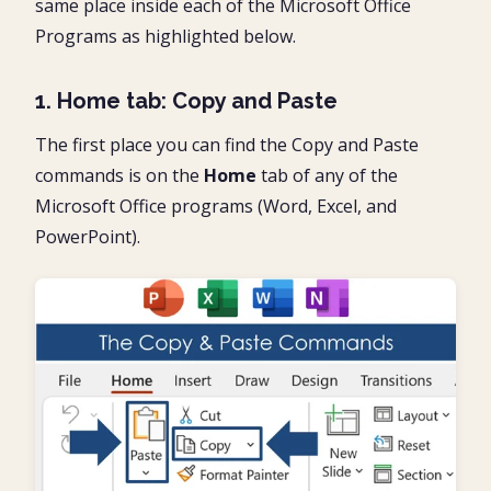
same place inside each of the Microsoft Office
Programs as highlighted below.
1. Home tab: Copy and Paste
The first place you can find the Copy and Paste
commands is on the
Home
tab of any of the
Microsoft Office programs (Word, Excel, and
PowerPoint).