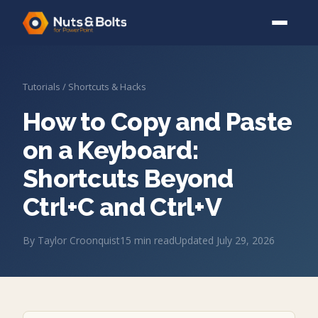
Tutorials
/
Shortcuts & Hacks
How to Copy and Paste
on a Keyboard:
Shortcuts Beyond
Ctrl+C and Ctrl+V
By
Taylor Croonquist
15
min read
Updated
July 29, 2026