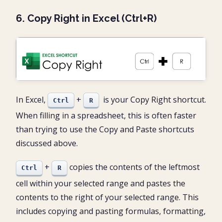
6. Copy Right in Excel (Ctrl+R)
In Excel,
+
is your Copy Right shortcut.
Ctrl
R
When filling in a spreadsheet, this is often faster
than trying to use the Copy and Paste shortcuts
discussed above.
+
copies the contents of the leftmost
Ctrl
R
cell within your selected range and pastes the
contents to the right of your selected range. This
includes copying and pasting formulas, formatting,