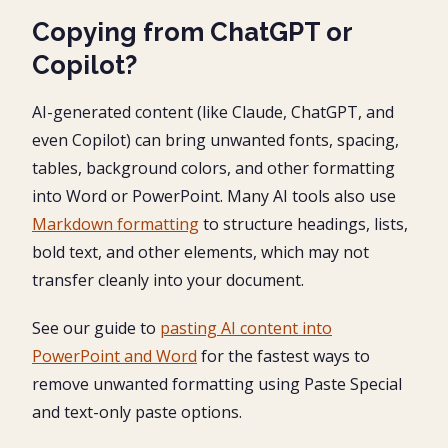
Copying from ChatGPT or
Copilot?
AI-generated content (like Claude, ChatGPT, and
even Copilot) can bring unwanted fonts, spacing,
tables, background colors, and other formatting
into Word or PowerPoint. Many AI tools also use
Markdown formatting
to structure headings, lists,
bold text, and other elements, which may not
transfer cleanly into your document.
See our guide to
pasting AI content into
PowerPoint and Word
for the fastest ways to
remove unwanted formatting using Paste Special
and text-only paste options.