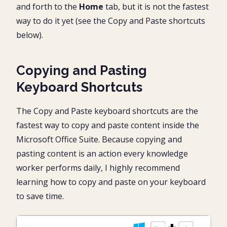
and forth to the
Home
tab, but it is not the fastest
way to do it yet (see the Copy and Paste shortcuts
below).
Copying and Pasting
Keyboard Shortcuts
The Copy and Paste keyboard shortcuts are the
fastest way to copy and paste content inside the
Microsoft Office Suite. Because copying and
pasting content is an action every knowledge
worker performs daily, I highly recommend
learning how to copy and paste on your keyboard
to save time.