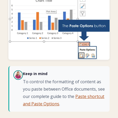
Keep in mind
CH
To control the formatting of content as
you paste between Office documents, see
our complete guide to the
Paste shortcut
and Paste Options
.