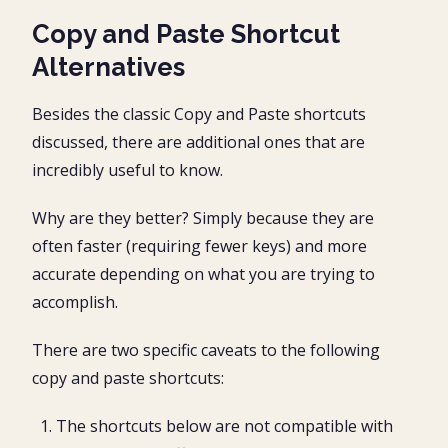
Copy and Paste Shortcut
Alternatives
Besides the classic Copy and Paste shortcuts
discussed, there are additional ones that are
incredibly useful to know.
Why are they better? Simply because they are
often faster (requiring fewer keys) and more
accurate depending on what you are trying to
accomplish.
There are two specific caveats to the following
copy and paste shortcuts:
The shortcuts below are not compatible with