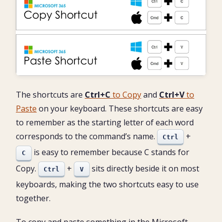
The shortcuts are
Ctrl+C
to Copy
and
Ctrl+V
to
Paste
on your keyboard. These shortcuts are easy
to remember as the starting letter of each word
corresponds to the command’s name.
+
Ctrl
is easy to remember because C stands for
C
Copy.
+
sits directly beside it on most
Ctrl
V
keyboards, making the two shortcuts easy to use
together.