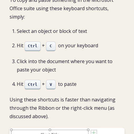
To copy and paste something in the Microsoft
Office suite using these keyboard shortcuts,
simply:
Select an object or block of text
Hit
+
on your keyboard
Ctrl
C
Click into the document where you want to
paste your object
Hit
+
to paste
Ctrl
V
Using these shortcuts is faster than navigating
through the Ribbon or the right-click menu (as
discussed above).