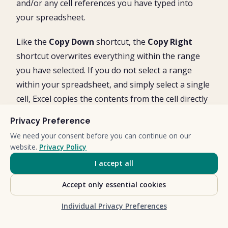
and/or any cell references you have typed into
your spreadsheet.
Like the
Copy Down
shortcut, the
Copy Right
shortcut overwrites everything within the range
you have selected. If you do not select a range
within your spreadsheet, and simply select a single
cell, Excel copies the contents from the cell directly
to the left of your selection.
Privacy Preference
We need your consent before you can continue on our
website.
Privacy Policy
I accept all
Accept only essential cookies
Individual Privacy Preferences