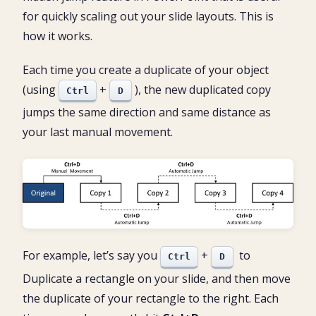
for quickly scaling out your slide layouts. This is
how it works.
Each time you create a duplicate of your object
(using
+
), the new duplicated copy
Ctrl
D
jumps the same direction and same distance as
your last manual movement.
For example, let’s say you
+
to
Ctrl
D
Duplicate a rectangle on your slide, and then move
the duplicate of your rectangle to the right. Each