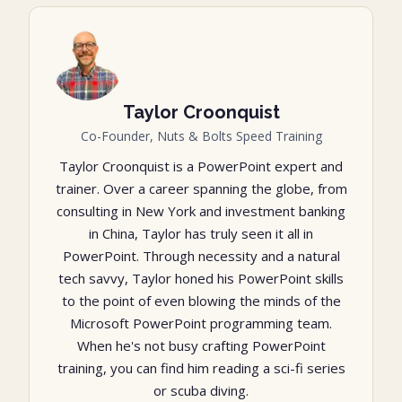
Taylor Croonquist
Co-Founder, Nuts & Bolts Speed Training
Taylor Croonquist is a PowerPoint expert and
trainer. Over a career spanning the globe, from
consulting in New York and investment banking
in China, Taylor has truly seen it all in
PowerPoint. Through necessity and a natural
tech savvy, Taylor honed his PowerPoint skills
to the point of even blowing the minds of the
Microsoft PowerPoint programming team.
When he's not busy crafting PowerPoint
training, you can find him reading a sci-fi series
or scuba diving.