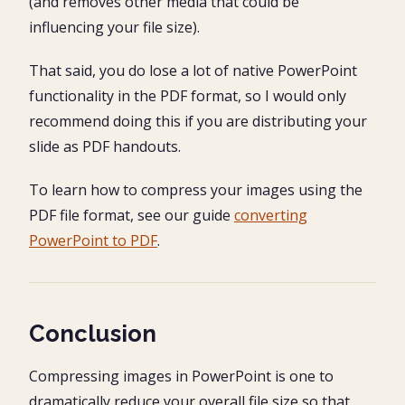
(and removes other media that could be
influencing your file size).
That said, you do lose a lot of native PowerPoint
functionality in the PDF format, so I would only
recommend doing this if you are distributing your
slide as PDF handouts.
To learn how to compress your images using the
PDF file format, see our guide
converting
PowerPoint to PDF
.
Conclusion
Compressing images in PowerPoint is one to
dramatically reduce your overall file size so that