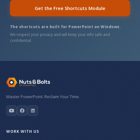
Get the Free Shortcuts Module
The shortcuts are built for PowerPoint on Windows.
We respect your privacy and will keep your info safe and
confidential.
Master PowerPoint. Reclaim Your Time.
WORK WITH US