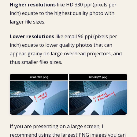
Higher resolutions
like HD 330 ppi (pixels per
inch) equate to the highest quality photo with
larger file sizes.
Lower resolutions
like email 96 ppi (pixels per
inch) equate to lower quality photos that can
appear grainy on large overhead projectors, and
thus smaller files sizes.
If you are presenting on a large screen, I
recommend using the largest PNG images you can