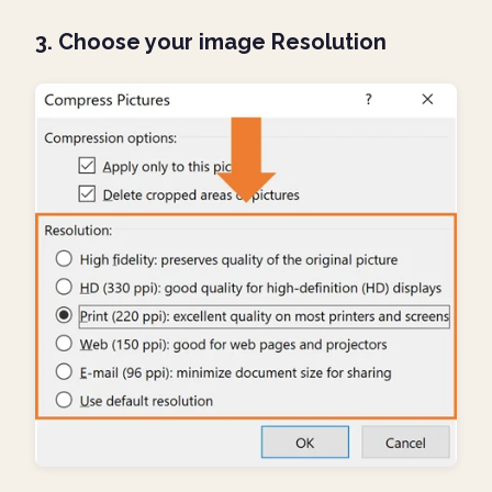
3. Choose your image Resolution