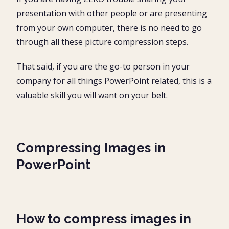
presentation with other people or are presenting
from your own computer, there is no need to go
through all these picture compression steps.
That said, if you are the go-to person in your
company for all things PowerPoint related, this is a
valuable skill you will want on your belt.
Compressing Images in
PowerPoint
How to compress images in