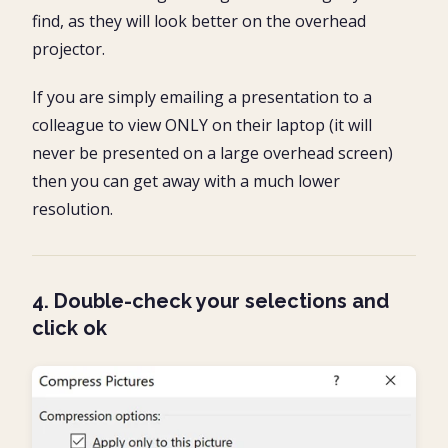
find, as they will look better on the overhead
projector.
If you are simply emailing a presentation to a
colleague to view ONLY on their laptop (it will
never be presented on a large overhead screen)
then you can get away with a much lower
resolution.
4. Double-check your selections and
click ok