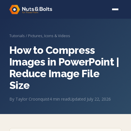
Tutorials
/
Pictures, Icons & Videos
How to Compress
Images in PowerPoint |
Reduce Image File
Size
By
Taylor Croonquist
4
min read
Updated
July 22, 2026