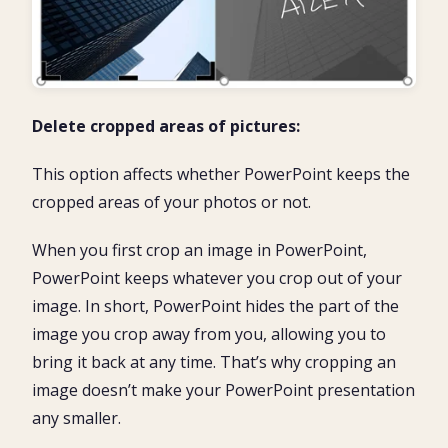
Delete cropped areas of pictures:
This option affects whether PowerPoint keeps the
cropped areas of your photos or not.
When you first crop an image in PowerPoint,
PowerPoint keeps whatever you crop out of your
image. In short, PowerPoint hides the part of the
image you crop away from you, allowing you to
bring it back at any time. That’s why cropping an
image doesn’t make your PowerPoint presentation
any smaller.