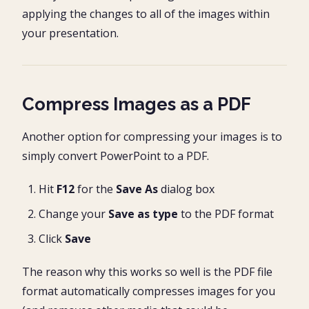
applying the changes to all of the images within
your presentation.
Compress Images as a PDF
Another option for compressing your images is to
simply convert PowerPoint to a PDF.
Hit
F12
for the
Save As
dialog box
Change your
Save as type
to the PDF format
Click
Save
The reason why this works so well is the PDF file
format automatically compresses images for you