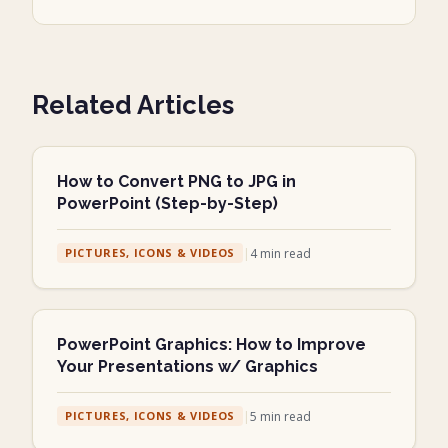
Related Articles
How to Convert PNG to JPG in
PowerPoint (Step-by-Step)
|
4
min read
PICTURES, ICONS & VIDEOS
PowerPoint Graphics: How to Improve
Your Presentations w/ Graphics
|
5
min read
PICTURES, ICONS & VIDEOS