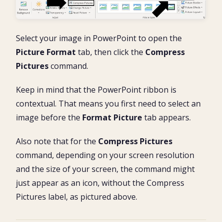
Select your image in PowerPoint to open the
Picture Format
tab, then click the
Compress
Pictures
command.
Keep in mind that the PowerPoint ribbon is
contextual. That means you first need to select an
image before the
Format Picture
tab appears.
Also note that for the
Compress Pictures
command, depending on your screen resolution
and the size of your screen, the command might
just appear as an icon, without the Compress
Pictures label, as pictured above.