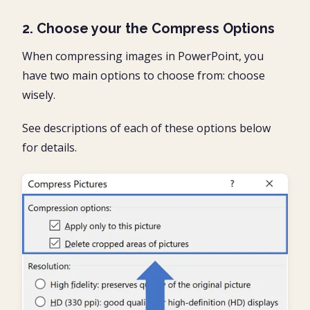
2. Choose your the Compress Options
When compressing images in PowerPoint, you
have two main options to choose from: choose
wisely.
See descriptions of each of these options below
for details.