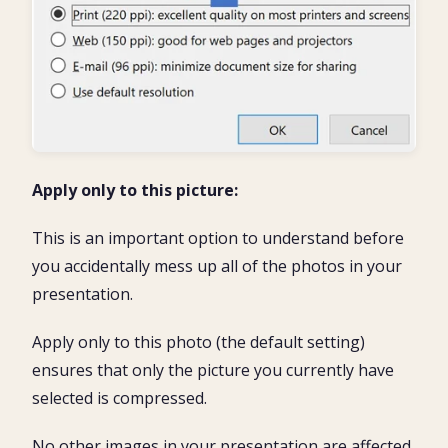
Apply only to this picture:
This is an important option to understand before
you accidentally mess up all of the photos in your
presentation.
Apply only to this photo (the default setting)
ensures that only the picture you currently have
selected is compressed.
No other images in your presentation are affected