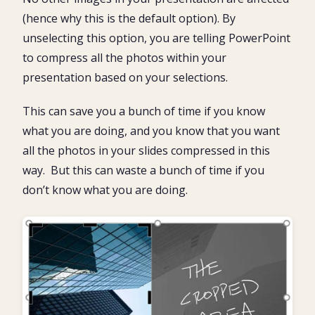
(hence why this is the default option). By
unselecting this option, you are telling PowerPoint
to compress all the photos within your
presentation based on your selections.
This can save you a bunch of time if you know
what you are doing, and you know that you want
all the photos in your slides compressed in this
way. But this can waste a bunch of time if you
don’t know what you are doing.