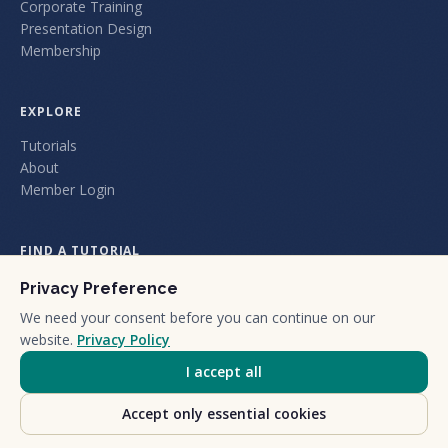
Corporate Training
Presentation Design
Membership
EXPLORE
Tutorials
About
Member Login
FIND A TUTORIAL
Privacy Preference
We need your consent before you can continue on our
website.
Privacy Policy
I accept all
+1 (805) 212-1101
We are a certified California Small Business.
Accept only essential cookies
©
2026
Nuts and Bolts Holdings LLC dba Nuts & Bolts Speed Training.