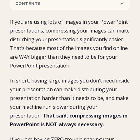
CONTENTS
Compressing Images in PowerPoint
If you are using lots of images in your PowerPoint
How to compress images in PowerPoint
presentations, compressing your images can make
1. Open the Compress Pictures dialog box
Compress Images as a PDF
disturbing your presentation significantly easier.
2. Choose your the Compress Options
3. Choose your image Resolution
That’s because most of the images you find online
Conclusion
4. Double-check your selections and click ok
are WAY bigger than they need to be for your
PowerPoint presentation.
In short, having large images you don’t need inside
your presentation can make distributing your
presentation harder than it needs to be, and make
your machine run slower during your
presentation.
That said, compressing images in
PowerPoint is NOT always necessary.
If you are having ZERO trouble sharing your