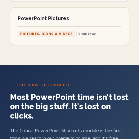
PowerPoint Pictures
|
6
min read
PICTURES, ICONS & VIDEOS
FREE SHORTCUTS MODULE
Most PowerPoint time isn't lost
on the big stuff. It's lost on
clicks.
The Critical PowerPoint Shortcuts module is the first
thing we teach in our premium course, and it’s free.