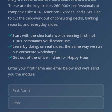
These are the keystrokes 260,000+ professionals at
companies like KKR, American Express, and HSBC use
to cut the click-work out of consulting decks, banking
reports, and everyday slides.
Start with the shortcuts worth learning first, not
1,001 commands you’ll never use.
Learn by doing, on real slides, the same way we run
our corporate workshops.
Get out of the office in time for Happy Hour.
Enter your first name and email below and we’ll send
you the module.