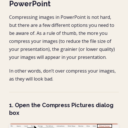
PowerPoint
Compressing images in PowerPoint is not hard,
but there are a few different options you need to
be aware of. As a rule of thumb, the more you
compress your images (to reduce the file size of
your presentation), the grainier (or lower quality)
your images will appear in your presentation.
In other words, don’t over compress your images,
as they will look bad.
1. Open the Compress Pictures dialog
box