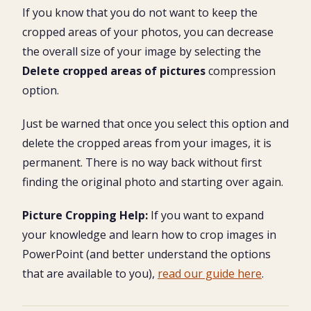
If you know that you do not want to keep the
cropped areas of your photos, you can decrease
the overall size of your image by selecting the
Delete cropped areas of pictures
compression
option.
Just be warned that once you select this option and
delete the cropped areas from your images, it is
permanent. There is no way back without first
finding the original photo and starting over again.
Picture Cropping Help:
If you want to expand
your knowledge and learn how to crop images in
PowerPoint (and better understand the options
that are available to you),
read our guide here
.