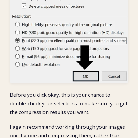
Before you click okay, this is your chance to
double-check your selections to make sure you get
the compression results you want.
I again recommend working through your images
one-by-one and compressing them, rather than