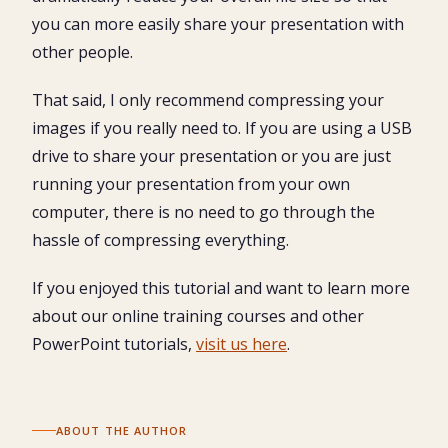
you can more easily share your presentation with
other people.
That said, I only recommend compressing your
images if you really need to. If you are using a USB
drive to share your presentation or you are just
running your presentation from your own
computer, there is no need to go through the
hassle of compressing everything.
If you enjoyed this tutorial and want to learn more
about our online training courses and other
PowerPoint tutorials,
visit us here
.
ABOUT THE AUTHOR