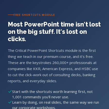
FREE SHORTCUTS MODULE
Most PowerPoint time isn't lost
on the big stuff. It's lost on
clicks.
The Critical PowerPoint Shortcuts module is the first
thing we teach in our premium course, and it’s free.
These are the keystrokes 260,000+ professionals at
companies like KKR, American Express, and HSBC use
to cut the click-work out of consulting decks, banking
reports, and everyday slides.
Start with the shortcuts worth learning first, not
1,001 commands you’ll never use.
Learn by doing, on real slides, the same way we run
our corporate workshops.