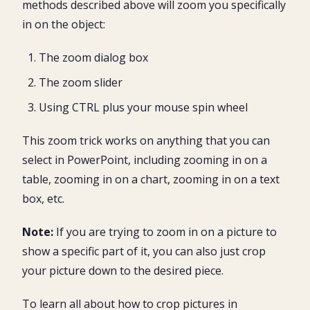
methods described above will zoom you specifically
in on the object:
The zoom dialog box
The zoom slider
Using CTRL plus your mouse spin wheel
This zoom trick works on anything that you can
select in PowerPoint, including zooming in on a
table, zooming in on a chart, zooming in on a text
box, etc.
Note:
If you are trying to zoom in on a picture to
show a specific part of it, you can also just crop
your picture down to the desired piece.
To learn all about how to crop pictures in