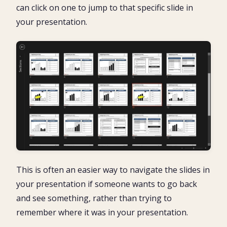
can click on one to jump to that specific slide in
your presentation.
This is often an easier way to navigate the slides in
your presentation if someone wants to go back
and see something, rather than trying to
remember where it was in your presentation.