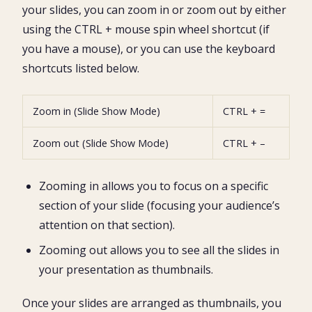
your slides, you can zoom in or zoom out by either
using the CTRL + mouse spin wheel shortcut (if
you have a mouse), or you can use the keyboard
shortcuts listed below.
Zoom in (Slide Show Mode)
CTRL + =
Zoom out (Slide Show Mode)
CTRL + –
Zooming in allows you to focus on a specific
section of your slide (focusing your audience’s
attention on that section).
Zooming out allows you to see all the slides in
your presentation as thumbnails.
Once your slides are arranged as thumbnails, you