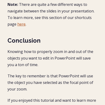
Note:
There are quite a few different ways to
navigate between the slides in your presentation.
To learn more, see this section of our shortcuts
page
here
.
Conclusion
Knowing how to properly zoom in and out of the
objects you want to edit in PowerPoint will save
you a ton of time.
The key to remember is that PowerPoint will use
the object you have selected as the focal point of
your zoom.
If you enjoyed this tutorial and want to learn more