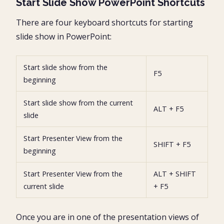
Start Slide Show PowerPoint Shortcuts
There are four keyboard shortcuts for starting
slide show in PowerPoint:
Start slide show from the
F5
beginning
Start slide show from the current
ALT + F5
slide
Start Presenter View from the
SHIFT + F5
beginning
Start Presenter View from the
ALT + SHIFT
current slide
+ F5
Once you are in one of the presentation views of