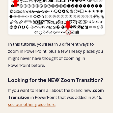
In this tutorial, you’ll learn 3 different ways to
zoom in PowerPoint, plus a few sneaky places you
might never have thought of zooming in
PowerPoint before.
Looking for the NEW Zoom Transition?
If you want to learn all about the brand new
Zoom
Transition
in PowerPoint that was added in 2016,
see our other guide here
.