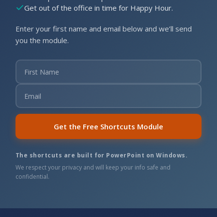
Get out of the office in time for Happy Hour.
Enter your first name and email below and we’ll send
you the module.
Get the Free Shortcuts Module
The shortcuts are built for PowerPoint on Windows.
We respect your privacy and will keep your info safe and
confidential.