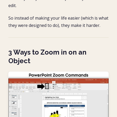
edit.
So instead of making your life easier (which is what
they were designed to do), they make it harder.
3 Ways to Zoom in on an
Object