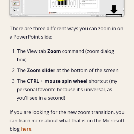
There are three different ways you can zoom in on
a PowerPoint slide:
The View tab
Zoom
command (zoom dialog
box)
The
Zoom
slider
at the bottom of the screen
The
CTRL + mouse spin wheel
shortcut (my
personal favorite because it’s universal, as
you’ll see in a second)
If you are looking for the new zoom transition, you
can learn more about what that is on the Microsoft
blog
here
.