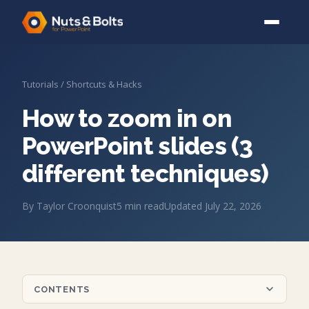
Tutorials
/
Shortcuts & Hacks
How to zoom in on
PowerPoint slides (3
different techniques)
By
Taylor Croonquist
5
min read
Updated
July 22, 2026
CONTENTS