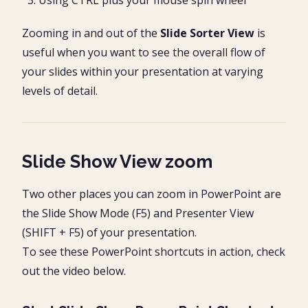
Zooming in and out of the
Slide Sorter View
is
useful when you want to see the overall flow of
your slides within your presentation at varying
levels of detail.
Slide Show View zoom
Two other places you can zoom in PowerPoint are
the Slide Show Mode (F5) and Presenter View
(SHIFT + F5) of your presentation.
To see these PowerPoint shortcuts in action, check
out the video below.