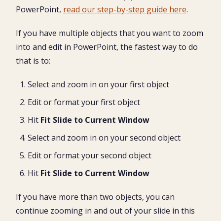
PowerPoint,
read our step-by-step guide here
.
If you have multiple objects that you want to zoom
into and edit in PowerPoint, the fastest way to do
that is to:
Select and zoom in on your first object
Edit or format your first object
Hit
Fit Slide to Current Window
Select and zoom in on your second object
Edit or format your second object
Hit
Fit Slide to Current Window
If you have more than two objects, you can
continue zooming in and out of your slide in this