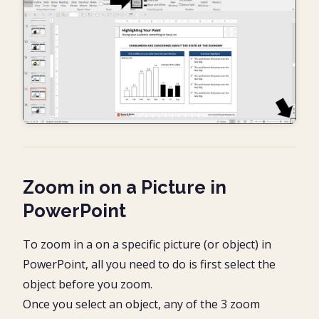
Zoom in on a Picture in
PowerPoint
To zoom in a on a specific picture (or object) in
PowerPoint, all you need to do is first select the
object before you zoom.
Once you select an object, any of the 3 zoom