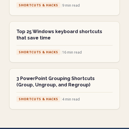
|
9
min read
SHORTCUTS & HACKS
Top 25 Windows keyboard shortcuts
that save time
|
16
min read
SHORTCUTS & HACKS
3 PowerPoint Grouping Shortcuts
(Group, Ungroup, and Regroup)
|
4
min read
SHORTCUTS & HACKS