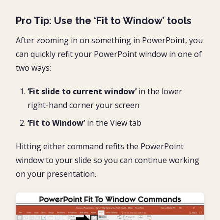
Pro Tip: Use the ‘Fit to Window’ tools
After zooming in on something in PowerPoint, you
can quickly refit your PowerPoint window in one of
two ways:
‘Fit slide to current window’
in the lower
right-hand corner your screen
‘Fit to Window’
in the View tab
Hitting either command refits the PowerPoint
window to your slide so you can continue working
on your presentation.