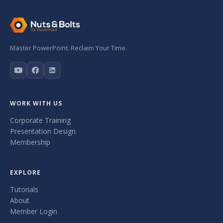
Master PowerPoint. Reclaim Your Time.
WORK WITH US
Corporate Training
Presentation Design
Membership
EXPLORE
Tutorials
About
Member Login