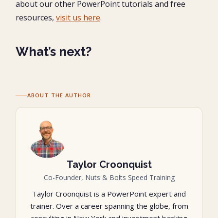
about our other PowerPoint tutorials and free
resources,
visit us here
.
What’s next?
ABOUT THE AUTHOR
Taylor Croonquist
Co-Founder, Nuts & Bolts Speed Training
Taylor Croonquist is a PowerPoint expert and
trainer. Over a career spanning the globe, from