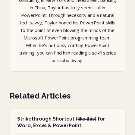
consulting in New York and investment banking
in China, Taylor has truly seen it all in
PowerPoint. Through necessity and a natural
tech savvy, Taylor honed his PowerPoint skills
to the point of even blowing the minds of the
Microsoft PowerPoint programming team.
When he's not busy crafting PowerPoint
training, you can find him reading a sci-fi series
or scuba diving.
Related Articles
Strikethrough Shortcut (l̶i̶k̶e̶ ̶t̶h̶i̶s̶) for
Word, Excel & PowerPoint