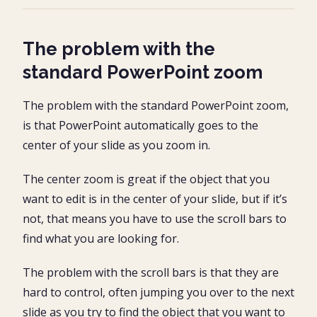
The problem with the
standard PowerPoint zoom
The problem with the standard PowerPoint zoom,
is that PowerPoint automatically goes to the
center of your slide as you zoom in.
The center zoom is great if the object that you
want to edit is in the center of your slide, but if it’s
not, that means you have to use the scroll bars to
find what you are looking for.
The problem with the scroll bars is that they are
hard to control, often jumping you over to the next
slide as you try to find the object that you want to