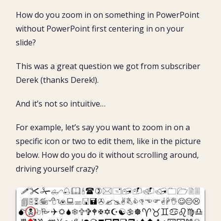
Looking for the NEW Zoom Transition?
How do you zoom in on something in PowerPoint
The problem with the standard PowerPoint zoom
without PowerPoint first centering in on your
3 Ways to Zoom in on an Object
slide?
Pro Tip: Use the ‘Fit to Window’ tools
Zoom in on a Picture in PowerPoint
This was a great question we got from subscriber
PowerPoint Thumbnail Zoom
Derek (thanks Derek!).
Slide Sorter View Zoom
And it’s not so intuitive…
Slide Show View zoom
Start Slide Show PowerPoint Shortcuts
For example, let’s say you want to zoom in on a
Conclusion
specific icon or two to edit them, like in the picture
What’s next?
below. How do you do it without scrolling around,
driving yourself crazy?