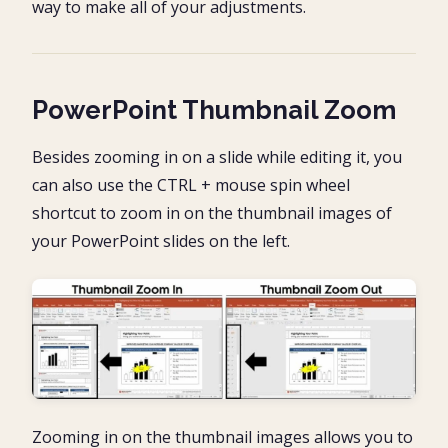
way to make all of your adjustments.
PowerPoint Thumbnail Zoom
Besides zooming in on a slide while editing it, you
can also use the CTRL + mouse spin wheel
shortcut to zoom in on the thumbnail images of
your PowerPoint slides on the left.
Zooming in on the thumbnail images allows you to