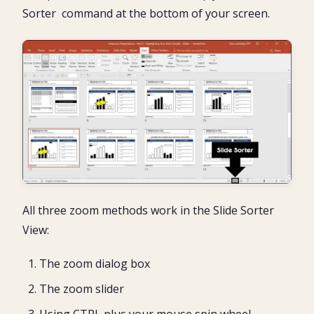
Sorter command at the bottom of your screen.
All three zoom methods work in the Slide Sorter
View:
The zoom dialog box
The zoom slider
Using CTRL plus your mouse spin wheel