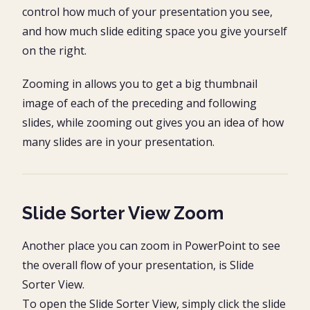
control how much of your presentation you see,
and how much slide editing space you give yourself
on the right.
Zooming in allows you to get a big thumbnail
image of each of the preceding and following
slides, while zooming out gives you an idea of how
many slides are in your presentation.
Slide Sorter View Zoom
Another place you can zoom in PowerPoint to see
the overall flow of your presentation, is Slide
Sorter View.
To open the Slide Sorter View, simply click the slide