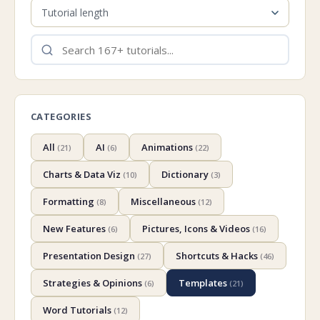
Tutorial length
CATEGORIES
All
AI
Animations
(
21
)
(
6
)
(
22
)
Charts & Data Viz
Dictionary
(
10
)
(
3
)
Formatting
Miscellaneous
(
8
)
(
12
)
New Features
Pictures, Icons & Videos
(
6
)
(
16
)
Presentation Design
Shortcuts & Hacks
(
27
)
(
46
)
Strategies & Opinions
Templates
(
6
)
(
21
)
Word Tutorials
(
12
)