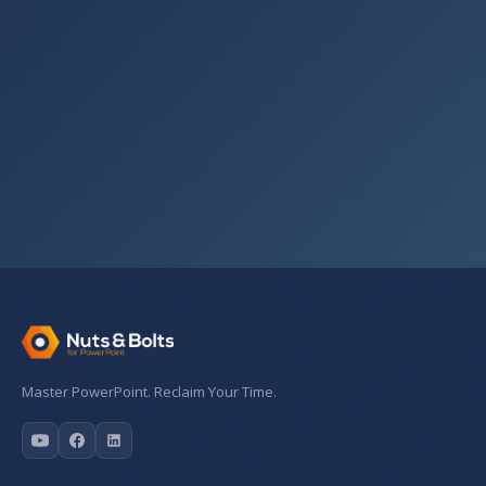
Get the Free Shortcuts Module
Master PowerPoint. Reclaim Your Time.