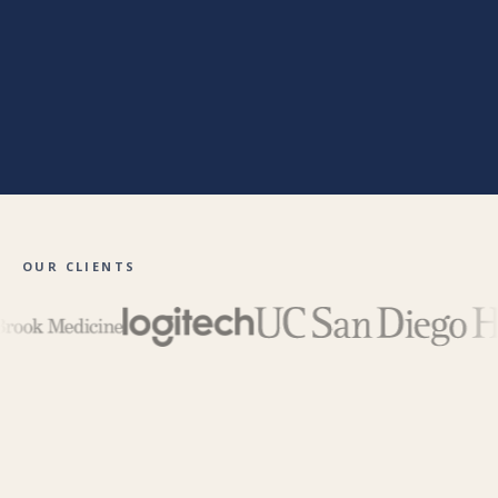
OUR CLIENTS