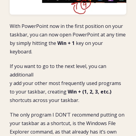
With PowerPoint now in the first position on your
taskbar, you can now open PowerPoint at any time
by simply hitting the
Win + 1
key on your
keyboard.
If you want to go to the next level, you can
additionall
y add your other most frequently used programs
to your taskbar, creating
Win + (1, 2, 3, etc.)
shortcuts across your taskbar.
The only program I DON’T recommend putting on
your taskbar as a shortcut, is the Windows File
Explorer command, as that already has it’s own