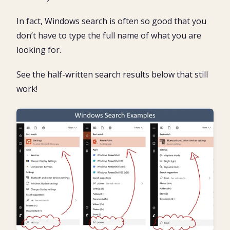
In fact, Windows search is often so good that you
don’t have to type the full name of what you are
looking for.
See the half-written search results below that still
work!