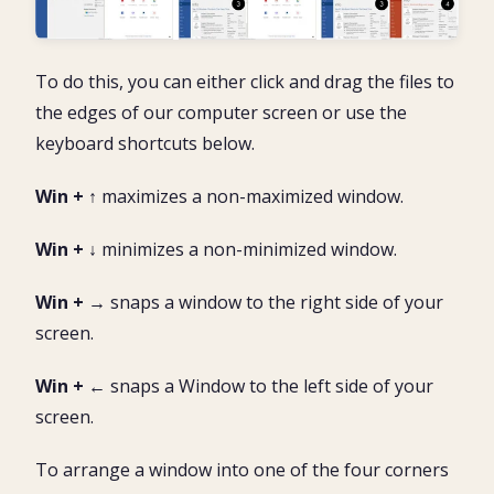
To do this, you can either click and drag the files to
the edges of our computer screen or use the
keyboard shortcuts below.
Win + ↑
maximizes a non-maximized window.
Win + ↓
minimizes a non-minimized window.
Win + →
snaps a window to the right side of your
screen.
Win + ←
snaps a Window to the left side of your
screen.
To arrange a window into one of the four corners