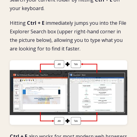
your keyboard.
Hitting
Ctrl + E
immediately jumps you into the File
Explorer Search box (upper right-hand corner in
the picture below), allowing you to type what you
are looking for to find it faster.
Ctrl + E
also works for most modern web browsers