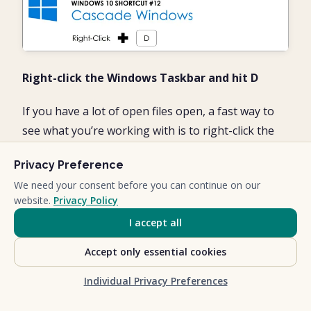
Right-click the Windows Taskbar and hit D
If you have a lot of open files open, a fast way to
see what you’re working with is to right-click the
Windows Taskbar and hit D to Cascade your
Privacy Preference
windows as pictured below.
We need your consent before you can continue on our
website.
Privacy Policy
I accept all
Accept only essential cookies
Individual Privacy Preferences