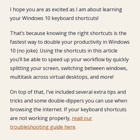
The Top 25 Windows Shortcuts in Action
I hope you are as excited as I am about learning
The best way to learn your Windows 10 keyboard
your Windows 10 keyboard shortcuts!
shortcuts
Windows Search (Cortana)
That’s because knowing the right shortcuts is the
Shortcut Your Favorite Windows 10 Program
fastest way to double your productivity in Windows
10 (no joke). Using the shortcuts in this article
File Explorer (Windows Explorer)
you’ll be able to speed up your workflow by quickly
File Explorer Search
splitting your screen, switching between windows,
Switch Windows (Files, Folders and Applications)
multitask across virtual desktops, and more!
Windows Multitasking View
On top of that, I’ve included several extra tips and
Switch Virtual Desktops
tricks and some double-dippers you can use when
browsing the internet. If your keyboard shortcuts
Minimize Windows (Windows Desktop Drill)
are not working properly,
read our
Minimize Windows (All But One)
troubleshooting guide here
.
Split Screen (Windows Snap)