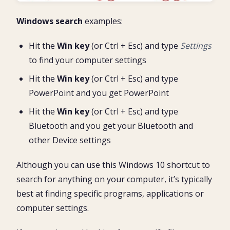
Windows search
examples:
Hit the
Win key
(or Ctrl + Esc) and type
Settings
to find your computer settings
Hit the
Win key
(or Ctrl + Esc) and type
PowerPoint and you get PowerPoint
Hit the
Win key
(or Ctrl + Esc) and type
Bluetooth and you get your Bluetooth and
other Device settings
Although you can use this Windows 10 shortcut to
search for anything on your computer, it’s typically
best at finding specific programs, applications or
computer settings.