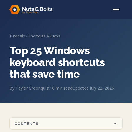
Tutorials
/
Shortcuts & Hacks
Top 25 Windows
keyboard shortcuts
that save time
By
Taylor Croonquist
16
min read
Updated
July 22, 2026
CONTENTS