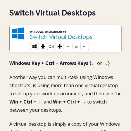
Switch Virtual Desktops
Windows Key + Ctrl + Arrows Keys (←
or
→)
Another way you can multi-task using Windows
shortcuts, is using more than one virtual desktop
to set up your work environment, and then use the
Win + Ctrl +
←
and
Win + Ctrl +
→
to switch
between your desktops.
A virtual desktop is simply a copy of your Windows