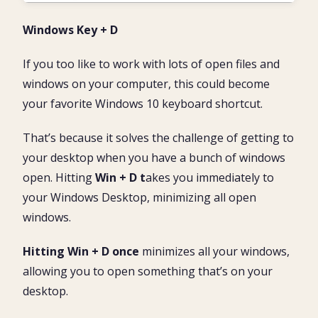
Windows Key + D
If you too like to work with lots of open files and
windows on your computer, this could become
your favorite Windows 10 keyboard shortcut.
That’s because it solves the challenge of getting to
your desktop when you have a bunch of windows
open. Hitting
Win + D t
akes you immediately to
your Windows Desktop, minimizing all open
windows.
Hitting Win + D once
minimizes all your windows,
allowing you to open something that’s on your
desktop.