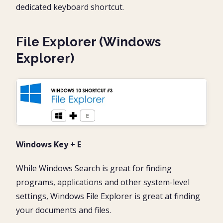
dedicated keyboard shortcut.
File Explorer (Windows
Explorer)
Windows Key + E
While Windows Search is great for finding
programs, applications and other system-level
settings, Windows File Explorer is great at finding
your documents and files.