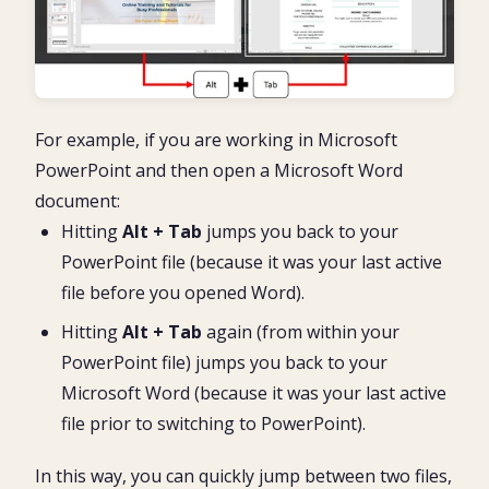
For example, if you are working in Microsoft
PowerPoint and then open a Microsoft Word
document:
Hitting
Alt + Tab
jumps you back to your
PowerPoint file (because it was your last active
file before you opened Word).
Hitting
Alt + Tab
again (from within your
PowerPoint file) jumps you back to your
Microsoft Word (because it was your last active
file prior to switching to PowerPoint).
In this way, you can quickly jump between two files,