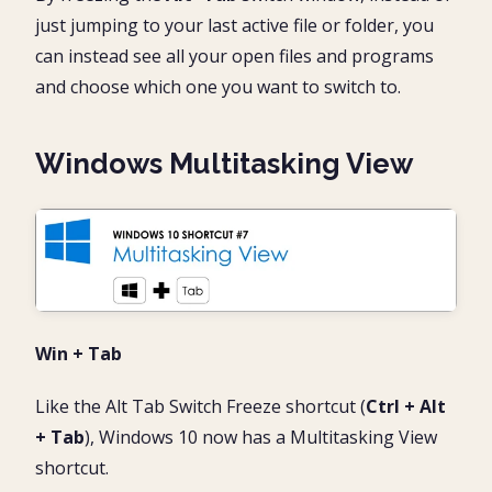
just jumping to your last active file or folder, you
can instead see all your open files and programs
and choose which one you want to switch to.
Windows Multitasking View
Win + Tab
Like the Alt Tab Switch Freeze shortcut (
Ctrl + Alt
+ Tab
), Windows 10 now has a Multitasking View
shortcut.