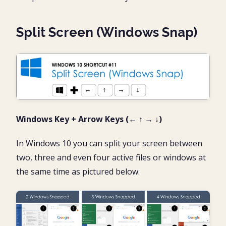
Split Screen (Windows Snap)
Windows Key + Arrow Keys (← ↑ → ↓)
In Windows 10 you can split your screen between
two, three and even four active files or windows at
the same time as pictured below.