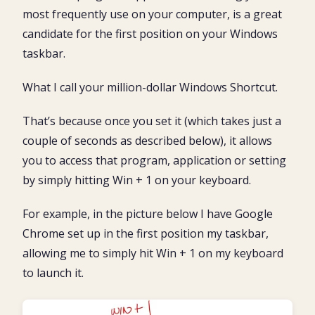
most frequently use on your computer, is a great
candidate for the first position on your Windows
taskbar.
What I call your million-dollar Windows Shortcut.
That’s because once you set it (which takes just a
couple of seconds as described below), it allows
you to access that program, application or setting
by simply hitting Win + 1 on your keyboard.
For example, in the picture below I have Google
Chrome set up in the first position my taskbar,
allowing me to simply hit Win + 1 on my keyboard
to launch it.