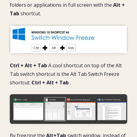
folders or applications in full screen with the
Alt +
Tab
shortcut.
Ctrl + Alt + Tab
A cool shortcut on top of the Alt
Tab switch shortcut is the Alt Tab Switch Freeze
shortcut:
Ctrl + Alt + Tab
.
By freezing the
Alt+Tab
switch window, instead of