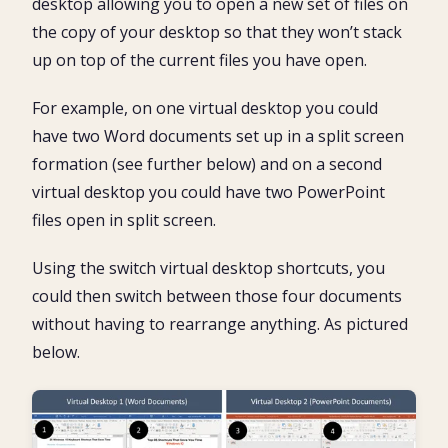
desktop allowing you to open a new set of files on
the copy of your desktop so that they won’t stack
up on top of the current files you have open.
For example, on one virtual desktop you could
have two Word documents set up in a split screen
formation (see further below) and on a second
virtual desktop you could have two PowerPoint
files open in split screen.
Using the switch virtual desktop shortcuts, you
could then switch between those four documents
without having to rearrange anything. As pictured
below.