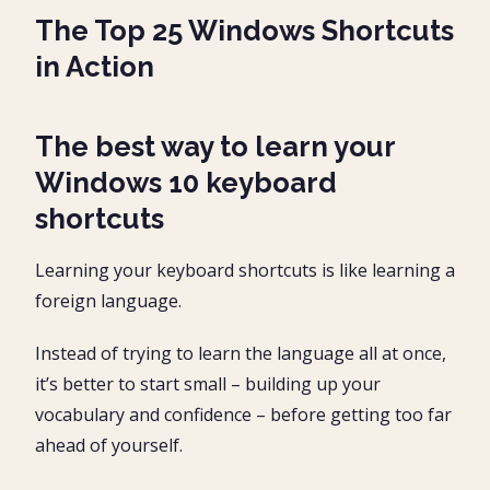
Cascade Windows
The Top 25 Windows Shortcuts
Un-cascade Windows
in Action
Show Windows Stacked / Side-By-Side
Cycle Files of a Program
The best way to learn your
Windows 10 keyboard
Close File Shortcut
shortcuts
Close Application Shortcut
18. New Program Window
Learning your keyboard shortcuts is like learning a
foreign language.
19. Create A New Folder
20. Create a New Microsoft Office File
Instead of trying to learn the language all at once,
21. File Explorer Forward / Backward
it’s better to start small – building up your
vocabulary and confidence – before getting too far
22. Preview Pane (Windows Explorer)
ahead of yourself.
23. Document Property Shortcut