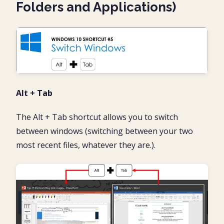
Folders and Applications)
Alt + Tab
The Alt + Tab shortcut allows you to switch
between windows (switching between your two
most recent files, whatever they are.).