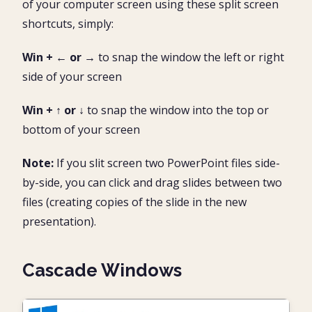
of your computer screen using these split screen
shortcuts, simply:
Win + ← or →
to snap the window the left or right
side of your screen
Win + ↑ or ↓
to snap the window into the top or
bottom of your screen
Note:
If you slit screen two PowerPoint files side-
by-side, you can click and drag slides between two
files (creating copies of the slide in the new
presentation).
Cascade Windows