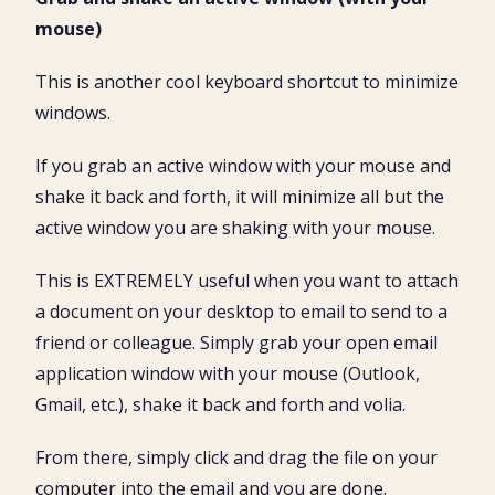
mouse)
This is another cool keyboard shortcut to minimize
windows.
If you grab an active window with your mouse and
shake it back and forth, it will minimize all but the
active window you are shaking with your mouse.
This is EXTREMELY useful when you want to attach
a document on your desktop to email to send to a
friend or colleague. Simply grab your open email
application window with your mouse (Outlook,
Gmail, etc.), shake it back and forth and volia.
From there, simply click and drag the file on your
computer into the email and you are done.