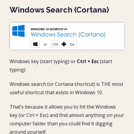
Windows Search (Cortana)
Windows key (start typing) or
Ctrl + Esc
(start
typing)
Windows search (or Cortana shortcut) is THE most
useful shortcut that exists in Windows 10.
That’s because it allows you to hit the Windows
key (or Ctrl + Esc) and find almost anything on your
computer faster than you could find it digging
around yourself.