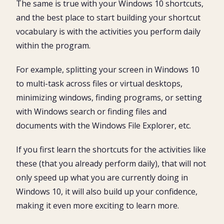
The same is true with your Windows 10 shortcuts,
24. How to take a screenshot in Windows
and the best place to start building your shortcut
25. Action Center Shortcut (Computer Settings)
vocabulary is with the activities you perform daily
Conclusion
within the program.
For example, splitting your screen in Windows 10
to multi-task across files or virtual desktops,
minimizing windows, finding programs, or setting
with Windows search or finding files and
documents with the Windows File Explorer, etc.
If you first learn the shortcuts for the activities like
these (that you already perform daily), that will not
only speed up what you are currently doing in
Windows 10, it will also build up your confidence,
making it even more exciting to learn more.