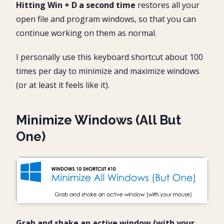
Hitting Win + D a second time
restores all your
open file and program windows, so that you can
continue working on them as normal.
I personally use this keyboard shortcut about 100
times per day to minimize and maximize windows
(or at least it feels like it).
Minimize Windows (All But
One)
Grab and shake an active window (with your