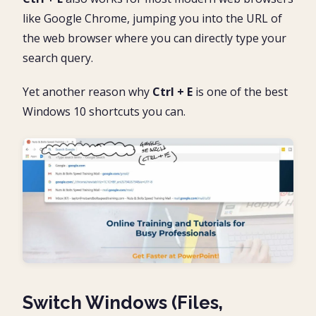
like Google Chrome, jumping you into the URL of
the web browser where you can directly type your
search query.
Yet another reason why
Ctrl + E
is one of the best
Windows 10 shortcuts you can.
Switch Windows (Files,