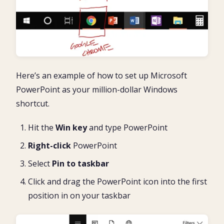
Here’s an example of how to set up Microsoft
PowerPoint as your million-dollar Windows
shortcut.
Hit the
Win key
and type PowerPoint
Right-click
PowerPoint
Select
Pin to taskbar
Click and drag the PowerPoint icon into the first
position in on your taskbar