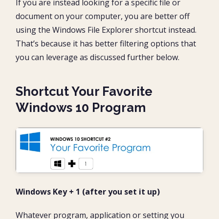
If you are instead looking for a specific file or
document on your computer, you are better off
using the Windows File Explorer shortcut instead.
That’s because it has better filtering options that
you can leverage as discussed further below.
Shortcut Your Favorite
Windows 10 Program
Windows Key + 1 (after you set it up)
Whatever program, application or setting you