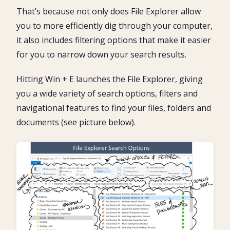
That’s because not only does File Explorer allow
you to more efficiently dig through your computer,
it also includes filtering options that make it easier
for you to narrow down your search results.
Hitting Win + E launches the File Explorer, giving
you a wide variety of search options, filters and
navigational features to find your files, folders and
documents (see picture below).