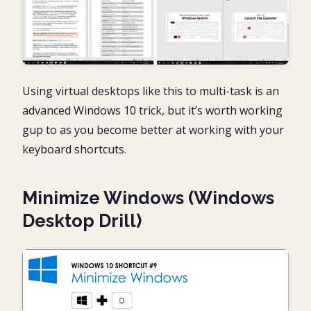
Using virtual desktops like this to multi-task is an
advanced Windows 10 trick, but it’s worth working
gup to as you become better at working with your
keyboard shortcuts.
Minimize Windows (Windows
Desktop Drill)