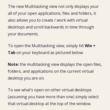
The new Multitasking view not only displays your
all of your open applications, files and folders, it
also allows you to create / work with virtual
desktops and scroll backwards in time through
your documents.
To open the Multitasking view, simply hit
Win +
Tab
on your keyboard as pictured below.
Note:
the multitasking view displays the open files,
folders, and applications on the current virtual
desktop you are on.
To see what’s open on other virtual desktops
(assuming you have more than one) simply select
that virtual desktop at the top of the window.