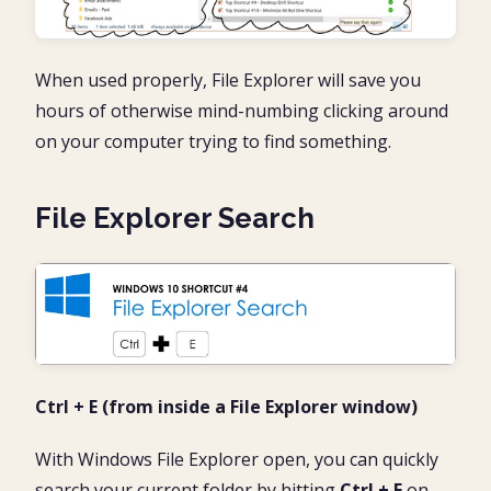
When used properly, File Explorer will save you
hours of otherwise mind-numbing clicking around
on your computer trying to find something.
File Explorer Search
Ctrl + E
(from inside a File Explorer window)
With Windows File Explorer open, you can quickly
search your current folder by hitting
Ctrl + E
on