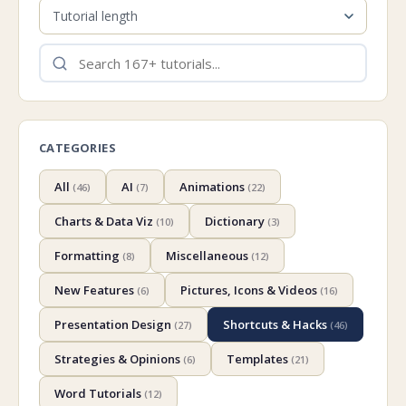
Tutorial length
CATEGORIES
All
AI
Animations
(
46
)
(
7
)
(
22
)
Charts & Data Viz
Dictionary
(
10
)
(
3
)
Formatting
Miscellaneous
(
8
)
(
12
)
New Features
Pictures, Icons & Videos
(
6
)
(
16
)
Presentation Design
Shortcuts & Hacks
(
27
)
(
46
)
Strategies & Opinions
Templates
(
6
)
(
21
)
Word Tutorials
(
12
)