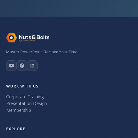
Get the Free Shortcuts Module
Master PowerPoint. Reclaim Your Time.
WORK WITH US
Corporate Training
Presentation Design
Membership
EXPLORE