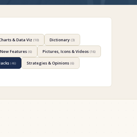
Charts & Data Viz
Dictionary
(
10
)
(
3
)
New Features
Pictures, Icons & Videos
(
6
)
(
16
)
Hacks
Strategies & Opinions
(
46
)
(
6
)