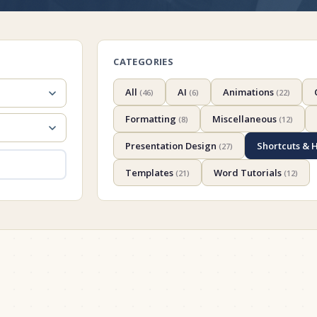
CATEGORIES
All
AI
Animations
(
46
)
(
6
)
(
22
)
Formatting
Miscellaneous
(
8
)
(
12
)
Presentation Design
Shortcuts & 
(
27
)
Templates
Word Tutorials
(
21
)
(
12
)