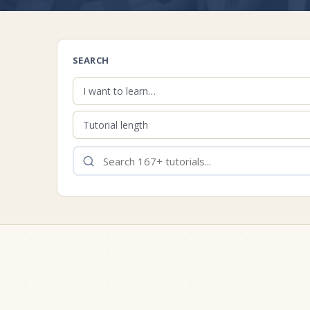
SEARCH
I want to learn…
Tutorial length