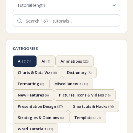
Tutorial length
CATEGORIES
All
AI
Animations
(
174
)
(
7
)
(
22
)
Charts & Data Viz
Dictionary
(
10
)
(
3
)
Formatting
Miscellaneous
(
8
)
(
12
)
New Features
Pictures, Icons & Videos
(
6
)
(
16
)
Presentation Design
Shortcuts & Hacks
(
27
)
(
46
)
Strategies & Opinions
Templates
(
6
)
(
21
)
Word Tutorials
(
12
)